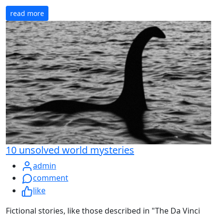
read more
10 unsolved world mysteries
admin
comment
like
Fictional stories, like those described in "The Da Vinci