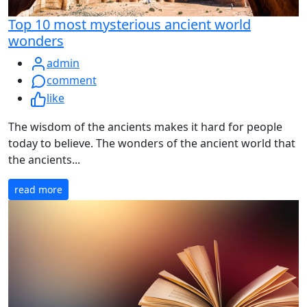
Top 10 most mysterious ancient world
wonders
admin
comment
like
The wisdom of the ancients makes it hard for people
today to believe. The wonders of the ancient world that
the ancients...
read more