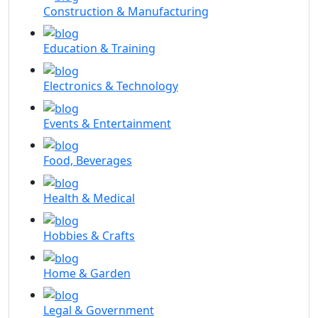
Construction & Manufacturing
Education & Training
Electronics & Technology
Events & Entertainment
Food, Beverages
Health & Medical
Hobbies & Crafts
Home & Garden
Legal & Government