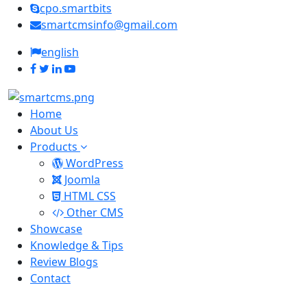
cpo.smartbits
smartcmsinfo@gmail.com
english
Home
About Us
Products
WordPress
Joomla
HTML CSS
Other CMS
Showcase
Knowledge & Tips
Review Blogs
Contact