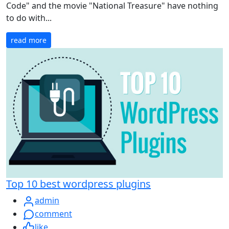
Code" and the movie "National Treasure" have nothing
to do with...
read more
Top 10 best wordpress plugins
admin
comment
like