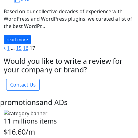
Based on our collective decades of experience with
WordPress and WordPress plugins, we curated a list of
the best WordPr...
read more
1
…
15
16
17
Would you like to write a review for
your company or brand?
Contact Us
promotions
and ADs
11 millions items
$16.60/m