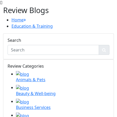
Review Blogs
Home
Education & Training
Search
Review Categories
Animals & Pets
Beauty & Well-being
Business Services