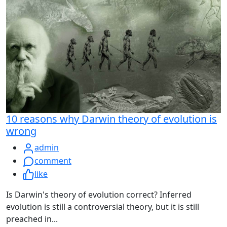
10 reasons why Darwin theory of evolution is
wrong
admin
comment
like
Is Darwin's theory of evolution correct? Inferred
evolution is still a controversial theory, but it is still
preached in...