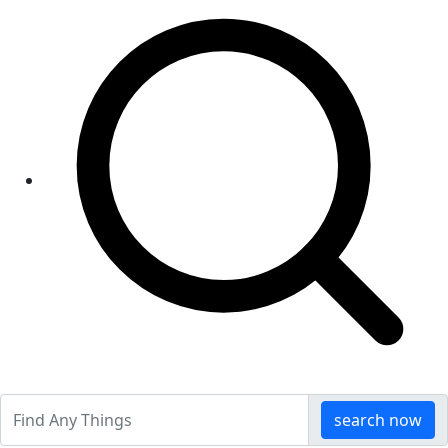
search now