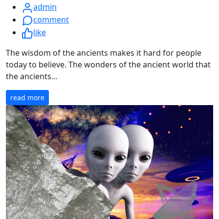
admin
comment
like
The wisdom of the ancients makes it hard for people
today to believe. The wonders of the ancient world that
the ancients...
read more