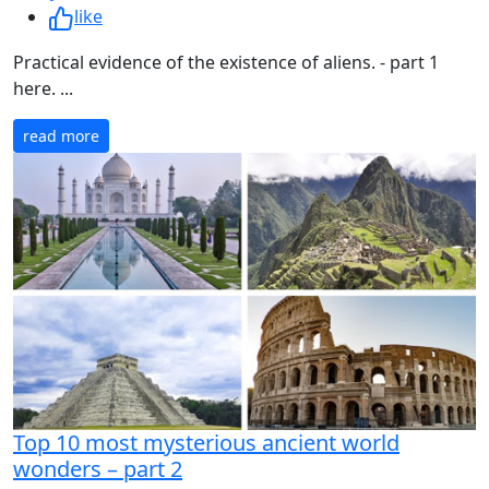
like
Practical evidence of the existence of aliens. - part 1
here. ...
read more
Top 10 most mysterious ancient world
wonders – part 2