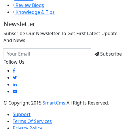
Review Blogs
Knowledge & Tips
Newsletter
Subscribe Our Newsletter To Get First Latest Update
And News
Subscribe
Follow Us:
© Copyright 2015
SmartCms
All Rights Reserved.
Support
Terms Of Services
Privacy Policy