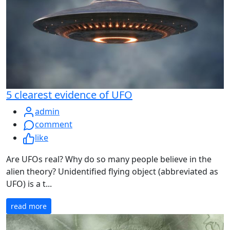
5 clearest evidence of UFO
admin
comment
like
Are UFOs real? Why do so many people believe in the
alien theory? Unidentified flying object (abbreviated as
UFO) is a t...
read more