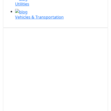
Utilities
Vehicles & Transportation