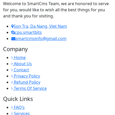
Welcome to SmartCms Team, we are honored to serve
for you, would like to wish all the best things for you
and thank you for visiting.
Son Tra, Da Nang, Viet Nam
cpo.smartbits
smartcmsinfo@gmail.com
Company
Home
About Us
Contact
Privacy Policy
Refund Policy
Terms Of Service
Quick Links
FAQ’s
Services