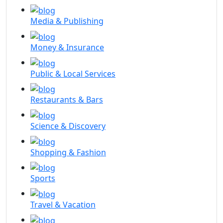
Media & Publishing
Money & Insurance
Public & Local Services
Restaurants & Bars
Science & Discovery
Shopping & Fashion
Sports
Travel & Vacation