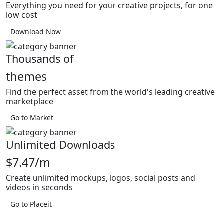
Everything you need for your creative projects, for one
low cost
Download Now
Thousands of
themes
Find the perfect asset from the world's leading creative
marketplace
Go to Market
Unlimited Downloads
$7.47/m
Create unlimited mockups, logos, social posts and
videos in seconds
Go to Placeit