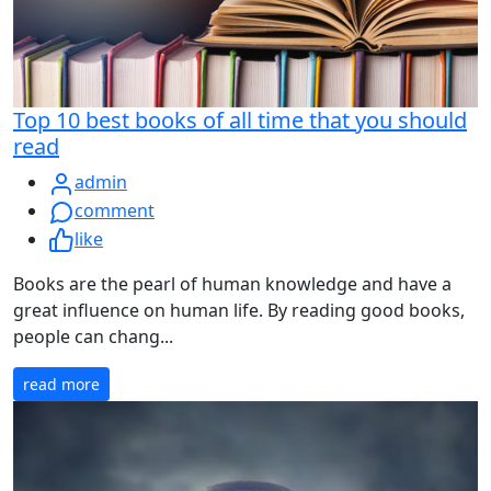
Top 10 best books of all time that you should
read
admin
comment
like
Books are the pearl of human knowledge and have a
great influence on human life. By reading good books,
people can chang...
read more