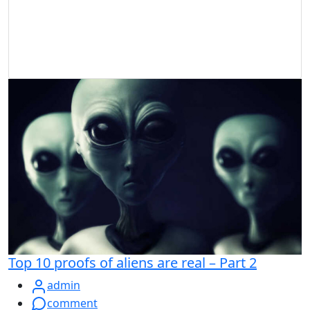
Top 10 proofs of aliens are real – Part 2
admin
comment