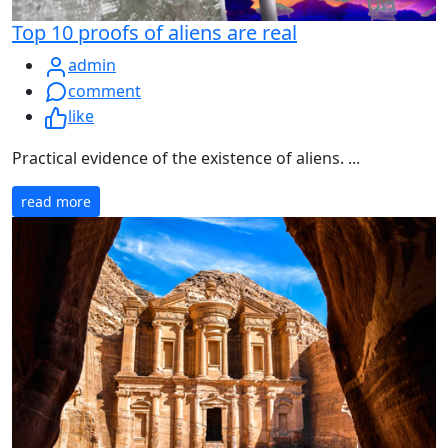
Top 10 proofs of aliens are real
admin
comment
like
Practical evidence of the existence of aliens. ...
read more