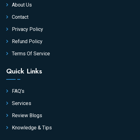
About Us
Contact
Privacy Policy
Refund Policy
Terms Of Service
Quick Links
FAQ’s
Services
Review Blogs
Knowledge & Tips