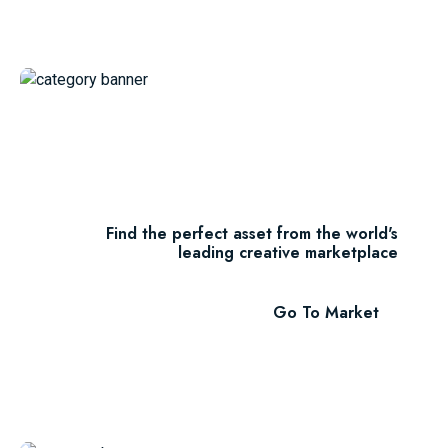
Thousands Of
Themes
Find the perfect asset from the world's
leading creative marketplace
Go To Market