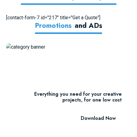
[contact-form-7 id="217" title="Get a Quote"]
Promotions
And ADs
11 Millions Items
$16.60/m
Everything you need for your creative
projects, for one low cost
Download Now