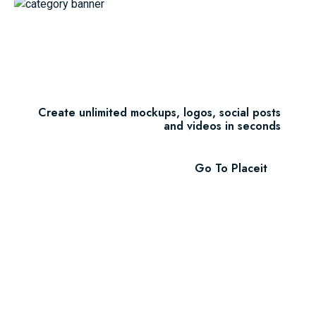
Unlimited Downloads
$7.47/m
Create unlimited mockups, logos, social posts
and videos in seconds
Go To Placeit