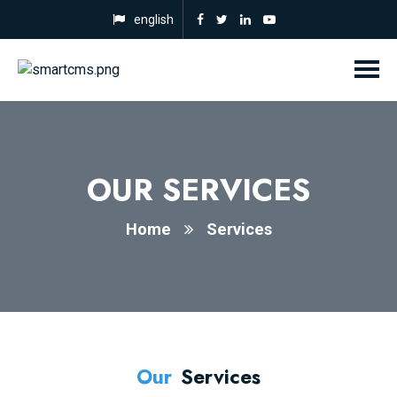
english
OUR SERVICES
Home
Services
Our
Services