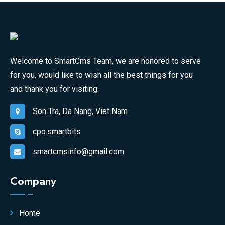
Welcome to SmartCms Team, we are honored to serve
for you, would like to wish all the best things for you
and thank you for visiting.
Son Tra, Da Nang, Viet Nam
cpo.smartbits
smartcmsinfo@gmail.com
Company
Home