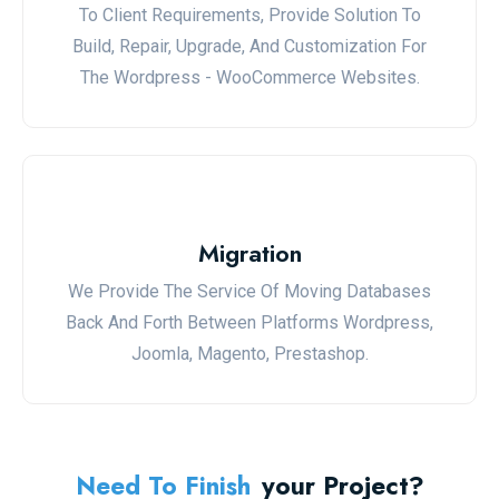
To Client Requirements, Provide Solution To
Build, Repair, Upgrade, And Customization For
The Wordpress - WooCommerce Websites.
Migration
We Provide The Service Of Moving Databases
Back And Forth Between Platforms Wordpress,
Joomla, Magento, Prestashop.
Need To Finish
Your Project?