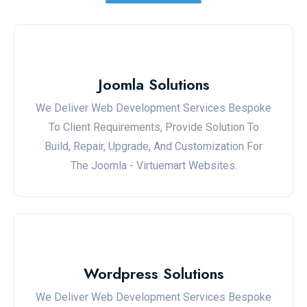
Joomla Solutions
We Deliver Web Development Services Bespoke
To Client Requirements, Provide Solution To
Build, Repair, Upgrade, And Customization For
The Joomla - Virtuemart Websites.
Wordpress Solutions
We Deliver Web Development Services Bespoke