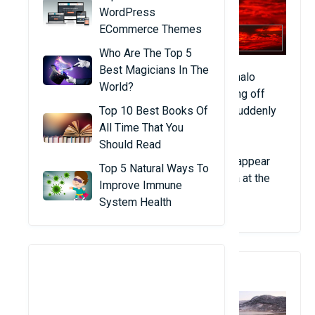
WordPress
ECommerce Themes
Who Are The Top 5
Best Magicians In The
Two Russian pilots reported seeing a red halo
World?
below the Pacific Ocean. 5 hours after taking off
from Hong Kong (China) to Alaska, a light suddenly
Top 10 Best Books Of
appeared in the distance.
All Time That You
Should Read
Not long after, they saw a red-orange halo appear
Top 5 Natural Ways To
again. No storms were detected in the area at the
Improve Immune
time.
System Health
2. Dead Fish In Norway