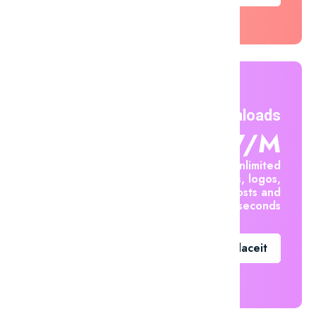
Unlimited Downloads
$7.47/m
Create unlimited
mockups, logos,
social posts and
videos in seconds
Go To Placeit