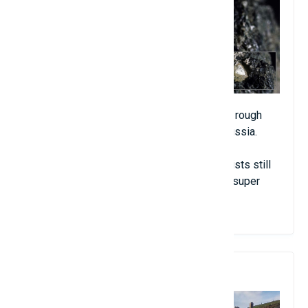
A mysterious rock containing about 30,000 rough
diamonds of all kinds has been found in Russia.
Despite spending time researching, scientists still
cannot explain the origin and cause of this super
rare rock.
7. Beach "missing"