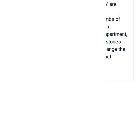
Huge ancient stone slabs that form a "table" are
found in different places on our planet.
Archaeologists consider them to be the tombs of
ancient priests. Dolmens - tombs made from
megaliths (large stones) with only one compartment,
usually consisting of at least three upright stones
supporting a large, flat, horizontal stone) change the
clock speed and cause Other devices are not
working properly.