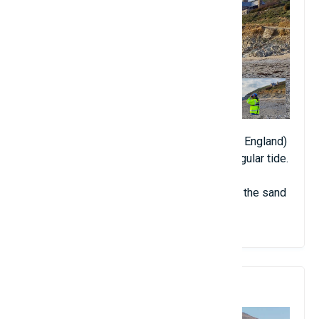
The entire sandbar in Porthleven (Cornwall, England)
has mysteriously disappeared after an irregular tide.
However, after another high tide, almost all the sand
"returned".
8. Frangokastello Castle