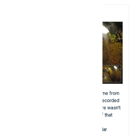
9. Czech Catacombs
Legend says that the sound of an organ came from
the Czech catacombs. In 1996, scientists recorded
them. The tunnel was 30 feet deep and there wasn't
a single room that could fit an instrument of that
size around. Psychologists also examined
eyewitnesses present to rule out the popular