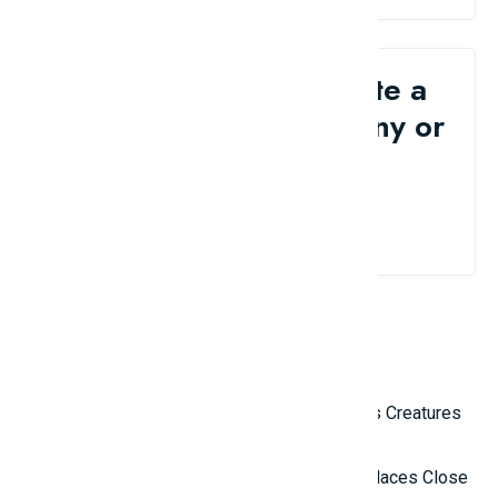
Would you like to write a
review for your company or
brand?
Contact Us
Related Reviews
Top 10 Most Terrifying Mysterious Creatures
in the World
Top 10 Isolated and Mysterious Places Close