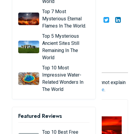
World
phenomena - Part 2
Top 7 Most
Mysterious Eternal
Share
Admin
04/01/23
Flames In The World.
Top 5 Mysterious
Ancient Sites Still
Remaining In The
World
Top 10 Most
Impressive Water-
Related Wonders In
Although science is very developed, it still cannot explain
The World
many strange phenomena of nature. Part 1
here
.
1. Red Light
Featured Reviews
Top 10 Best Free