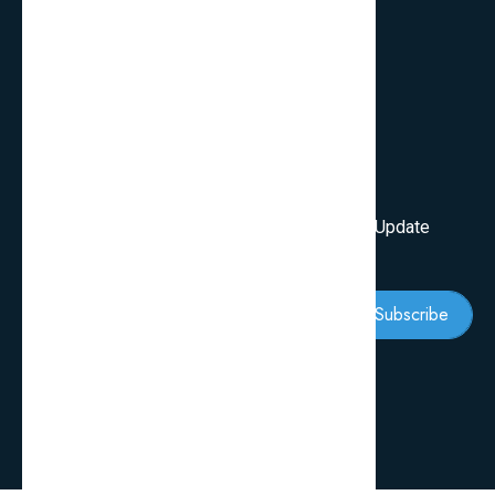
Services
Review Blogs
Knowledge & Tips
Newsletter
Subscribe Our Newsletter To Get First Latest Update
And News
Subscribe
Follow Us: