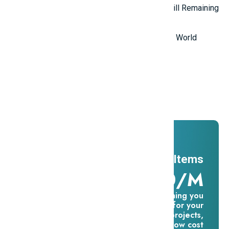
Top 5 Mysterious Ancient Sites Still Remaining
in the World
Top 10 Most Stupid Thieves in the World
Promotions
And ADs
11 Millions Items
$16.60/m
Everything you
need for your
creative projects,
for one low cost