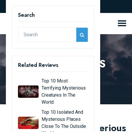
english
Search
REVIEW BLOGS
Related Reviews
Home
Review Blogs
Top 10 Most
Terrifying Mysterious
Creatures In The
World
Top 10 Isolated And
Mysterious Places
Top 10 unsolved mysterious
Close To The Outside