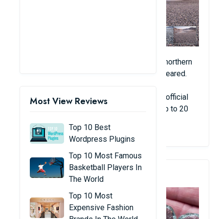
In 2012, thousands of herring covered the northern
coast of Norway and then suddenly disappeared.
The number of fish disappeared before an official
Most View Reviews
count was made. The figure is estimated up to 20
tons.
Top 10 Best
Wordpress Plugins
Top 10 Most Famous
Basketball Players In
3. The Rain Of Blue Balls
The World
Top 10 Most
Expensive Fashion