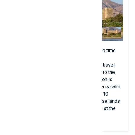
Crete is known for the world's only recorded time
illusion. Every year, around the end of May,
silhouettes of armed hikers and horsemen travel
from the monastery of Agios Charalambos to the
fortress of Frangokastello. This phenomenon is
observed in the early morning when the sea is calm
and the air humidity is high and lasts about 10
minutes. The German forces occupying these lands
almost went mad with fear and began firing at the
illusion.