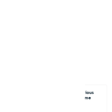
Like the Top 10 unsolved mysterious
phenomena - Part 2?
share me