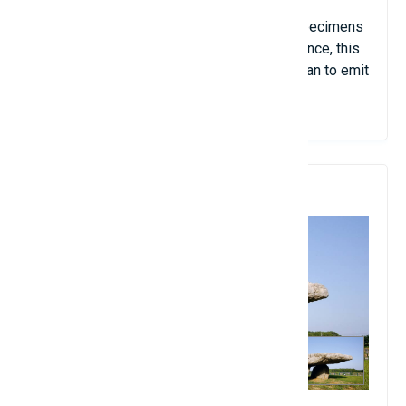
hallucinogenic theory. However, the main
phenomenon found is "Shining corridor". Specimens
showed no phosphorus in them. At first glance, this
corridor was quite ordinary, but soon it began to emit
a red-orange light.
10. Dolmens