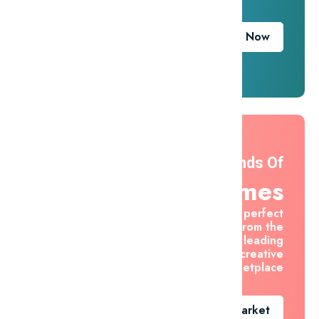
Download Now
Thousands Of
Themes
Find the perfect
asset from the
world's leading
creative
marketplace
Go To Market