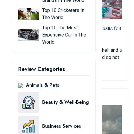
Brands In The World
Top 10 Cricketers In
The World
Top 10 The Most
After a storm occurred in England, tiny blue balls fell
Expensive Car In The
from the sky.
World
Witnesses said the spheres had an outer shell and a
soft core. They are odorless, non-sticky, and do not
melt.
Review Categories
Animals & Pets
4. Cloudy Panama City
Beauty & Well-Being
Business Services