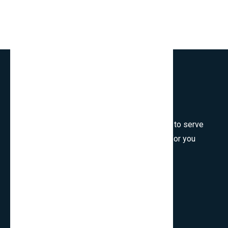
Welcome to SmartCms Team, we are honored to serve
for you, would like to wish all the best things for you
and thank you for visiting.
Son Tra, Da Nang, Viet Nam
cpo.smartbits
smartcmsinfo@gmail.com