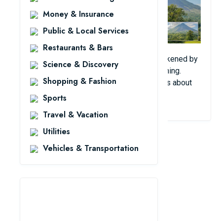
Money & Insurance
Public & Local Services
Restaurants & Bars
In 2012, residents of Costa Rica were awakened by
Science & Discovery
a strange sound in the sky early in the morning.
Shopping & Fashion
Many people contacted the local authorities about
the mysterious sound.
Sports
Travel & Vacation
Utilities
Vehicles & Transportation