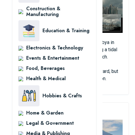
Construction &
Manufacturing
Education & Training
On the same day as a rare snowstorm in Libya in
Electronics & Technology
2012, a strange wave of clouds resembling a tidal
wave took over the entire Panama City beach.
Events & Entertainment
Food, Beverages
Many extreme theories have been put forward, but
Health & Medical
no one can explain this ghostly phenomenon.
Hobbies & Crafts
5. Mysterious Noises
Home & Garden
Legal & Government
Media & Publishing