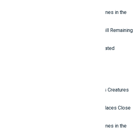
to the Outside World
Top 7 most mysterious eternal flames in the
world.
Top 5 Mysterious Ancient Sites Still Remaining
in the World
Top 10 most impressive water-related
wonders in the world
Latest Reviews
Top 10 Most Terrifying Mysterious Creatures
in the World
Top 10 Isolated and Mysterious Places Close
to the Outside World
Top 7 most mysterious eternal flames in the
world.