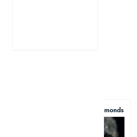
6. The Rock Is Filled With Diamonds