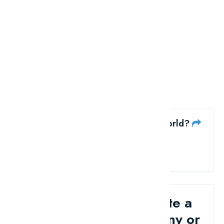
Like the Top 10 Cricketers in the world?
share me
Would you like to write a
review for your company or