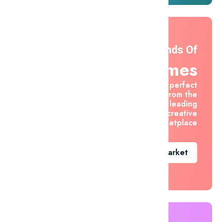
Thousands Of
Themes
Find the perfect
asset from the
world's leading
creative
marketplace
Go To Market