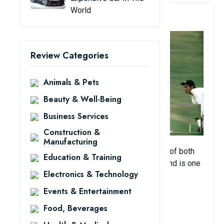
World
3. Garfield Sobers
Review Categories
Animals & Pets
Beauty & Well-Being
Business Services
Construction &
Manufacturing
The former West India captain is an image of both
Education & Training
grace and ferocity when he's on the pitch and is one
Electronics & Technology
of the greatest ever to play the game.
Events & Entertainment
View Details
Food, Beverages