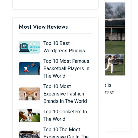
Most View Reviews
Top 10 Best
Wordpress Plugins
Top 10 Most Famous
Basketball Players In
The World
The Australian legend is another player who is
Top 10 Most
considered a master of his art and the greatest
Expensive Fashion
tennis player to have ever lived.
Brands In The World
Top 10 Cricketers In
View Details
The World
Top 10 The Most
Expensive Car In The