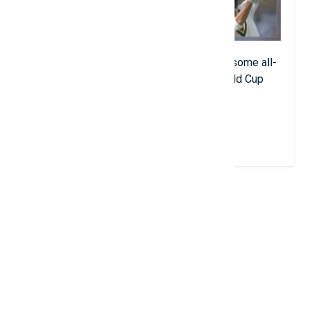
The current president of Pakistan is a fearsome all-
rounder who led his country to its only World Cup
championship in 1992.
View Details