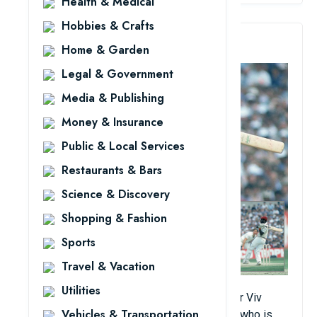
Health & Medical
Hobbies & Crafts
4. Viv Richards
Home & Garden
Legal & Government
Media & Publishing
Money & Insurance
Public & Local Services
Restaurants & Bars
Science & Discovery
Shopping & Fashion
Sports
Travel & Vacation
Utilities
Regarded as one of the cleanest hitters, Sir Viv
Vehicles & Transportation
Richards is an accomplished tennis player who is