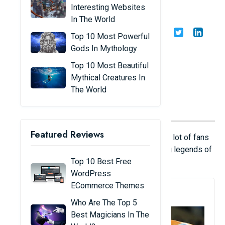
world
Interesting Websites
In The World
Share
Admin
19/02/23
Top 10 Most Powerful
Gods In Mythology
Top 10 Most Beautiful
Mythical Creatures In
The World
Featured Reviews
For almost two centuries, cricket has gained a lot of fans
around the world, with many players becoming legends of
the sport.
Top 10 Best Free
WordPress
ECommerce Themes
1. Sachin Tendulkar
Who Are The Top 5
Best Magicians In The