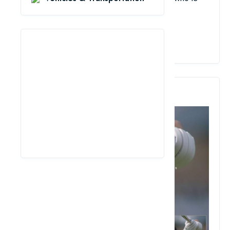
respected around the world.
View Details
5. Imran Khan