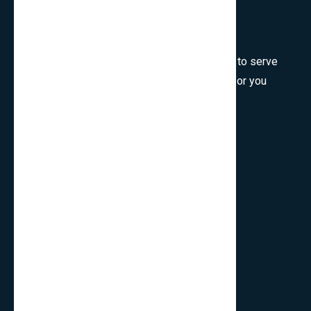
Welcome to SmartCms Team, we are honored to serve
for you, would like to wish all the best things for you
and thank you for visiting.
Son Tra, Da Nang, Viet Nam
cpo.smartbits
smartcmsinfo@gmail.com
Company
Home
About Us