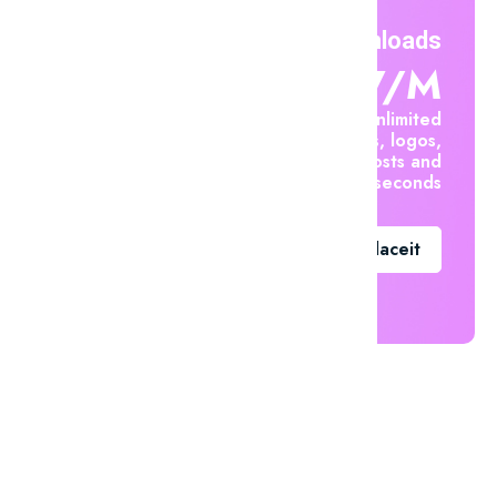
Unlimited Downloads
$7.47/m
Create unlimited
mockups, logos,
social posts and
videos in seconds
Go To Placeit