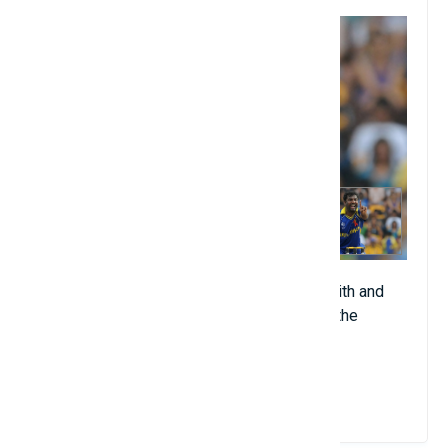
The Sri Lankan is a force to be reckoned with and
ended his career as the highest catcher in the
history of the game.
View Details