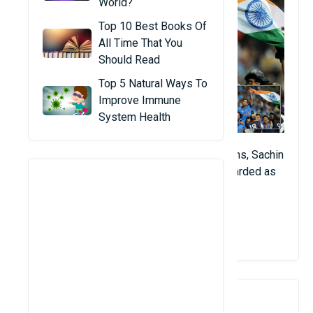
World?
Top 10 Best Books Of
All Time That You
Should Read
Top 5 Natural Ways To
Improve Immune
System Health
A pitcher spanning two separate generations, Sachin
Tendulkar is a living icon and is widely regarded as
the greatest pitcher of any kind.
View Details
2. Don Bradman