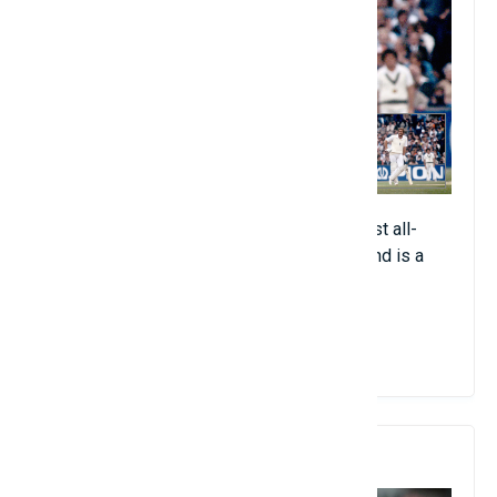
The British all-rounder is one of the greatest all-
around athletes to have played the game and is a
true legend in his country.
View Details
7. Shane Warne