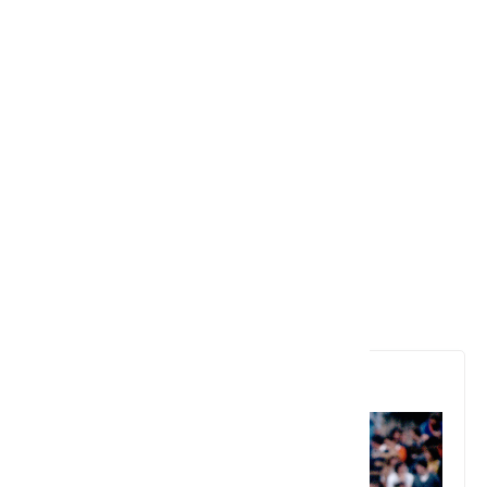
6. Ian Botham