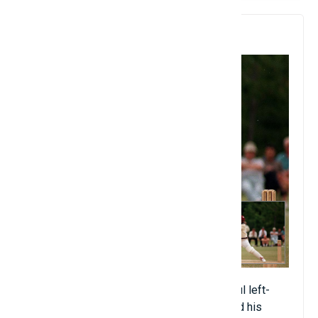
9. Brian Lara
The sly West Indian hitter was a successful left-
handed hitter for the West Indies and found his