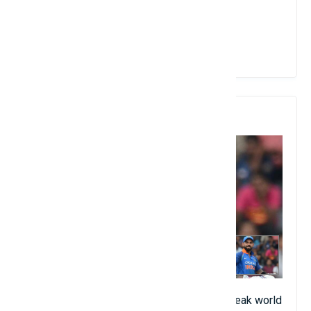
place logically.
View Details
10. Virat Kohli
The current captain of India continues to break world