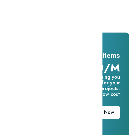
Promotions
And ADs
11 Millions Items
$16.60/m
Everything you
need for your
creative projects,
for one low cost
Download Now