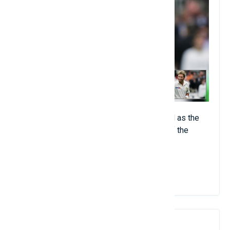
Australian spinning wizard widely regarded as the
greatest foot spinner of all time and one of the
tallest ball catchers ever.
View Details
8. Muttiah Muralitharan