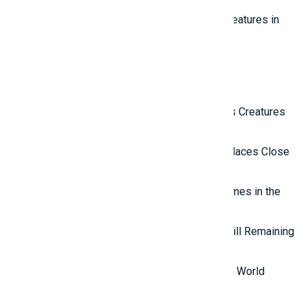
Top 10 Most Beautiful Mythical Creatures in
the World
Latest Reviews
Top 10 Most Terrifying Mysterious Creatures
in the World
Top 10 Isolated and Mysterious Places Close
to the Outside World
Top 7 most mysterious eternal flames in the
world.
Top 5 Mysterious Ancient Sites Still Remaining
in the World
Top 10 Most Stupid Thieves in the World