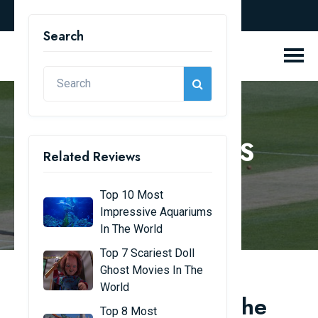
english
Search
REVIEW BLOGS
Related Reviews
Home
Review Blogs
Top 10 Most
Impressive Aquariums
In The World
Top 7 Scariest Doll
Ghost Movies In The
World
Top 10 Cricketers in the
Top 8 Most