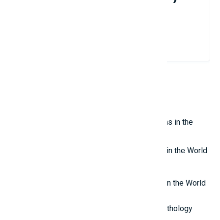
brand?
Contact Us
Related Reviews
Top 10 Most Impressive Aquariums in the
World
Top 7 Scariest Doll Ghost Movies in the World
Top 8 Most Interesting Websites in the World
Top 10 Most Powerful Gods in Mythology