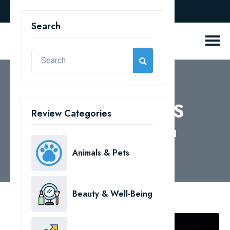
english
Search
REVIEW BLOGS
Review Categories
Home
Health & Medical
Animals & Pets
Beauty & Well-Being