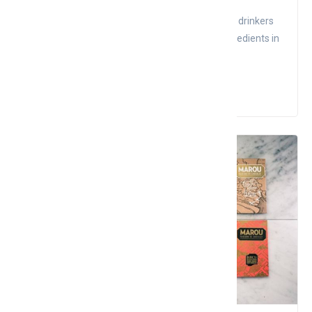
Coffee is a famous drink in the world that helps drinkers
activate energy after stressful fatigue. The ingredients in
co...
Read More