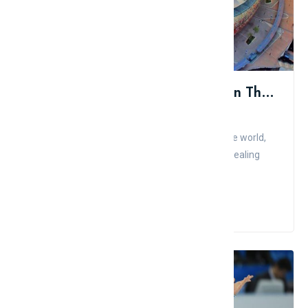
Top 11 Most Beautiful Stadiums In The World
Admin
Comment
Like
Because football is the most popular sport in the world,
football enthusiasts find big stadiums to be appealing
places. ...
Read More