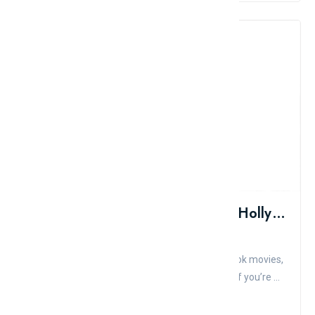
Top 10 Most Muscular Actors In Hollywood
Admin
Comment
Like
These days in Hollywood, it’s all about comic book movies,
superheroes, and big-budget action flicks. And if you’re ...