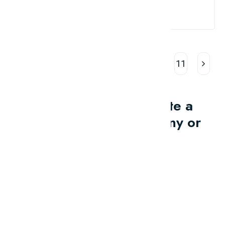
Read More
1
2
3
4
5
…
11
Would you like to write a
review for your company or
brand?
Contact Us
Promotions
And ADs