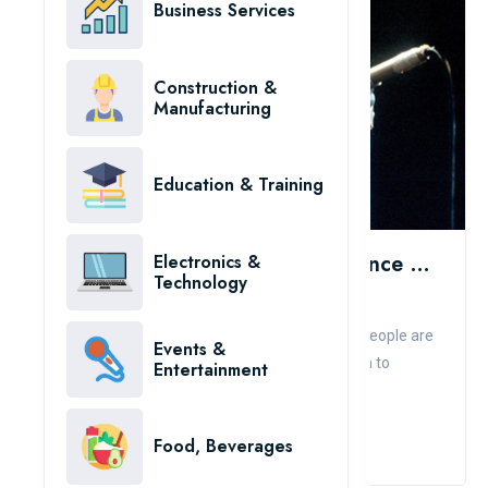
Business Services
Construction &
Manufacturing
Education & Training
The Most Expensive Body Insurance Contracts In The World
Electronics &
Technology
Admin
Comment
Like
Tongues, voices, hair... even smiles of famous people are
Events &
insured for tens of millions of dollars. In addition to
Entertainment
ensuri...
Read More
Food, Beverages