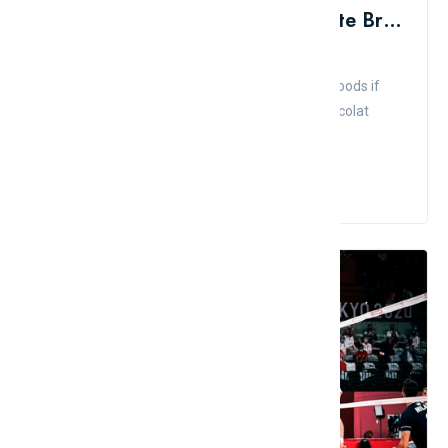
List Of 10 Most Famous Chocolate Brands In The World
Admin
Comment
Like
Don't pass up the chance to sample Teuscher goods if
you're in Zurich, and keep the Vosges Haut-Chocolat
brand in mind i...
Read More