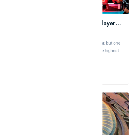
Top 10 Highest Paid Volleyball Players In The World
Admin
Comment
Like
A lot has happened in the football world in a year, but one
thing remains the same: Wilfredo Leon is still the highest
p...
Read More