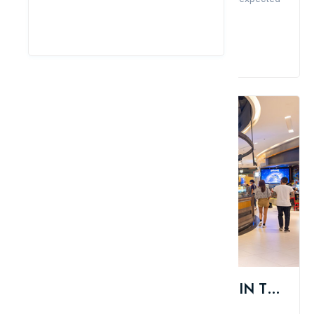
thin...
Read More
TOP 10 BEST COFFEE BRANDS IN THE WORLD
Admin
Comment
Like