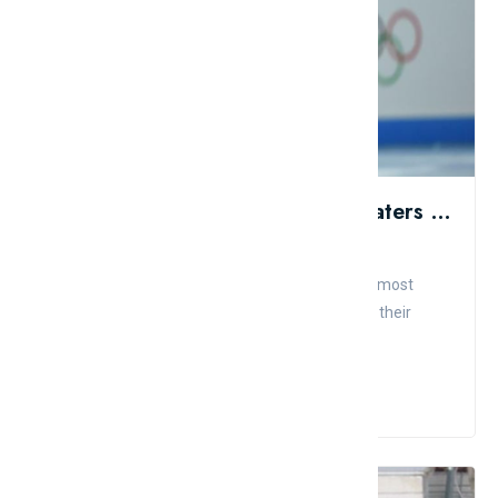
Top 10 Most Beautiful Figure Skaters In The World
Admin
Comment
Like
The audience can appreciate the beauty of the most
stunning athletes in sports history in addition to their
precise, har...
Read More