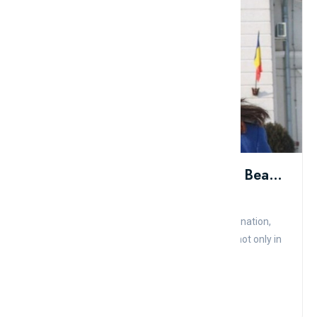
Top 10 Countries With The Most Beautiful Female Soldiers In The World
Admin
Comment
Like
Female soldiers, with their courage and determination,
have become symbols of strength and beauty not only in
appearance...
Read More