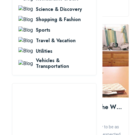
Read More
Science & Discovery
Shopping & Fashion
Sports
Travel & Vacation
Utilities
Vehicles &
Transportation
10 Strange Children Surprised The Whole World
Admin
Comment
Like
When parents give birth, they all want their baby to be as
healthy as other children. But life sometimes unexpected