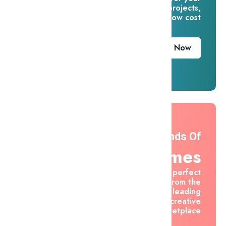
creative projects,
for one low cost
Download Now
Thousands Of
Themes
Find the perfect
asset from the
world's leading
creative
marketplace