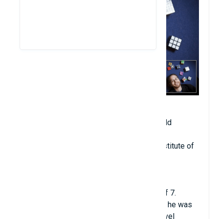
Date of birth: February 28, 1981
Age when becoming professor: 20 years old
Year of starting university teaching: 2001
Place of teaching: MIT (Massachusetts Institute of
Technology)
Major: Computer Science
Hometown: Halifax, Nova Scotia, Canada
Erik was considered a prodigy at the age of 7.
Instead of being sent to study all subjects, he was
taught by his father himself and sent to travel