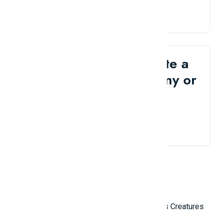
Would you like to write a
review for your company or
brand?
Contact Us
Related Reviews
Top 10 Most Terrifying Mysterious Creatures
in the World