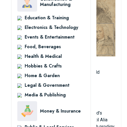
Manufacturing
Education & Training
Electronics & Technology
Events & Entertainment
Food, Beverages
Health & Medical
Born: February 1698, died June 14, 1746
Hobbies & Crafts
Age when becoming professor: 19 years old
Home & Garden
Year university teaching began: 1717
Legal & Government
Place of teaching: Aberdeen University
Major: Mathematics
Media & Publishing
Hometown: Kilmodan, Argyll, Scotland
Money & Insurance
Colin Maclaurin held the record for the world's
youngest professor for three centuries, until Alia
Sabur broke his record. He was once a math prodigy,