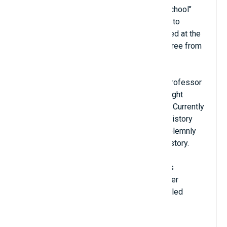
across North America. Erik "did not go to school"
until he was 12 years old. He went straight to
Dalhousie University (Canada) and graduated at the
age of 14, then he received a master's degree from
Waterloo University (USA).
Erik worked as a teaching assistant for a professor
at MIT since 2001. In 2011, he officially taught
classes and became a full-time professor. Currently
Erik is still working at MIT. In the school's history
description, Erik Demaine's name is still solemnly
noted as the youngest professor in MIT history.
One of the specialties that Erik is best at is
Computational Origami, also known as Paper
Folding Geometry. He published a book called
Geometric Origami Algorithms in 2007.