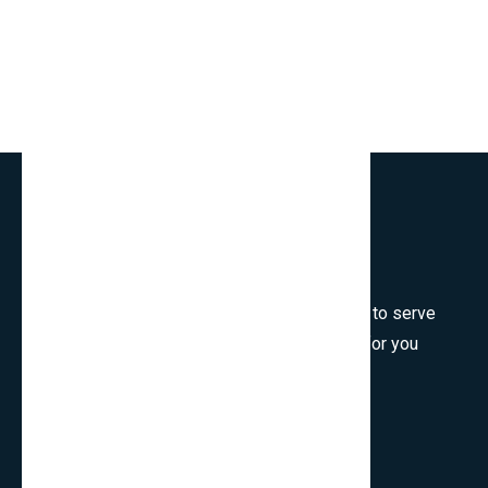
Welcome to SmartCms Team, we are honored to serve
for you, would like to wish all the best things for you
and thank you for visiting.
Son Tra, Da Nang, Viet Nam
cpo.smartbits