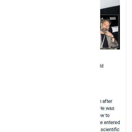
Date of birth: April 18, 1949
Age when becoming professor: 22 years old
Year of starting university teaching: 1971
Place of teaching: University of Chicago
Major: Mathematics
Hometown: Washington D.C (USA)
Charles got introduced to fourth grade math after
asking his father about how rockets work. He was
taught calculus by his father and learned how to
fluently solve calculus in just a few days. He entered
university at the age of 14 and published a scientific