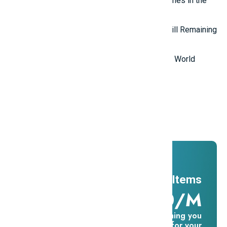
Top 7 most mysterious eternal flames in the
world.
Top 5 Mysterious Ancient Sites Still Remaining
in the World
Top 10 Most Stupid Thieves in the World
Promotions
And ADs
11 Millions Items
$16.60/m
Everything you
need for your