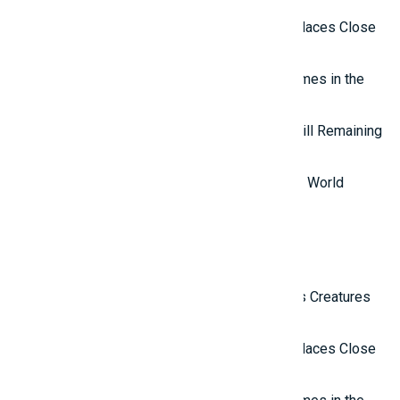
Top 10 Isolated and Mysterious Places Close
to the Outside World
Top 7 most mysterious eternal flames in the
world.
Top 5 Mysterious Ancient Sites Still Remaining
in the World
Top 10 Most Stupid Thieves in the World
Latest Reviews
Top 10 Most Terrifying Mysterious Creatures
in the World
Top 10 Isolated and Mysterious Places Close
to the Outside World