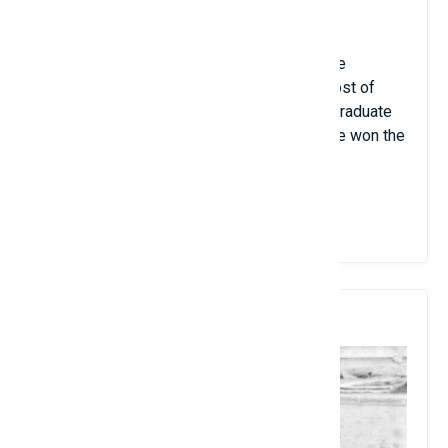
research article also at the age of 14.
Charles Fefferman is considered one of the
youngest full-time professors because most of
those mentioned above began their undergraduate
teaching careers as teaching assistants. He won the
Fields Medal in 1978.
View Details
8. Murray Gell-Mann