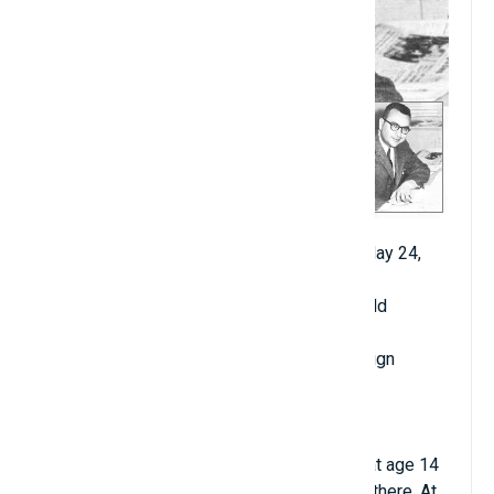
Date of birth: September 15, 1929 - died May 24,
2019
Age when becoming professor: 23 years old
Year of starting university teaching: 1952
Place of starting teaching: Urbana-Champaign
University, Illinois
Major: Physics
Hometown: New York City, USA
Murray Gell-Mann entered Yale University at age 14
and earned a bachelor's degree in physics there. At