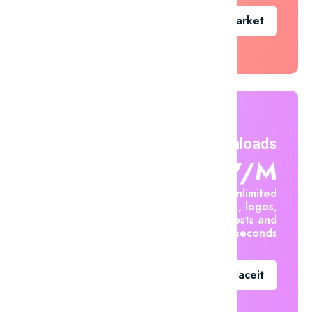
Go To Market
Unlimited Downloads
$7.47/m
Create unlimited
mockups, logos,
social posts and
videos in seconds
Go To Placeit