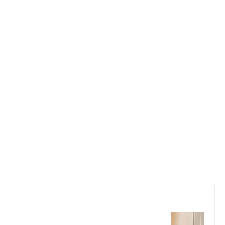
6. Stephen Wolfram