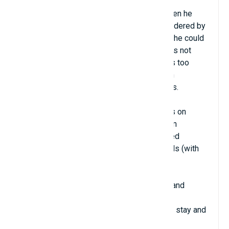
Hometown: London, UK
Contrary to being considered a prodigy, when he
was in school, Stephen Wolfram was considered by
his teachers to be a poor student because he could
not do elementary math. Actually, Stephen is not
interested in basic calculation because it is too
simple and boring. He began to excel when
approaching advanced calculus and physics.
By the age of 14, he had published 3 books on
Particle Physics. At the age of 15, he began
researching Quantum Physics and published
scientific research in peer-reviewed journals (with
the participation of industry experts).
At the age of 18, Stephen entered Caltech and
graduated at the age of 21. His excellent
performance led the school to invite him to stay and
teach at the age of 21.