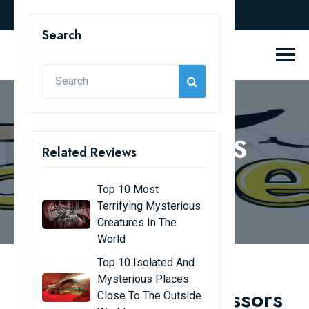
english
Search
REVIEW BLOGS
Related Reviews
Home
Review Blogs
Top 10 Most
Terrifying Mysterious
Creatures In The
World
Top 10 Isolated And
Mysterious Places
Top 8 youngest professors
Close To The Outside