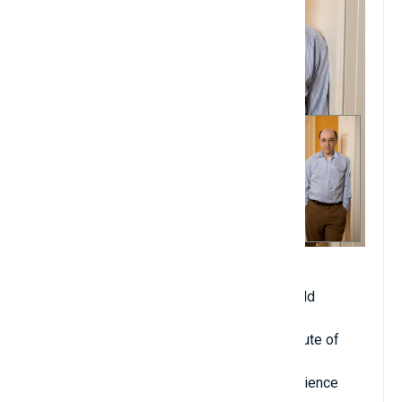
Date of birth: August 29, 1959
Age when becoming professor: 21 years old
Year of starting university teaching: 1981
Place of teaching: Caltech (California Institute of
Technology)
Major: Physics, Mathematics, Computer Science