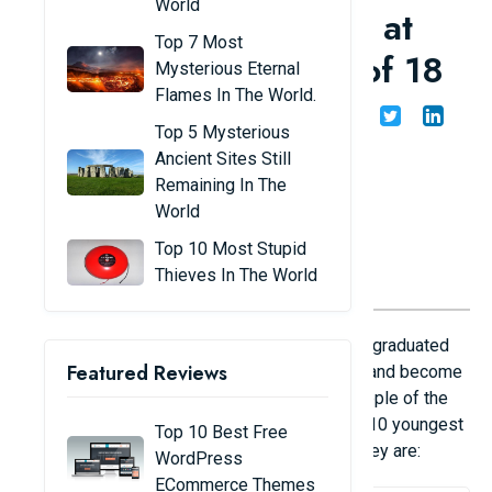
World
in the world: teaching at
Top 7 Most
university at the age of 18
Mysterious Eternal
Flames In The World.
Share
Admin
23/08/24
Top 5 Mysterious
Ancient Sites Still
Remaining In The
World
Top 10 Most Stupid
Thieves In The World
In the world, there are many people who have graduated
Featured Reviews
from college before they entered their teens and become
professors, teaching at university level to people of the
same age. We invite you to take a look at the 10 youngest
Top 10 Best Free
professors in the world today and see who they are:
WordPress
ECommerce Themes