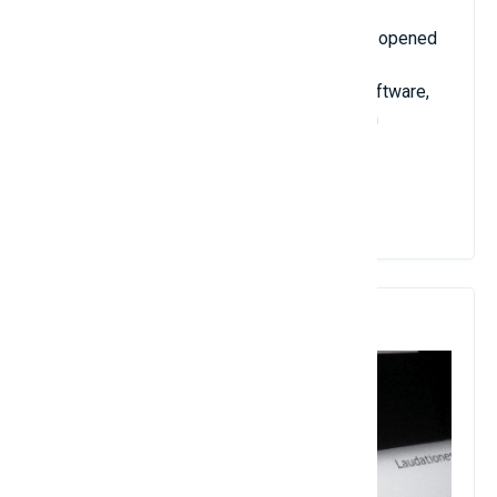
A few years later, Stephen left Caltech and opened
his own company, Wolfram Research Inc.,
specializing in producing computational software,
one of the famous products being Wolfram
Mathematica software.
View Details
7. Charles Fefferman