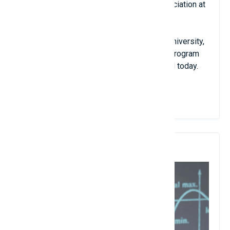
of president of the European History Association at
the University of Wisconsin.
From 1902 - 1931, he worked at Harvard University,
where he developed a graduate research program
for history, which is still applied by Harvard today.
View Details
5. Terence Tao (Terry Tao)