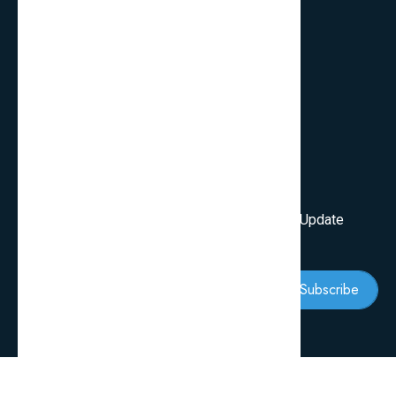
FAQ’s
Services
Review Blogs
Knowledge & Tips
Newsletter
Subscribe Our Newsletter To Get First Latest Update
And News
Subscribe
Follow Us: