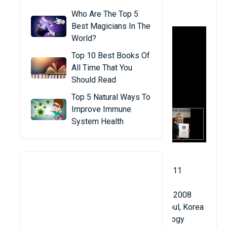
1. Alia Sabur
Who Are The Top 5
Best Magicians In The
World?
Top 10 Best Books Of
All Time That You
Should Read
Top 5 Natural Ways To
Improve Immune
System Health
Date of birth: February 22, 1989
Age when becoming a professor: 18 years 11
months 28 days
University teaching start date: February 19, 2008
Teaching location: Konkuk University in Seoul, Korea
Major: Faculty of Advanced Fusion Technology