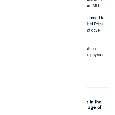
the age of 22, he received his doctorate from MIT
and became a visiting professor in Urbana-
Champaign in 1952 and 1953. In 1955, he returned to
work at Caltech, and in 1969 he won the Nobel Prize
for his research on elementary particles. and gave
names to subatomic particles.
He is the co-founder of the Santa Fe Institute in
New Mexico, one of the leading institutes in physics
today.
View Details
Like the Top 8 youngest professors in the
world: teaching at university at the age of
18?
share me