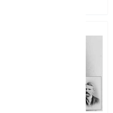
View Details
4. Charles Homer Haskins