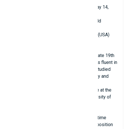
Date of birth: December 21, 1870 - died May 14,
1937
Age when becoming professor: 20 years old
Year university teaching began: 1890
Place of teaching: University of Wisconsin (USA)
Major: History
Hometown: Meadville, Pennsylvania, USA
Charles was a famous child prodigy in the late 19th
century. Before he was 10 years old, he was fluent in
Latin and Greek. At the age of 19, he both studied
for his doctorate at John Hopkins University and
taught at the school.
As soon as he graduated with his doctorate at the
age of 20, he returned to work at the University of
Wisconsin.
At the age of 22, Haskins worked as a full-time
professor at the school, and also held the position