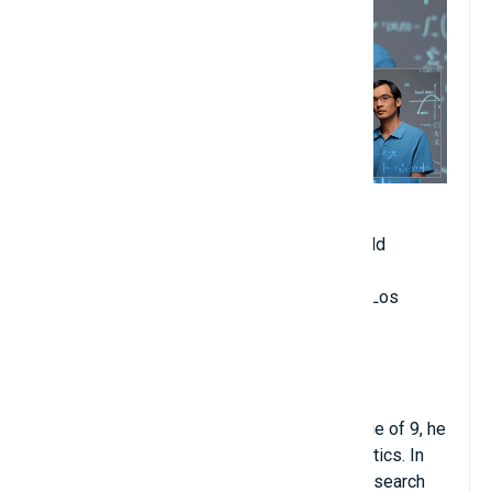
Date of birth: July 17, 1975
Age when becoming professor: 21 years old
Year of starting university teaching: 1996
Place of teaching: University of California, Los
Angeles (UCLA)
Major: Mathematics
Hometown: Adelaide, Australia
Terry Tao was quite famous in the field of
mathematics when he was young. At the age of 9, he
solved advanced university-level mathematics. In
1992, Terry received a Fulbright doctoral research