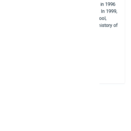
scholarship. He graduated with a doctorate in 1996
at Princeton University and began teaching. In 1999,
he became a full-time professor at the school,
honored as the youngest professor. in the history of
UCLA.
Terry Tao won the Fields Medal in 2006.
View Details