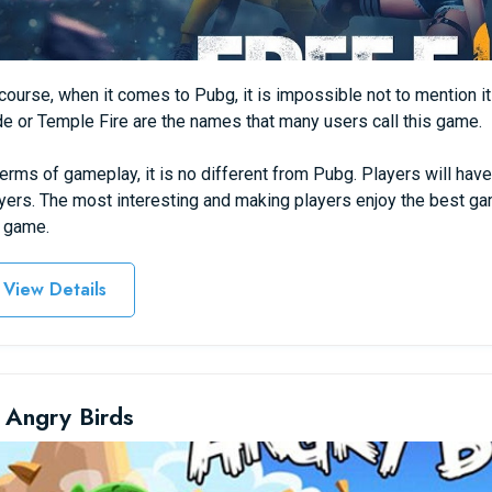
course, when it comes to Pubg, it is impossible not to mention its
e or Temple Fire are the names that many users call this game.
terms of gameplay, it is no different from Pubg. Players will have
yers. The most interesting and making players enjoy the best game
 game.
View Details
 Angry Birds