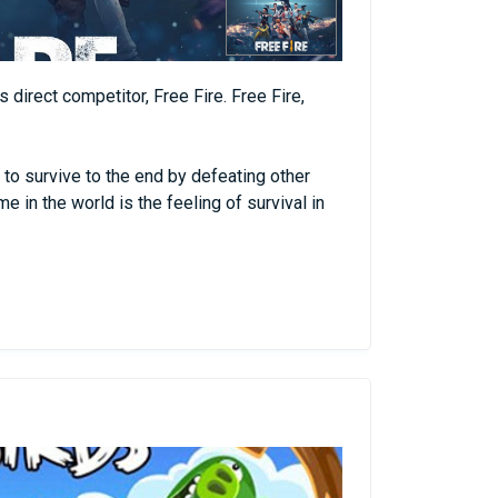
 direct competitor, Free Fire. Free Fire,
 to survive to the end by defeating other
 in the world is the feeling of survival in