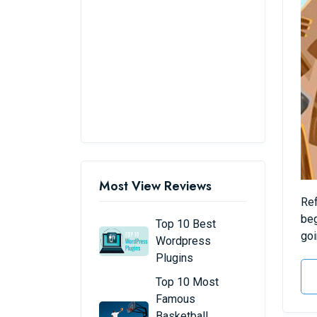
Most View Reviews
Ref
beg
Top 10 Best
goi
Wordpress
Plugins
Top 10 Most
Famous
Basketball