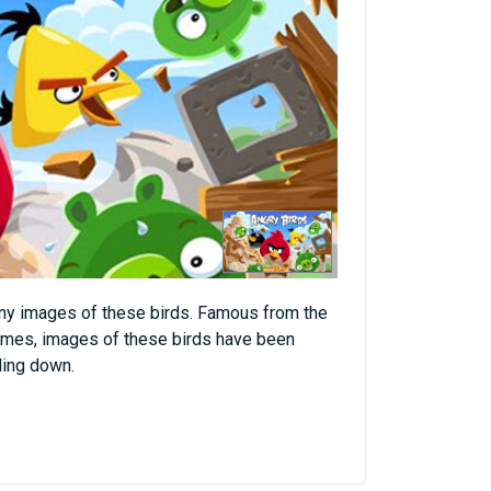
nny images of these birds. Famous from the
mes, images of these birds have been
oling down.