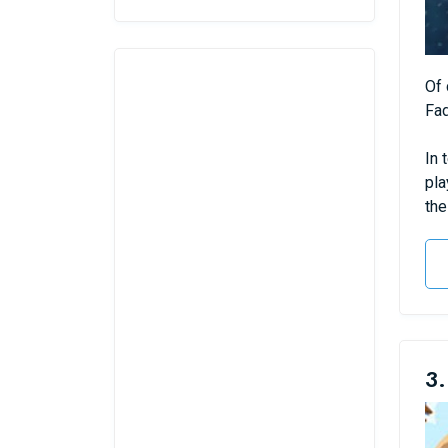
Of 
Fad
In 
pla
the
3.