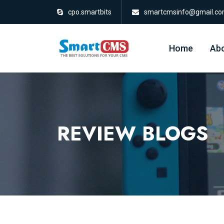
cpo.smartbits
smartcmsinfo@gmail.c
Home
Abo
REVIEW BLOGS