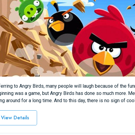
erring to Angry Birds, many people will laugh because of the fu
inning was a game, but Angry Birds has done so much more. Me
ng around for a long time. And to this day, there is no sign of co
View Details