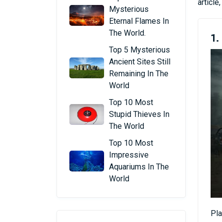
articl
Mysterious
Eternal Flames In
The World.
1
Top 5 Mysterious
Ancient Sites Still
Remaining In The
World
Top 10 Most
Stupid Thieves In
The World
Top 10 Most
Impressive
Aquariums In The
World
Pla