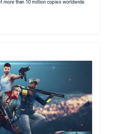
f more than 10 million copies worldwide.