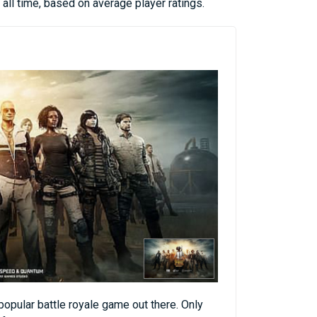
all time, based on average player ratings.
opular battle royale game out there. Only