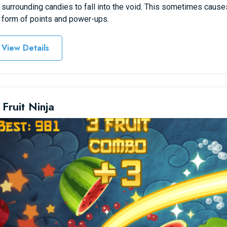
 surrounding candies to fall into the void. This sometimes causes
 form of points and power-ups.
View Details
 Fruit Ninja