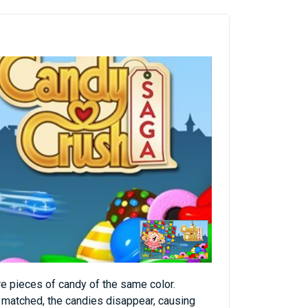
e pieces of candy of the same color.
s matched, the candies disappear, causing