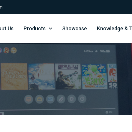
om
ut Us
Products
Showcase
Knowledge & T