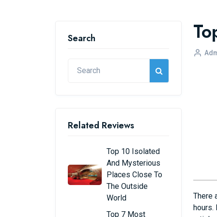
To
Search
Adm
Related Reviews
Top 10 Isolated
And Mysterious
Places Close To
The Outside
There 
World
hours. 
Top 7 Most