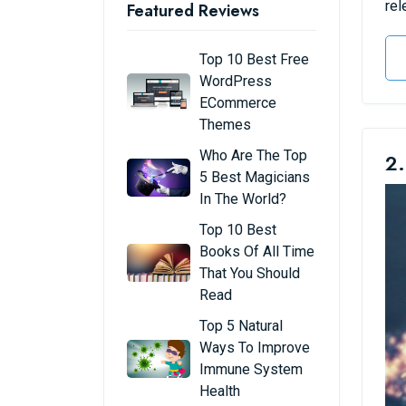
rel
Featured Reviews
Top 10 Best Free
WordPress
ECommerce
Themes
Who Are The Top
2.
5 Best Magicians
In The World?
Top 10 Best
Books Of All Time
That You Should
Read
Top 5 Natural
Ways To Improve
Immune System
Health