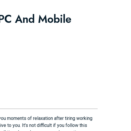
 PC And Mobile
ou moments of relaxation after tiring working
to you. It's not difficult if you follow this