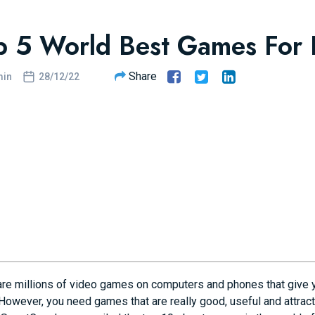
p 5 World Best Games For
Share
in
28/12/22
are millions of video games on computers and phones that give y
However, you need games that are really good, useful and attractive 