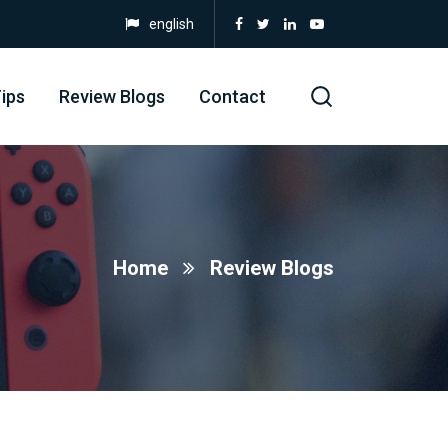
english
ips
Review Blogs
Contact
Home
Review Blogs