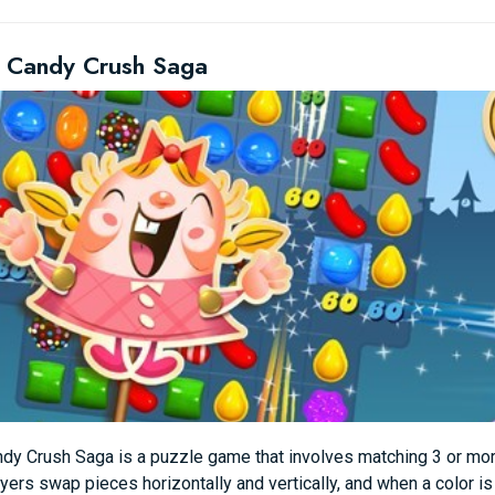
 Candy Crush Saga
dy Crush Saga is a puzzle game that involves matching 3 or mor
yers swap pieces horizontally and vertically, and when a color i