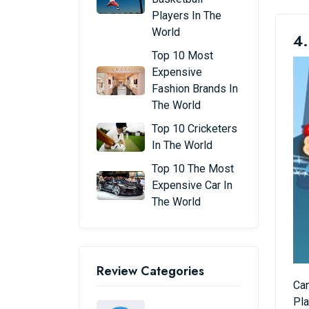
Players In The
World
4.
Top 10 Most
Expensive
Fashion Brands In
The World
Top 10 Cricketers
In The World
Top 10 The Most
Expensive Car In
The World
Review Categories
Can
Pla