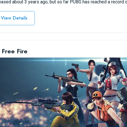
eased about 3 years ago, but so far PUBG has reached a record o
View Details
 Free Fire