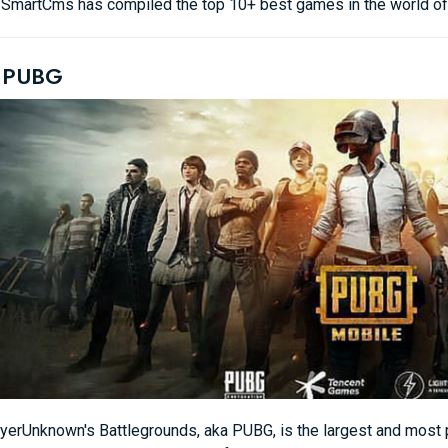
e, SmartCms has compiled the top 10+ best games in the world of 
. PUBG
yerUnknown's Battlegrounds, aka PUBG, is the largest and most p