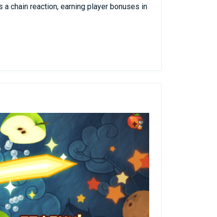
 a chain reaction, earning player bonuses in