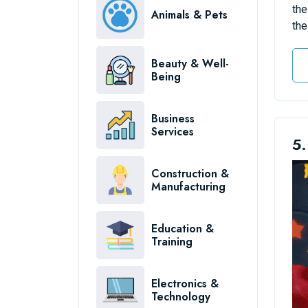
the
Animals & Pets
the
Beauty & Well-
Being
Business
Services
5.
Construction &
Manufacturing
Education &
Training
Electronics &
Technology