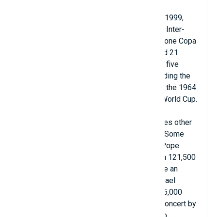
Camp Nou has hosted two European
Cup/Champions League finals in 1989 and 1999,
two European Cup Winners' Cup finals, four Inter-
City Cup finals, five UEFA Super Cups, four one Copa
del Rey final, two Copa de la Liga finals, and 21
Supercopa de España finals. It also hosted five
matches at the 1982 FIFA World Cup (including the
opening match), two of the four matches at the 1964
European Nations Cup and the final of the World Cup.
1992 Summer Olympics.
Camp Nou has been used for many purposes other
than football, often hosting large concerts. Some
notable high-profile appearances include: Pope
John Paul II celebrated mass for more than 121,500
congregants on the occasion of being made an
honorary citizen of Barcelona in 1982; Michael
Jackson appeared at the stadium before 95,000
fans during the Bad World Tour in 1988; A concert by
the Three Tenors – Josep Carreras, Placido