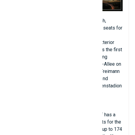
Allianz Arena is a football stadium in Munich,
Bavaria, Germany with a capacity of 70,000 seats for
international matches and 75,000 seats for
domestic matches. Widely known for its exterior
made of inflated ETFE plastic panels, this is the first
stadium in the world to have a color-changing
exterior. Located at 25 Werner-Heisenberg-Allee on
the northern edge of Munich's Schwabing-Freimann
district on Fröttmaning Heath, it is the second
largest arena in Germany after the Westfalenstadion
in Dortmund.
The Allianz Arena stadium with artificial turf has a
capacity of 2,000 business seats, 400 seats for the
press, 106 luxury boxes with a capacity of up to 174