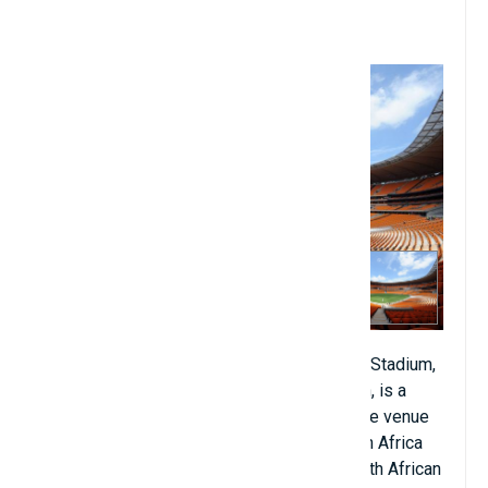
11. Soccer City Stadium,
Johannesburg, South Africa
First National Bank Stadium or simply FNB Stadium,
also known as Soccer City or The Calabash, is a
stadium located in Nasrec, South Africa. The venue
is managed by Stadium Management South Africa
and is home to Kaizer Chiefs FC in the South African