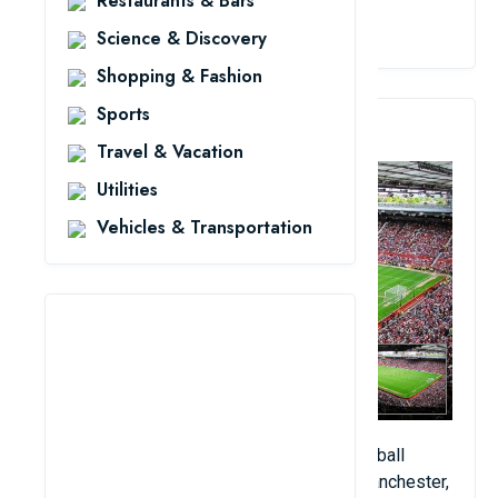
Restaurants & Bars
View Details
Science & Discovery
Shopping & Fashion
Sports
3. Old Trafford Stadium
Travel & Vacation
Utilities
Vehicles & Transportation
Old Trafford is a beautiful artificial turf football
stadium located in Old Trafford, Greater Manchester,