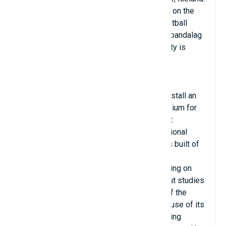
It is located in the town of Vestmannaeyjar on the
island of Heimaey. It is used mainly for football
matches and is the home ground of Íþróttabandalag
Vestmannaeyja (ÍBV). The stadium's capacity is
2,834 people.
In January 2012, ÍBV announced plans to install an
additional 700 seats at Hasteinsvollur stadium for
the first match of the summer 2012 against
Breiðablik. The estimated cost of the additional
seating is $315,000. The southern house is built of
reinforced concrete, with a dressing room
underneath. The northern one is larger, leaning on
sloping land. Neither has been detected, but studies
of the element are underway in the south of the
surface. Hasteinsvollur is special not because of its
infrastructure but because of the breathtaking