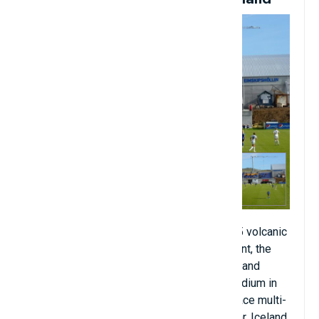
The Westman Islands, an archipelago of 15 volcanic
landmasses with only one human settlement, the
island and town of Heimaey. And on that island
stands Hasteinsvollur, the only football stadium in
the area. Hasteinsvollur is an artificial surface multi-
purpose stadium located in Vestmannaeyjar, Iceland.