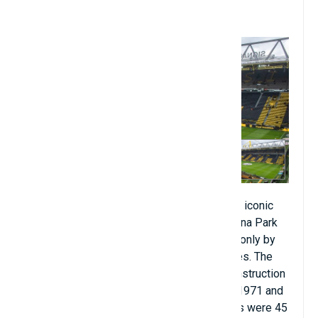
9. Signal Iduna Park Stadium
Among the top stadiums that have become iconic
worldwide, Borussia Dortmund's Signal Iduna Park
stadium is also considered a paradise not only by
their fans but also by fans of other countries. The
club is different because of its beauty. Construction
of the Signal Iduna Park stadium began in 1971 and
was completed in 1974. Construction costs were 45