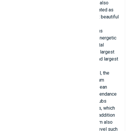
million euros. Signal Iduna Park Stadium is also
known as Westfalenstadion, roughly translated as
Westphalia Stadium and is one of the most beautiful
artificial turf fields in the world today.
Signal Iduna Park is one of the most famous
stadiums and is known worldwide for the energetic
environment created by its fans. It has a total
strength of 81,365 people. This is the 10th largest
football stadium in the world and the second largest
in Europe owned by a club, only behind FC
Barcelona's Camp Nou. At international level, the
stand capacity was removed and the stadium
capacity became 65,829. It holds the European
record for the highest number of fans in attendance
of any club. During the 2011–12 season, clubs
recorded 1.37 million fans after 17 matches, which
is an average of 80,588 fans per match. In addition
to matches at the national level, this stadium also
hosted many matches at the international level such