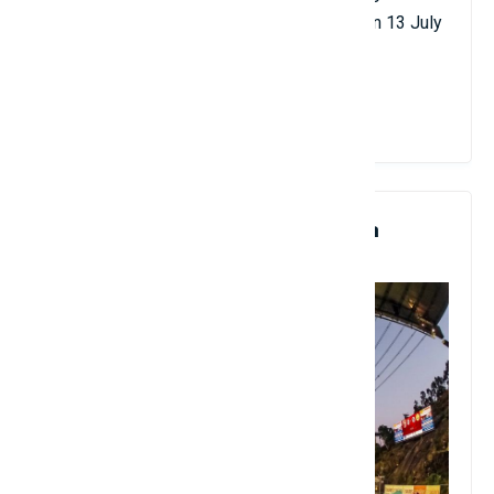
Domingo and Luciano Pavarotti was held on 13 July
1997.
View Details
8. Estádio Municipal De Braga
Artificial Turf, Portugal