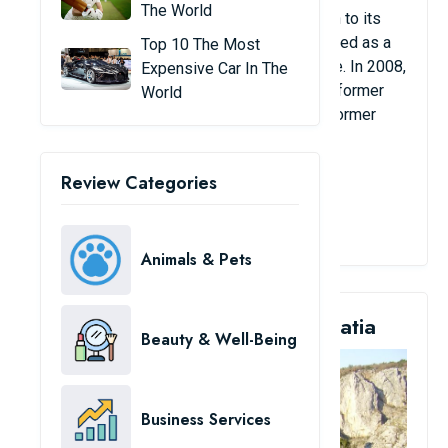
The World
friendly matches at the stadium. In addition to its
sporting uses, Emirates Stadium is also used as a
Top 10 The Most
conference center, events and music venue. In 2008,
Expensive Car In The
this place even hosted a summit between former
World
British Prime Minister Gordon Brown and former
French President Nicolas Sarkozy.
Review Categories
View Details
Animals & Pets
2. Gospin Dolac Stadium, Croatia
Beauty & Well-Being
Business Services