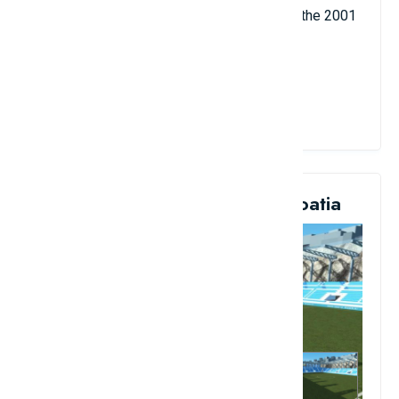
as the 1974 and 2006 FIFA World Cup and the 2001
UEFA Euro Cup final.
View Details
10. Kantrida Artificial Turf, Croatia