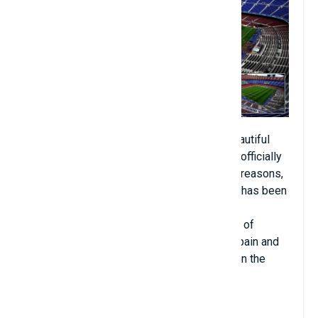
Camp Nou is known as one of the most beautiful
artificial turf fields in the world. Camp Nou, officially
named Spotify Camp Nou for sponsorship reasons,
is a football stadium in Barcelona, ​​Spain. It has been
the home ground of FC Barcelona since its
completion in 1957. With a current capacity of
99,354 seats, it is the largest stadium in Spain and
Europe, and a major football stadium. third in the
world.