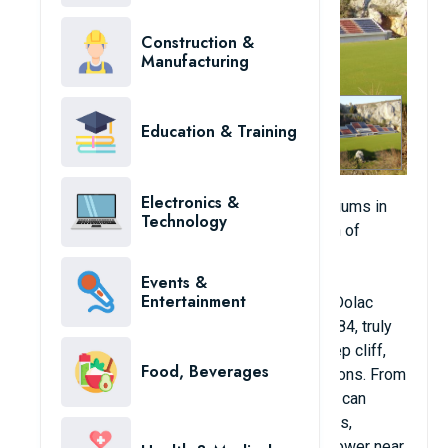
Construction &
Manufacturing
Education & Training
Electronics &
One of the most unique and attractive stadiums in
Technology
the world can be found in the Croatian town of
Imotski. Building a local stadium is not too
expensive, its scale is also modest. The
Events &
Entertainment
surrounding landscape makes the Gospin Dolac
stadium with its artificial turf, opened in 1984, truly
unique. The small stadium is built on a steep cliff,
Food, Beverages
within reach of prominent historical attractions. From
the tiny stadium's single colorful stand you can
admire amazing panoramic views of forests,
mountains, lakes and the old observation tower near