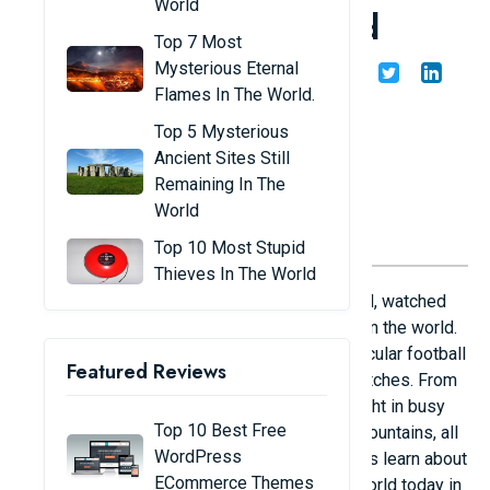
World
turf fields in the world
Top 7 Most
Mysterious Eternal
Share
Admin
04/06/24
Flames In The World.
Top 5 Mysterious
Ancient Sites Still
Remaining In The
World
Top 10 Most Stupid
Thieves In The World
Football is the most popular sport in the world, watched
and played by billions of people everywhere in the world.
So it's no surprise that there are many spectacular football
Featured Reviews
stadiums out there equipped with beautiful pitches. From
stadiums on the water to stadiums located right in busy
Top 10 Best Free
urban areas, or hidden in the middle of vast mountains, all
WordPress
are equipped with the highest quality turf. Let's learn about
ECommerce Themes
the most beautiful artificial turf fields in the world today in