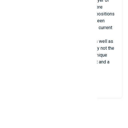
especially festive in 1957, when the first layer of
grass was laid. 18 years later, reflectors were
installed and there have been no standing positions
in the stands since 1999. All stands have been
equipped with seats, giving the stadium its current
appearance. in. Kantrida has raised many
generations of football players, athletes as well as
spectators. Kantrida artificial turf is certainly not the
biggest nor the most luxurious, but it is a unique
venue that has become a sports monument and a
brand of the city itself.
View Details