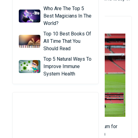
the article below!
Who Are The Top 5
Best Magicians In The
World?
1. Emirates Stadium
Top 10 Best Books Of
All Time That You
Should Read
Top 5 Natural Ways To
Improve Immune
System Health
Emirates Stadium (known as Arsenal Stadium for
UEFA competitions) is a football stadium in