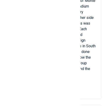
isolated urban area on the northern slopes of Monte
do Castro, in the Dume sports park. The stadium
was carved from the Monte do Castro quarry
overlooking Braga; Stands were built on either side
of the field, while one of the goal backdrops was
carved from the stone walls of the quarry. Each
stand is covered by a canopy-style roof and
connected by dozens of steel wires, a design
inspired by the ancient bridges of the Incas in South
America. Movement between the stands is done
through the 5,000 square meter square below the
field. The stadium hosted two Euro 2004 group
stage matches, Bulgaria versus Denmark and the
Netherlands versus Latvia.
View Details