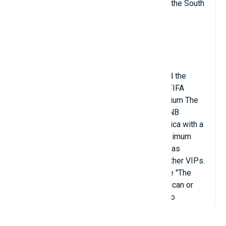
Premier League and important matches of the South
African national football team.
Soccer City Stadium is located next to the
headquarters of the South African Football
Association, where both the FIFA office and the
Local Organizing Committee for the 2010 FIFA
World Cup are located. Designed as a stadium The
main football stadium for the World Cup, FNB
Stadium became the largest stadium in Africa with a
capacity of 94,736 seats. However, its maximum
capacity during the 2010 FIFA World Cup was
84,490 seats reserved for the press and other VIPs.
The stadium is also known by the nickname "The
Calabash" due to its resemblance to an African or
gourd. The stadium's exterior is designed to
resemble an African vase; The outer cladding is
inlaid with earth-toned fire mother-of-pearl, with a