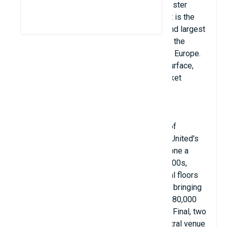
England and is the home ground of Manchester
United. With a seating capacity of 74,310, it is the
largest club football stadium and the second largest
football stadium after Wembley Stadium in the
United Kingdom and the eleventh largest in Europe.
Old Trafford Stadium has an artificial turf surface,
located about 800m from Old Trafford Cricket
Ground and the adjacent tram station.
Old Trafford was nicknamed "The Theater of
Dreams" by Bobby Charlton, and has been United's
home since 1910. Old Trafford has undergone a
number of expansions in the 1990s and 2000s,
including including the addition of additional floors
to the North, West and East stands, almost bringing
the stadium back to its original capacity of 80,000
seats. Old Trafford has hosted one FA Cup Final, two
final replays and is regularly used as a neutral venue