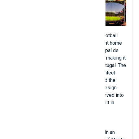
Braga Municipal Stadium is an all-seater football
stadium in Braga, Portugal, and is the current home
of Sporting Clube de Braga. Estádio Municipal de
Braga has a capacity of 30,286 spectators, making it
the seventh largest football stadium in Portugal. The
stadium was designed by Portuguese architect
Eduardo Souto de Moura, who was awarded the
Pritzker Architecture Prize in part for the design.
Also known as A Pedreira, because it is carved into
the side of a mountain, the stadium was built in
2003 as the venue for UEFA Euro 2004.
The Estádio Municipal de Braga is located in an