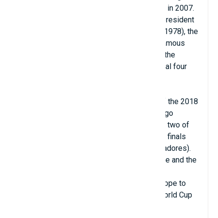
Bernabéu was named a UEFA Elite Stadium in 2007.
Named after the legendary footballer and president
of Real Madrid, Santiago Bernabéu (1895–1978), the
stadium This stadium is one of the most famous
football venues in the world. It has hosted the
European Cup/UEFA Champions League final four
times: in 1957, 1969, 1980, 2010.
The stadium also hosted the second leg of the 2018
Copa Libertadores Final, making the Santiago
Bernabéu the first and only stadium to host two of
the most important continental premier cup finals
(UEFA Champions League and Copa Libertadores).
The finals of the 1964 UEFA Nations League and the
1982 FIFA World Cup were also held at the
Bernabeu, making it the first stadium in Europe to
host both a UEFA Euro final and the FIFA World Cup
final.