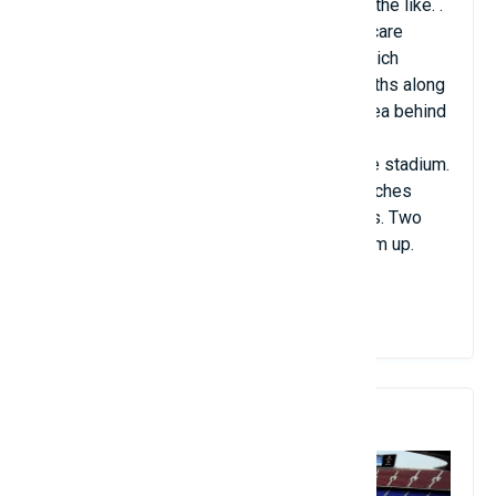
people and 165 seats for wheelchairs and the like. .
The Allianz Arena also features three-day care
centers and a fan store, the FC Bayern Munich
Megastore. Merchandise is offered at booths along
the inside of the exterior wall inside the area behind
the seats. Many restaurants and fast food
establishments are also located around the stadium.
There are four team locker rooms, four coaches
locker rooms and two referee locker rooms. Two
areas are provided where athletes can warm up.
View Details
7. Camp Nou Stadium