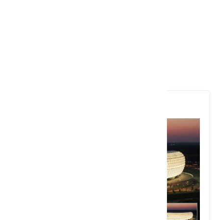
6. Allianz Arena