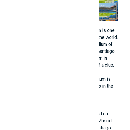
Santiago Bernabéu Stadium in Madrid, Spain is one
of the most beautiful artificial turf fields in the world.
Santiago Bernabéu has been the home stadium of
Real Madrid since its completion in 1947. Santiago
Bernabéu is also the second largest stadium in
Spain and the third largest home stadium of a club.
top in Europe, only behind Camp Nou and
Westfalenstadion. Santiago Bernabéu Stadium is
one of the most beautiful artificial turf fields in the
world.
Santiago Bernabéu Stadium was inaugurated on
December 14, 1947 and is owned by Real Madrid
C.F. With a capacity of 80,354 seats, the Santiago