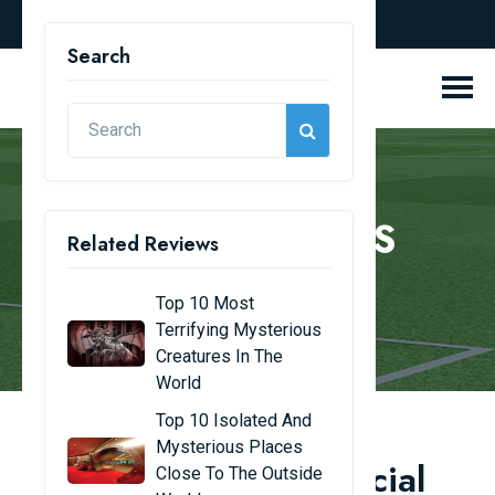
english
Search
REVIEW BLOGS
Related Reviews
Home
Review Blogs
Top 10 Most
Terrifying Mysterious
Creatures In The
World
Top 10 Isolated And
Mysterious Places
Top 13 beautiful artificial
Close To The Outside