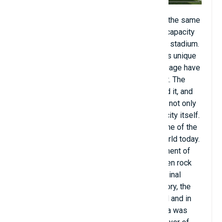
Built in 1912 in the Rijeka neighborhood of the same
name, Kantrida artificial turf stadium has a capacity
of 10,600 seats. Kantrida is not an ordinary stadium.
Located between rocks and sea, Kantrida is unique
because even though the country and language have
changed, sports are always at the forefront. The
stadium has a century of rich history behind it, and
the story of the stadium under the rocks is not only
the story of sport in Rijeka but also of the city itself.
Kantrida artificial turf, Croatia is listed as one of the
most beautiful artificial turf fields in the world today.
Kantrida develops along with the development of
football and sports. The playground between rock
and sea has come a long way since its original
incarnation. Many times throughout its history, the
stadium has been renovated and expanded and in
2005 it finally took its current form. Kantrida was