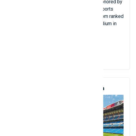
landscape surrounding it. In 2017, it was honored by
the BBC as one of the 10 Most Beautiful Sports
Arenas. In April 2021, the website 90min.com ranked
Hasteinsvollur the 14th most beautiful stadium in
the world.
Hasteinsvollur campaign, Iceland
View Details
5. Santiago Bernabéu Stadium