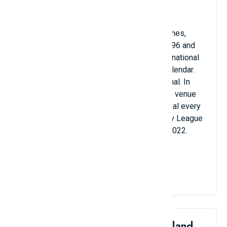
for the competition's semi-finals.
Old Trafford has also hosted England matches,
matches at the 1966 FIFA World Cup, Euro 96 and
the 2012 Summer Olympics, including international
women's football for the first time in the calendar.
history and the 2003 Champions League final. In
addition to football, Old Trafford is also the venue
for the rugby union Super League Grand Final every
year except 2020 and the final of the Rugby League
World Cup in other years. 2000, 2013 and 2022.
Old Trafford Stadium with majestic beauty
View Details
4. Hasteinsvollur Stadium, Iceland