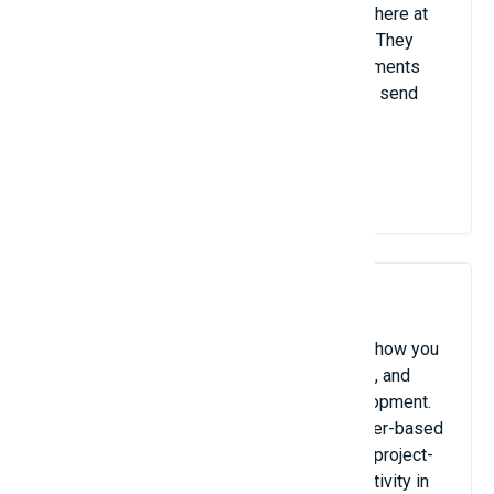
Your files are safe and available from anywhere at
any time with these cloud storage options. They
also make it simple to collaborate on documents
and share enormous files without having to send
numerous email attachments.
View Details
8. RescueTime / Toggl Track
These time-tracking devices keep tabs on how you
spend your working hours, produce reports, and
assist in pinpointing areas that want development.
While Toggl Track provides manual and timer-based
tracking, which is ideal for freelancers and project-
based work, RescueTime analyzes your activity in