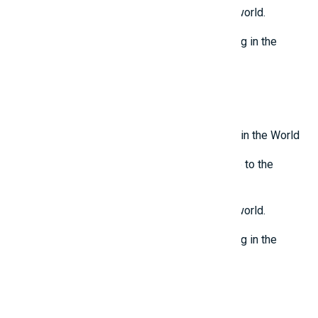
Top 7 most mysterious eternal flames in the world.
Top 5 Mysterious Ancient Sites Still Remaining in the
World
Top 10 Most Stupid Thieves in the World
Latest Reviews
Top 10 Most Terrifying Mysterious Creatures in the World
Top 10 Isolated and Mysterious Places Close to the
Outside World
Top 7 most mysterious eternal flames in the world.
Top 5 Mysterious Ancient Sites Still Remaining in the
World
Top 10 Most Stupid Thieves in the World