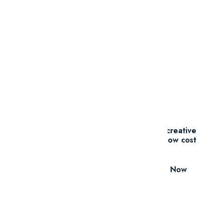
Promotions
And ADs
11 Millions Items
$16.60/m
Everything you need for your creative
projects, for one low cost
Download Now