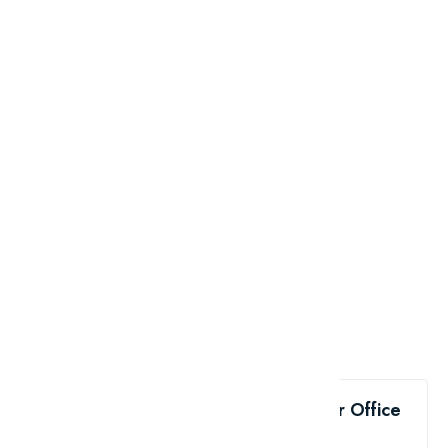
Like the Top 10 Must-Have Apps for Office
Workers?
share me