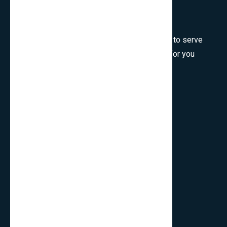
Welcome to SmartCms Team, we are honored to serve
for you, would like to wish all the best things for you
and thank you for visiting.
Son Tra, Da Nang, Viet Nam
cpo.smartbits
smartcmsinfo@gmail.com
Company
Home
About Us