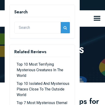
english
Search
REVIEW BLOGS
Related Reviews
Home
Review Blogs
Top 10 Most Terrifying
Mysterious Creatures In The
World
Top 10 Isolated And Mysterious
Places Close To The Outside
World
Top 10 Must-Have Apps for
Top 7 Most Mysterious Eternal