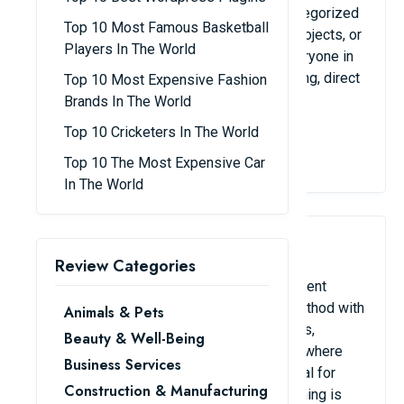
to communicate. Conversations can be categorized
Top 10 Most Famous Basketball
into channels according to departments, projects, or
Players In The World
subjects. They are perfect for keeping everyone in
sync because they also facilitate file sharing, direct
Top 10 Most Expensive Fashion
chat, and app integration.
Brands In The World
Top 10 Cricketers In The World
View Details
Top 10 The Most Expensive Car
In The World
3. Trello / Asana
Review Categories
Using these tools makes project management
simple. Asana offers a more structured method with
Animals & Pets
deadlines, calendars, and task assignments,
Beauty & Well-Being
whereas Trello uses a Kanban board style where
Business Services
work can be changed between stages. Ideal for
Construction & Manufacturing
monitoring due dates and making sure nothing is