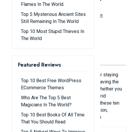
Office Workers
Flames In The World.
Top 5 Mysterious Ancient Sites
Share
Admin
15/08/25
Still Remaining In The World
Top 10 Most Stupid Thieves In
The World
Featured Reviews
Being productive and efficient are essential for staying
Top 10 Best Free WordPress
ahead in the fast-paced workplace of today. Having the
ECommerce Themes
appropriate tools can make a big difference whether you
operate remotely, in a typical office, or in a hybrid
Who Are The Top 5 Best
environment. Every office worker should have these ten
Magicians In The World?
carefully chosen apps to improve communication,
Top 10 Best Books Of All Time
expedite processes, and increase productivity.
That You Should Read
Top 5 Natural Ways To Improve