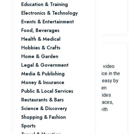
Education & Training
overlooked.
Electronics & Technology
View Details
Events & Entertainment
Food, Beverages
Health & Medical
Hobbies & Crafts
4. Zoom / Google Meet
Home & Garden
Legal & Government
These platforms are some of the best, and video
Media & Publishing
conferencing has become a standard practice in the
business. They make remote collaboration easy by
Money & Insurance
enabling high-quality virtual meetings, screen
Public & Local Services
sharing, and recording features. Zoom provides
Restaurants & Bars
powerful meeting controls and breakout spaces,
Science & Discovery
while Google Meet seamlessly connects with
Google Workspace.
Shopping & Fashion
Sports
View Details