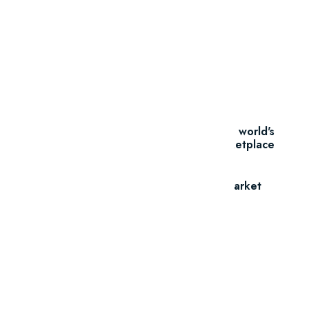
Thousands Of
Themes
Find the perfect asset from the world's
leading creative marketplace
Go To Market