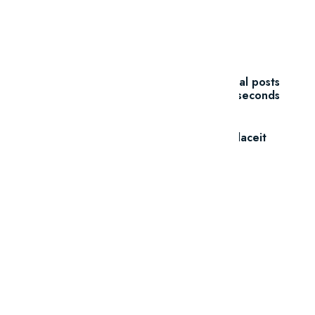
Unlimited Downloads
$7.47/m
Create unlimited mockups, logos, social posts
and videos in seconds
Go To Placeit