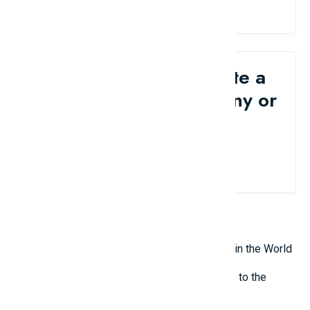
Would you like to write a
review for your company or
brand?
Contact Us
Related Reviews
Top 10 Most Terrifying Mysterious Creatures in the World
Top 10 Isolated and Mysterious Places Close to the
Outside World