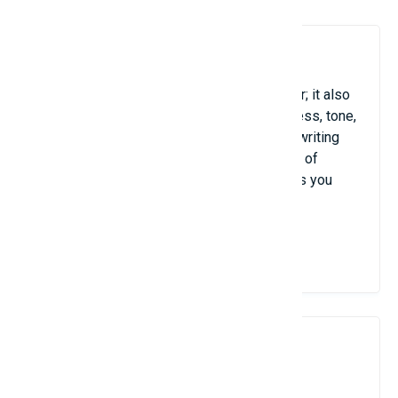
6. Grammarly
Grammarly is more than just a spell checker; it also
evaluates your writing for clarity, conciseness, tone,
and grammar. It's particularly helpful when writing
business emails, reports, or any other type of
English-language content because it makes you
sound confident and polished at all times.
View Details
7. Google Drive / Dropbox /
OneDrive