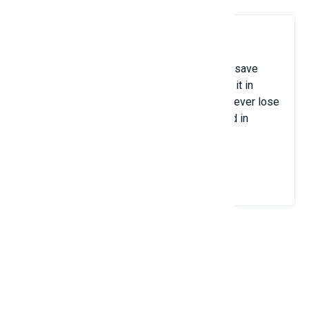
10. LastPass / 1Password
Tools for managing passwords that safely save
your login information and automatically fill it in
when necessary. They guarantee that you never lose
time changing forgotten passwords and aid in
protecting against online threats.
View Details