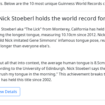
s. Below are the 10 most unique Guinness World Records 
 Nick Stoeberl holds the world record fo
 Stoeberl aka “The Lick” from Monterey, California has hel
ng the longest tongue, measuring 10.10cm since 2012. Nick'
ild Nick imitated Gene Simmons' infamous tongue pose, reali
longer than everyone else's.
ut all that into context, the average human tongue is 8.5
rding to the University of Edinburgh. Nick Stoeberl says th
rush my tongue in the morning." This achievement breaks th
has held this title since 2002.
ew Details