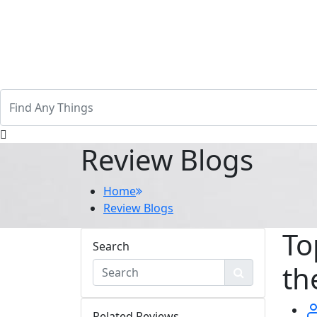
Review Blogs
Home
Review Blogs
To
Search
th
Related Reviews