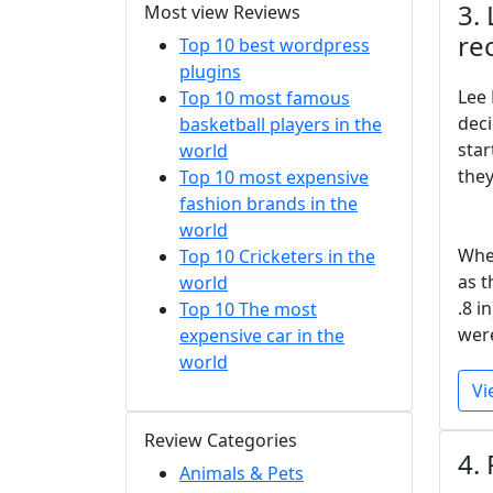
3.
Most view Reviews
re
Top 10 best wordpress
plugins
Lee 
Top 10 most famous
deci
basketball players in the
star
world
they
Top 10 most expensive
fashion brands in the
world
When
Top 10 Cricketers in the
as t
world
.8 i
Top 10 The most
were
expensive car in the
world
Vi
Review Categories
4.
Animals & Pets