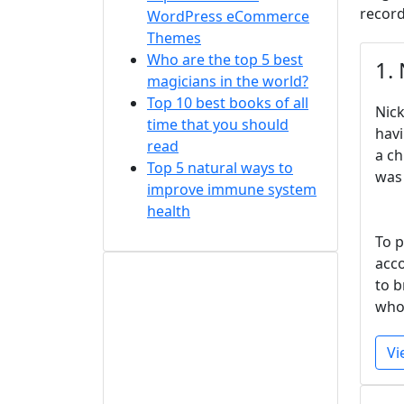
record
WordPress eCommerce
Themes
Who are the top 5 best
1.
magicians in the world?
Top 10 best books of all
Nick
time that you should
havi
read
a ch
Top 5 natural ways to
was 
improve immune system
health
To p
acco
to b
who 
Vi