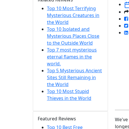
Top 10 Most Terrifying
Mysterious Creatures in
the World
Top 10 Isolated and
Mysterious Places Close
to the Outside World
Top 7 most mysterious
eternal flames in the
world.
Top 5 Mysterious Ancient
Sites Still Remaining in
the World
Top 10 Most Stupid
Thieves in the World
Featured Reviews
We've 
longes
Top 10 Best Free