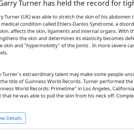
 Garry Turner has held the record for tig
y Turner (UK) was able to stretch the skin of his abdomen to
 medical condition called Ehlers-Danlos Syndrome, a disorde
skin. affects the skin, ligaments and internal organs. With t
ngthens the skin and determines its elasticity becomes defe
e skin and "hypermobility" of the joints . In more severe ca
els.
 Turner's extraordinary talent may make some people unco
the title of Guinness World Records. Turner performed the 
nness World Records: Primetime" in Los Angeles, California
t that he was able to pull the skin from his neck off. Comple
ew Details