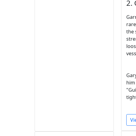
2.
Garr
rare
the 
stre
loos
vess
Gary
him 
"Gui
tigh
Vi