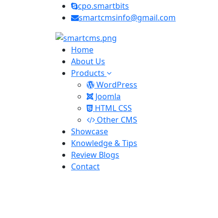
cpo.smartbits
smartcmsinfo@gmail.com
Home
About Us
Products
WordPress
Joomla
HTML CSS
Other CMS
Showcase
Knowledge & Tips
Review Blogs
Contact