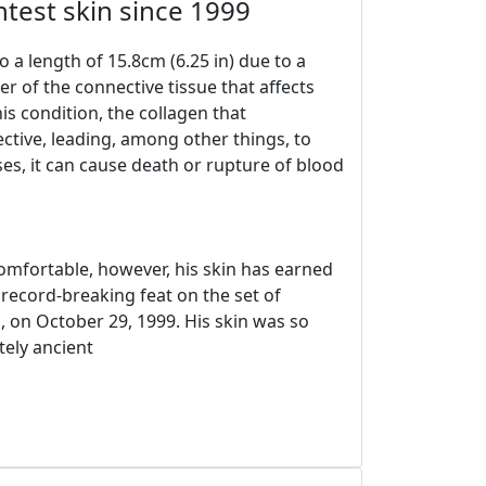
htest skin since 1999
 a length of 15.8cm (6.25 in) due to a
r of the connective tissue that affects
his condition, the collagen that
ctive, leading, among other things, to
ses, it can cause death or rupture of blood
mfortable, however, his skin has earned
record-breaking feat on the set of
, on October 29, 1999. His skin was so
tely ancient