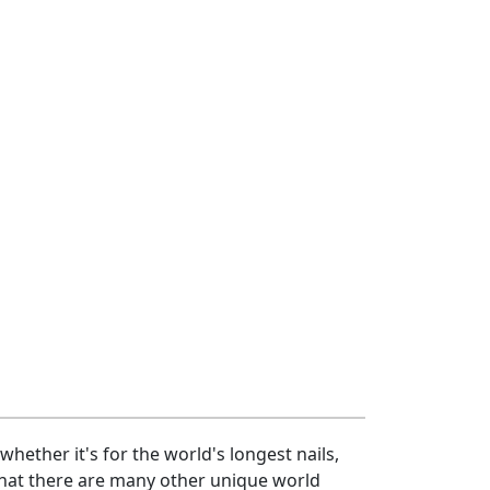
hether it's for the world's longest nails,
 that there are many other unique world