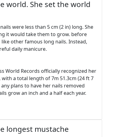
e world. She set the world
ils were less than 5 cm (2 in) long. She
ong it would take them to grow. before
l like other famous long nails. Instead,
reful daily manicure.
s World Records officially recognized her
 with a total length of 7m 51.3cm (24 ft 7
d any plans to have her nails removed
ils grow an inch and a half each year.
the longest mustache