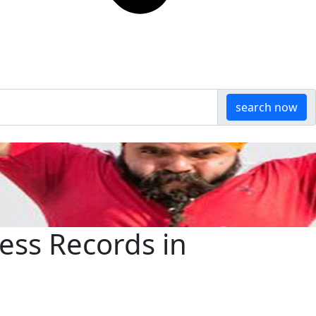
search now
ess Records in