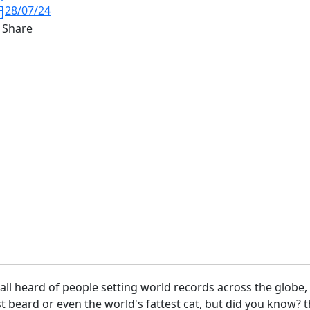
28/07/24
Share
all heard of people setting world records across the globe, w
t beard or even the world's fattest cat, but did you know?