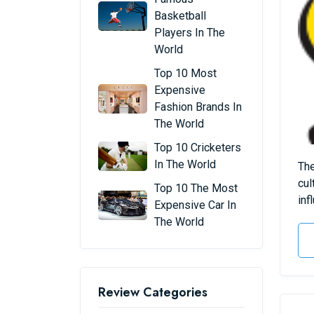
Basketball
Players In The
World
Top 10 Most
Expensive
Fashion Brands In
The World
Top 10 Cricketers
In The World
The
cul
Top 10 The Most
inf
Expensive Car In
The World
Review Categories