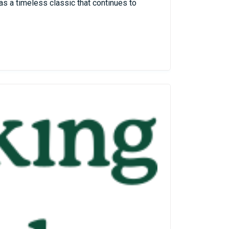
as a timeless classic that continues to