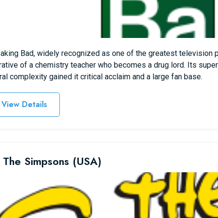
aking Bad, widely recognized as one of the greatest television
rative of a chemistry teacher who becomes a drug lord. Its super
al complexity gained it critical acclaim and a large fan base.
View Details
 The Simpsons (USA)