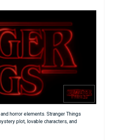
n and horror elements. Stranger Things
mystery plot, lovable characters, and