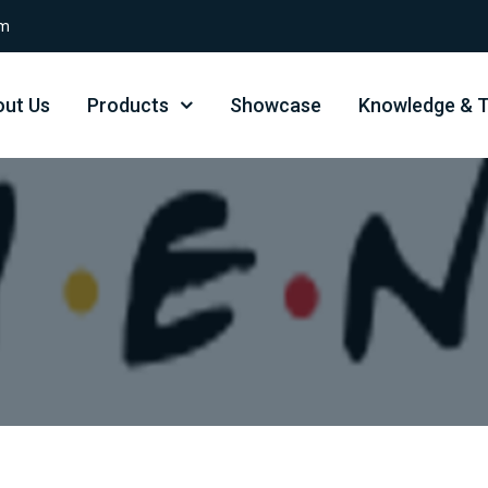
om
ut Us
Products
Showcase
Knowledge & T