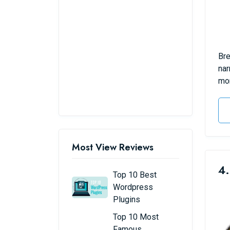
Bre
nar
mor
Most View Reviews
4.
Top 10 Best
Wordpress
Plugins
Top 10 Most
Famous