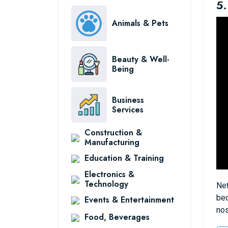
5.
Animals & Pets
Beauty & Well-
Being
Business
Services
Construction &
Manufacturing
Education & Training
Electronics &
Technology
Net
bec
Events & Entertainment
nos
Food, Beverages