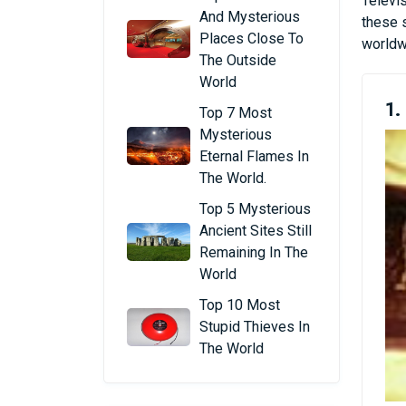
Televis
And Mysterious
these s
Places Close To
worldwi
The Outside
World
1.
Top 7 Most
Mysterious
Eternal Flames In
The World.
Top 5 Mysterious
Ancient Sites Still
Remaining In The
World
Top 10 Most
Stupid Thieves In
The World