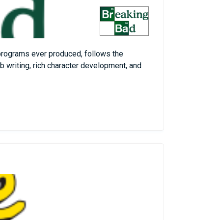
 programs ever produced, follows the
b writing, rich character development, and