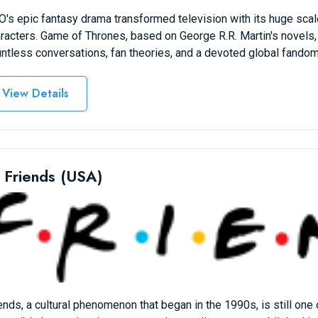
's epic fantasy drama transformed television with its huge scale
racters. Game of Thrones, based on George R.R. Martin's novels,
ntless conversations, fan theories, and a devoted global fandom
View Details
 Friends (USA)
ends, a cultural phenomenon that began in the 1990s, is still one