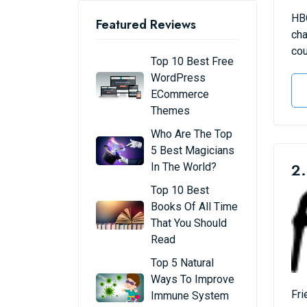
HBO
Featured Reviews
cha
cou
Top 10 Best Free
WordPress
ECommerce
Themes
Who Are The Top
5 Best Magicians
2.
In The World?
Top 10 Best
Books Of All Time
That You Should
Read
Top 5 Natural
Ways To Improve
Fri
Immune System