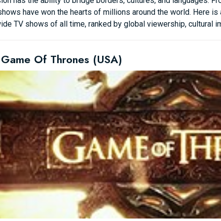
ion has the ability to bridge borders, cultures, and languages. Fr
hows have won the hearts of millions around the world. Here is a
de TV shows of all time, ranked by global viewership, cultural imp
 Game Of Thrones (USA)