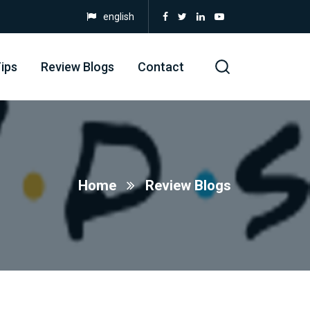
english
ips
Review Blogs
Contact
Home
Review Blogs