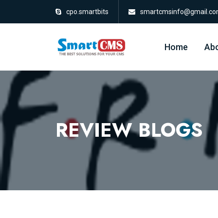
cpo.smartbits
smartcmsinfo@gmail.c
Home
Abo
REVIEW BLOGS