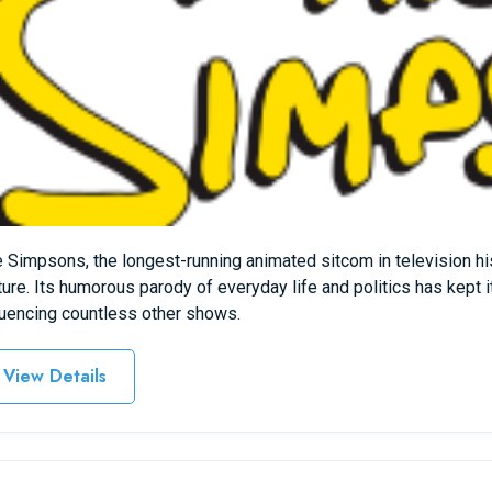
 Simpsons, the longest-running animated sitcom in television h
ture. Its humorous parody of everyday life and politics has kept i
luencing countless other shows.
View Details