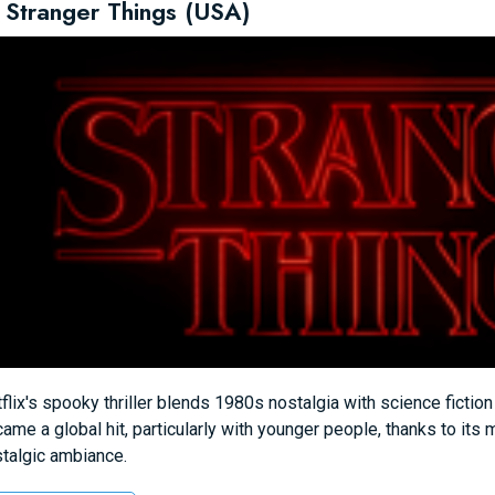
 Stranger Things (USA)
flix's spooky thriller blends 1980s nostalgia with science fictio
ame a global hit, particularly with younger people, thanks to its 
talgic ambiance.