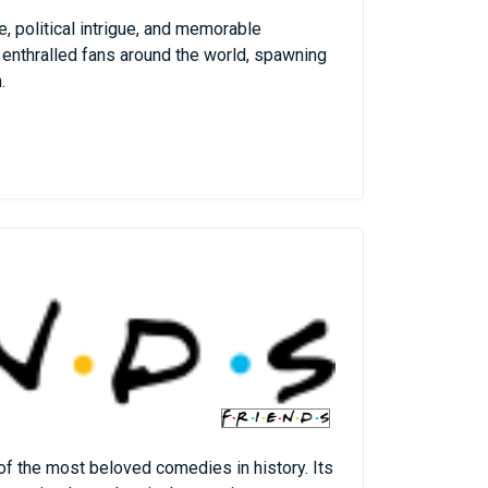
, political intrigue, and memorable
 enthralled fans around the world, spawning
.
 of the most beloved comedies in history. Its