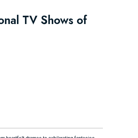
ional TV Shows of