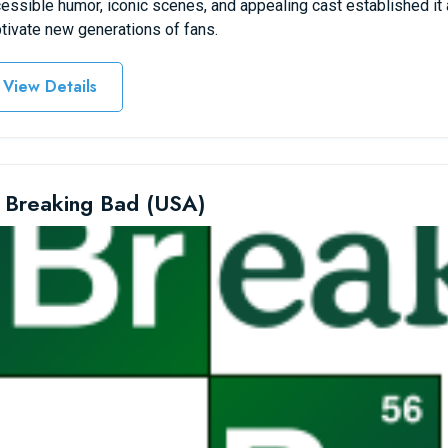
essible humor, iconic scenes, and appealing cast established it 
tivate new generations of fans.
View Details
 Breaking Bad (USA)