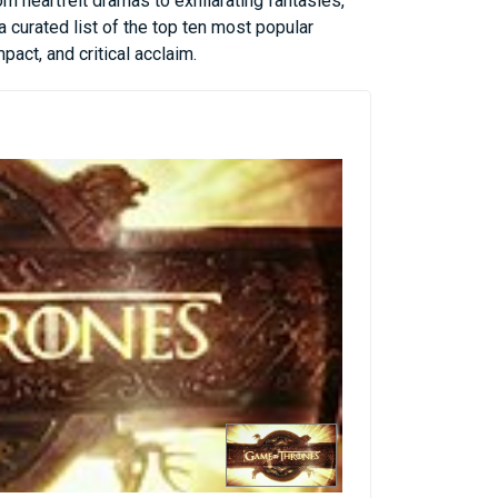
om heartfelt dramas to exhilarating fantasies,
 curated list of the top ten most popular
act, and critical acclaim.