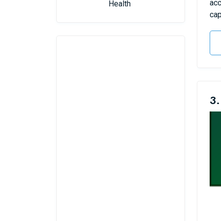
acc
Health
cap
3.