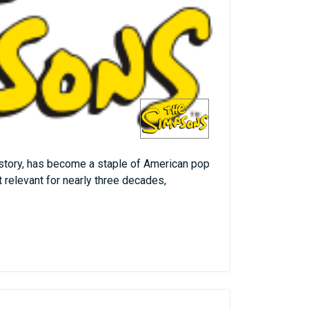
istory, has become a staple of American pop
t relevant for nearly three decades,