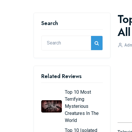
To
Search
Al
Adm
Related Reviews
Top 10 Most
Terrifying
Mysterious
Creatures In The
World
Top 10 Isolated