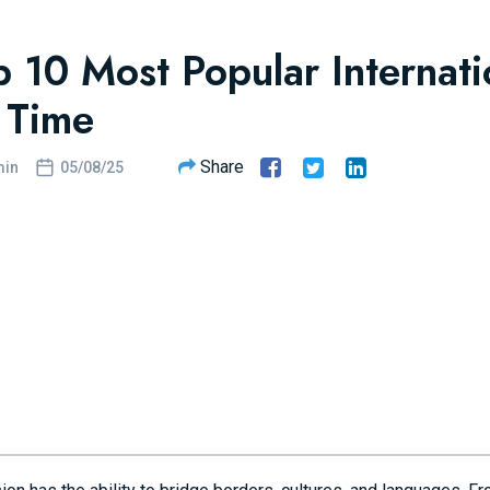
p 10 Most Popular Internat
l Time
Share
in
05/08/25