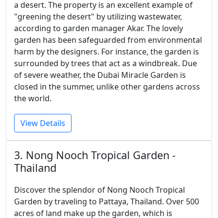
a desert. The property is an excellent example of
"greening the desert" by utilizing wastewater,
according to garden manager Akar. The lovely
garden has been safeguarded from environmental
harm by the designers. For instance, the garden is
surrounded by trees that act as a windbreak. Due
of severe weather, the Dubai Miracle Garden is
closed in the summer, unlike other gardens across
the world.
View Details
3. Nong Nooch Tropical Garden -
Thailand
Discover the splendor of Nong Nooch Tropical
Garden by traveling to Pattaya, Thailand. Over 500
acres of land make up the garden, which is