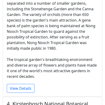
separated into a number of smaller gardens,
including the Stonehenge Garden and the Canna
Garden. The variety of orchids (more than 650
species) is the garden's main attraction. A gene
bank of palm species is being maintained at Nong
Nooch Tropical Garden to guard against the
possibility of extinction. After serving as a fruit
plantation, Nong Nooch Tropical Garden was
initially made public in 1980.
The tropical garden's breathtaking environment
and diverse array of flowers and plants have made
it one of the world's most attractive gardens in
recent decades.
View Details
4. Kirstenbosch National Botanical