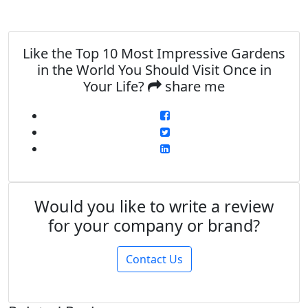
Like the Top 10 Most Impressive Gardens
in the World You Should Visit Once in
Your Life?
share me
Would you like to write a review
for your company or brand?
Contact Us