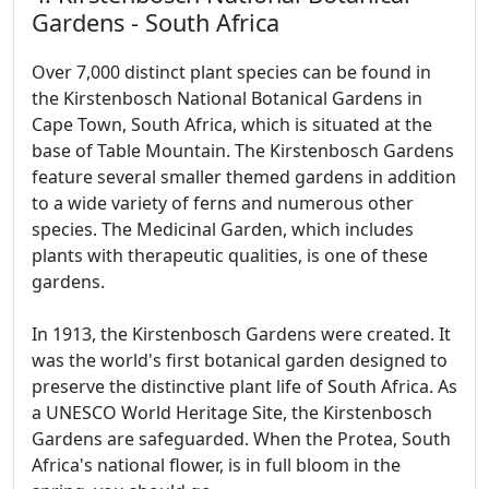
Gardens - South Africa
Over 7,000 distinct plant species can be found in
the Kirstenbosch National Botanical Gardens in
Cape Town, South Africa, which is situated at the
base of Table Mountain. The Kirstenbosch Gardens
feature several smaller themed gardens in addition
to a wide variety of ferns and numerous other
species. The Medicinal Garden, which includes
plants with therapeutic qualities, is one of these
gardens.
In 1913, the Kirstenbosch Gardens were created. It
was the world's first botanical garden designed to
preserve the distinctive plant life of South Africa. As
a UNESCO World Heritage Site, the Kirstenbosch
Gardens are safeguarded. When the Protea, South
Africa's national flower, is in full bloom in the