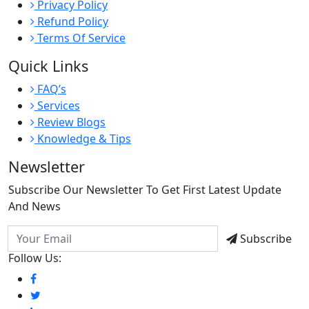
Privacy Policy
Refund Policy
Terms Of Service
Quick Links
FAQ’s
Services
Review Blogs
Knowledge & Tips
Newsletter
Subscribe Our Newsletter To Get First Latest Update
And News
Subscribe
Follow Us: