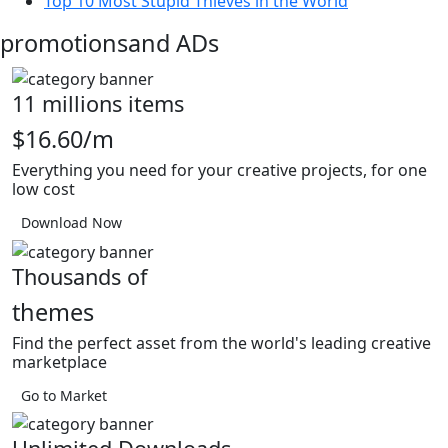
Top 10 Most Stupid Thieves in the World
promotions
and ADs
11 millions items
$16.60/m
Everything you need for your creative projects, for one
low cost
Download Now
Thousands of
themes
Find the perfect asset from the world's leading creative
marketplace
Go to Market