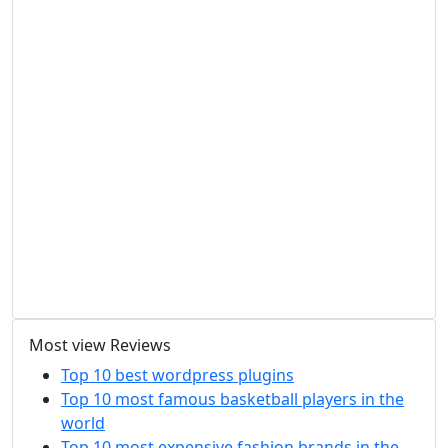
Most view Reviews
Top 10 best wordpress plugins
Top 10 most famous basketball players in the
world
Top 10 most expensive fashion brands in the