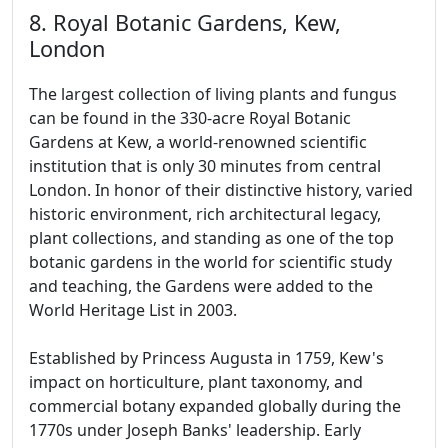
8. Royal Botanic Gardens, Kew,
London
The largest collection of living plants and fungus
can be found in the 330-acre Royal Botanic
Gardens at Kew, a world-renowned scientific
institution that is only 30 minutes from central
London. In honor of their distinctive history, varied
historic environment, rich architectural legacy,
plant collections, and standing as one of the top
botanic gardens in the world for scientific study
and teaching, the Gardens were added to the
World Heritage List in 2003.
Established by Princess Augusta in 1759, Kew's
impact on horticulture, plant taxonomy, and
commercial botany expanded globally during the
1770s under Joseph Banks' leadership. Early