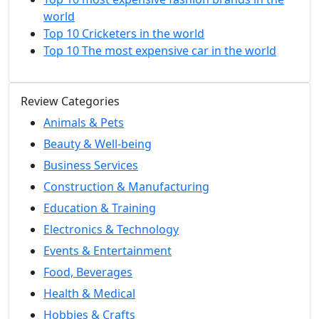
world
Top 10 Cricketers in the world
Top 10 The most expensive car in the world
Review Categories
Animals & Pets
Beauty & Well-being
Business Services
Construction & Manufacturing
Education & Training
Electronics & Technology
Events & Entertainment
Food, Beverages
Health & Medical
Hobbies & Crafts