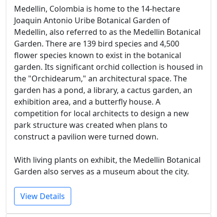
Medellin, Colombia is home to the 14-hectare
Joaquin Antonio Uribe Botanical Garden of
Medellin, also referred to as the Medellin Botanical
Garden. There are 139 bird species and 4,500
flower species known to exist in the botanical
garden. Its significant orchid collection is housed in
the "Orchidearum," an architectural space. The
garden has a pond, a library, a cactus garden, an
exhibition area, and a butterfly house. A
competition for local architects to design a new
park structure was created when plans to
construct a pavilion were turned down.
With living plants on exhibit, the Medellin Botanical
Garden also serves as a museum about the city.
View Details