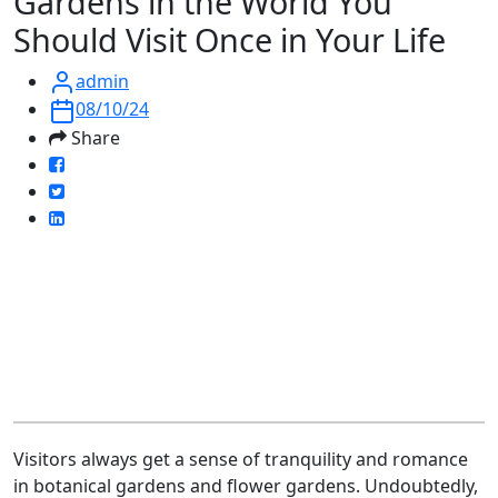
Gardens in the World You
Should Visit Once in Your Life
admin
08/10/24
Share
Visitors always get a sense of tranquility and romance
in botanical gardens and flower gardens. Undoubtedly,