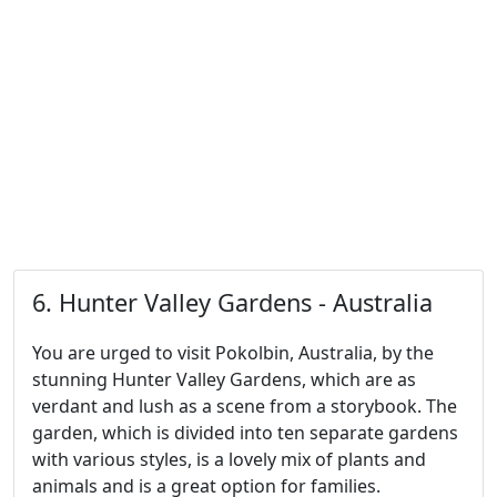
6. Hunter Valley Gardens - Australia
You are urged to visit Pokolbin, Australia, by the
stunning Hunter Valley Gardens, which are as
verdant and lush as a scene from a storybook. The
garden, which is divided into ten separate gardens
with various styles, is a lovely mix of plants and
animals and is a great option for families.