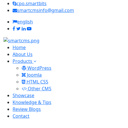
cpo.smartbits
smartcmsinfo@gmail.com
english
Home
About Us
Products
WordPress
Joomla
HTML CSS
Other CMS
Showcase
Knowledge & Tips
Review Blogs
Contact