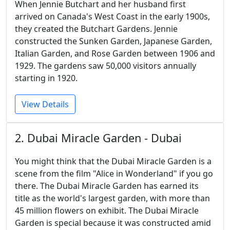
When Jennie Butchart and her husband first
arrived on Canada's West Coast in the early 1900s,
they created the Butchart Gardens. Jennie
constructed the Sunken Garden, Japanese Garden,
Italian Garden, and Rose Garden between 1906 and
1929. The gardens saw 50,000 visitors annually
starting in 1920.
View Details
2. Dubai Miracle Garden - Dubai
You might think that the Dubai Miracle Garden is a
scene from the film "Alice in Wonderland" if you go
there. The Dubai Miracle Garden has earned its
title as the world's largest garden, with more than
45 million flowers on exhibit. The Dubai Miracle
Garden is special because it was constructed amid