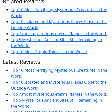
Related Reviews
Top 10 Most Terrifying Mysterious Creatures in the
World
Top 10 Isolated and Mysterious Places Close to the
Outside World
Top 7 most mysterious eternal flames in the world.
Top 5 Mysterious Ancient Sites Still Remaining in
the World
Top 10 Most Stupid Thieves in the World
Latest Reviews
Top 10 Most Terrifying Mysterious Creatures in the
World
Top 10 Isolated and Mysterious Places Close to the
Outside World
Top 7 most mysterious eternal flames in the world.
Top 5 Mysterious Ancient Sites Still Remaining in
the World