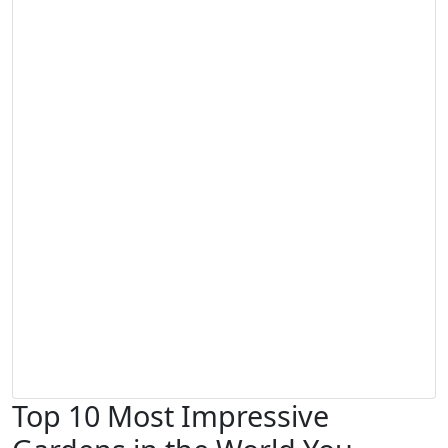
Top 10 Most Impressive