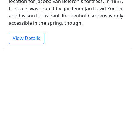
location for Jacoba van Beieren's fortress. In 1857,
the park was rebuilt by gardener Jan David Zocher
and his son Louis Paul. Keukenhof Gardens is only
accessible in the spring, though.
View Details