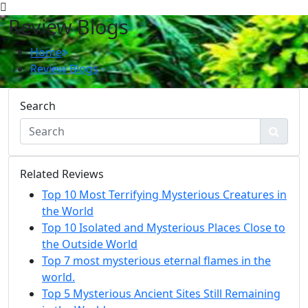
Review Blogs
Home
Review Blogs
Search
Related Reviews
Top 10 Most Terrifying Mysterious Creatures in
the World
Top 10 Isolated and Mysterious Places Close to
the Outside World
Top 7 most mysterious eternal flames in the
world.
Top 5 Mysterious Ancient Sites Still Remaining