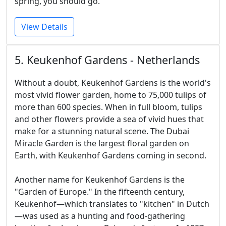
spring, you should go.
View Details
5. Keukenhof Gardens - Netherlands
Without a doubt, Keukenhof Gardens is the world's
most vivid flower garden, home to 75,000 tulips of
more than 600 species. When in full bloom, tulips
and other flowers provide a sea of vivid hues that
make for a stunning natural scene. The Dubai
Miracle Garden is the largest floral garden on
Earth, with Keukenhof Gardens coming in second.
Another name for Keukenhof Gardens is the
"Garden of Europe." In the fifteenth century,
Keukenhof—which translates to "kitchen" in Dutch
—was used as a hunting and food-gathering