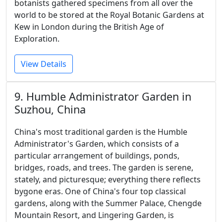
botanists gathered specimens from all over the
world to be stored at the Royal Botanic Gardens at
Kew in London during the British Age of
Exploration.
View Details
9. Humble Administrator Garden in
Suzhou, China
China's most traditional garden is the Humble
Administrator's Garden, which consists of a
particular arrangement of buildings, ponds,
bridges, roads, and trees. The garden is serene,
stately, and picturesque; everything there reflects
bygone eras. One of China's four top classical
gardens, along with the Summer Palace, Chengde
Mountain Resort, and Lingering Garden, is