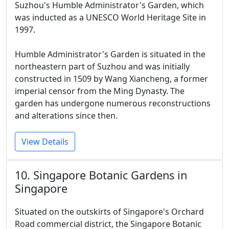
Suzhou's Humble Administrator's Garden, which
was inducted as a UNESCO World Heritage Site in
1997.
Humble Administrator's Garden is situated in the
northeastern part of Suzhou and was initially
constructed in 1509 by Wang Xiancheng, a former
imperial censor from the Ming Dynasty. The
garden has undergone numerous reconstructions
and alterations since then.
View Details
10. Singapore Botanic Gardens in
Singapore
Situated on the outskirts of Singapore's Orchard
Road commercial district, the Singapore Botanic