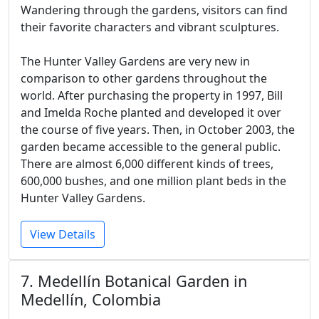
Wandering through the gardens, visitors can find
their favorite characters and vibrant sculptures.
The Hunter Valley Gardens are very new in
comparison to other gardens throughout the
world. After purchasing the property in 1997, Bill
and Imelda Roche planted and developed it over
the course of five years. Then, in October 2003, the
garden became accessible to the general public.
There are almost 6,000 different kinds of trees,
600,000 bushes, and one million plant beds in the
Hunter Valley Gardens.
View Details
7. Medellín Botanical Garden in
Medellín, Colombia