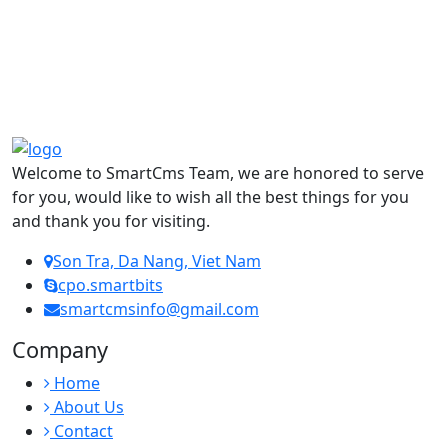
Welcome to SmartCms Team, we are honored to serve
for you, would like to wish all the best things for you
and thank you for visiting.
Son Tra, Da Nang, Viet Nam
cpo.smartbits
smartcmsinfo@gmail.com
Company
Home
About Us
Contact