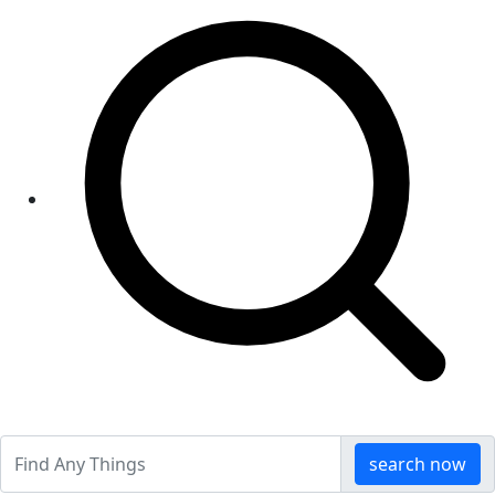
search now