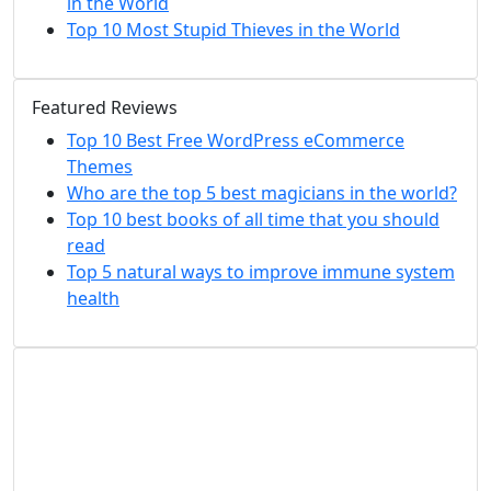
in the World
Top 10 Most Stupid Thieves in the World
Featured Reviews
Top 10 Best Free WordPress eCommerce
Themes
Who are the top 5 best magicians in the world?
Top 10 best books of all time that you should
read
Top 5 natural ways to improve immune system
health