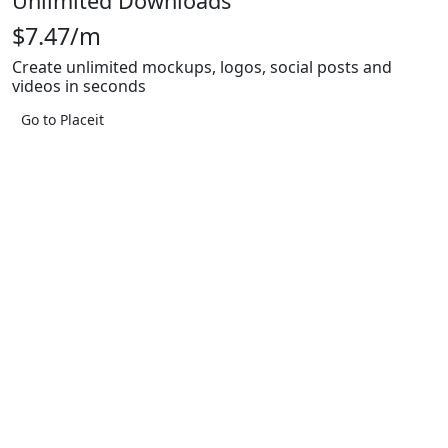
Unlimited Downloads
$7.47/m
Create unlimited mockups, logos, social posts and
videos in seconds
Go to Placeit