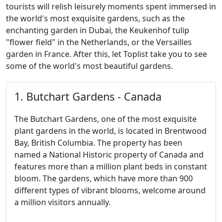
tourists will relish leisurely moments spent immersed in
the world's most exquisite gardens, such as the
enchanting garden in Dubai, the Keukenhof tulip
"flower field" in the Netherlands, or the Versailles
garden in France. After this, let Toplist take you to see
some of the world's most beautiful gardens.
1. Butchart Gardens - Canada
The Butchart Gardens, one of the most exquisite
plant gardens in the world, is located in Brentwood
Bay, British Columbia. The property has been
named a National Historic property of Canada and
features more than a million plant beds in constant
bloom. The gardens, which have more than 900
different types of vibrant blooms, welcome around
a million visitors annually.