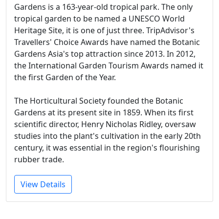
Gardens is a 163-year-old tropical park. The only
tropical garden to be named a UNESCO World
Heritage Site, it is one of just three. TripAdvisor's
Travellers' Choice Awards have named the Botanic
Gardens Asia's top attraction since 2013. In 2012,
the International Garden Tourism Awards named it
the first Garden of the Year.
The Horticultural Society founded the Botanic
Gardens at its present site in 1859. When its first
scientific director, Henry Nicholas Ridley, oversaw
studies into the plant's cultivation in the early 20th
century, it was essential in the region's flourishing
rubber trade.
View Details