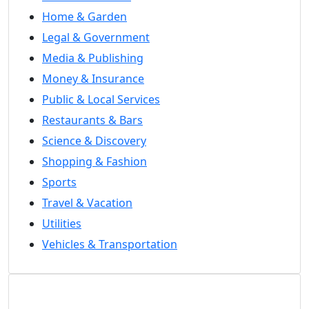
Home & Garden
Legal & Government
Media & Publishing
Money & Insurance
Public & Local Services
Restaurants & Bars
Science & Discovery
Shopping & Fashion
Sports
Travel & Vacation
Utilities
Vehicles & Transportation