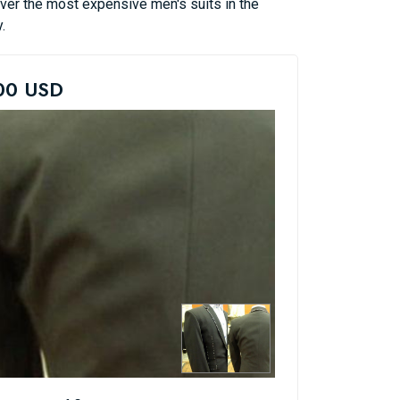
over the most expensive men's suits in the
.
000 USD