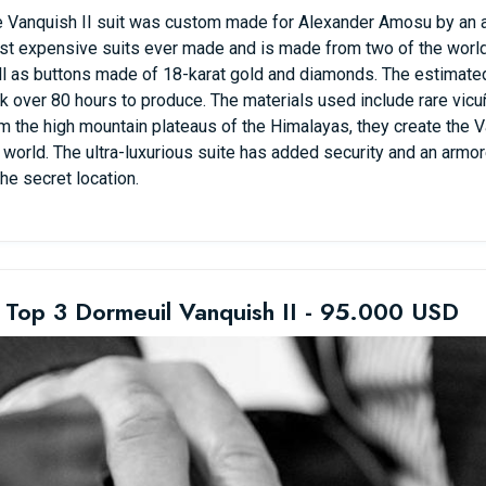
 Vanquish II suit was custom made for Alexander Amosu by an an
t expensive suits ever made and is made from two of the world’s
l as buttons made of 18-karat gold and diamonds. The estimated s
k over 80 hours to produce. The materials used include rare vic
m the high mountain plateaus of the Himalayas, they create the Va
 world. The ultra-luxurious suite has added security and an armo
the secret location.
 Top 3 Dormeuil Vanquish II - 95.000 USD