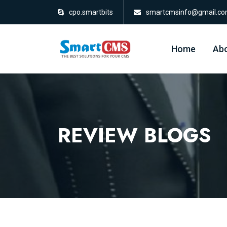
cpo.smartbits
smartcmsinfo@gmail.c
Home
Abo
REVIEW BLOGS