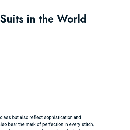
Suits in the World
class but also reflect sophistication and
also bear the mark of perfection in every stitch,