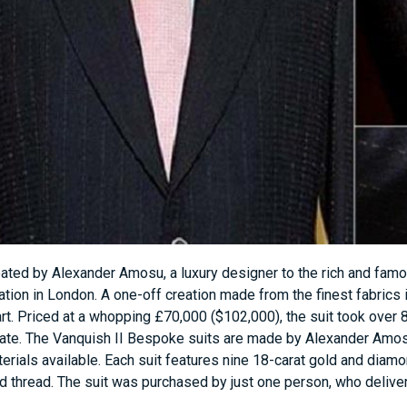
ated by Alexander Amosu, a luxury designer to the rich and famous
ation in London. A one-off creation made from the finest fabrics in
rt. Priced at a whopping £70,000 ($102,000), the suit took over 8
ate. The Vanquish II Bespoke suits are made by Alexander Amo
erials available. Each suit features nine 18-carat gold and diam
d thread. The suit was purchased by just one person, who delivere