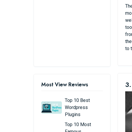
The
mos
wel
too
fro
the
to 
3.
Most View Reviews
Top 10 Best
Wordpress
Plugins
Top 10 Most
Famous