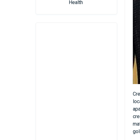
Health
Cre
loc
apa
cre
mat
gol