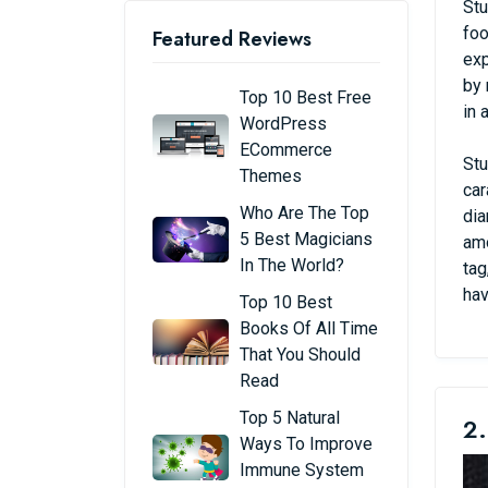
Stu
foo
Featured Reviews
exp
by 
Top 10 Best Free
in 
WordPress
ECommerce
Stu
Themes
car
Who Are The Top
dia
5 Best Magicians
amo
In The World?
tag
hav
Top 10 Best
Books Of All Time
That You Should
Read
Top 5 Natural
2.
Ways To Improve
Immune System