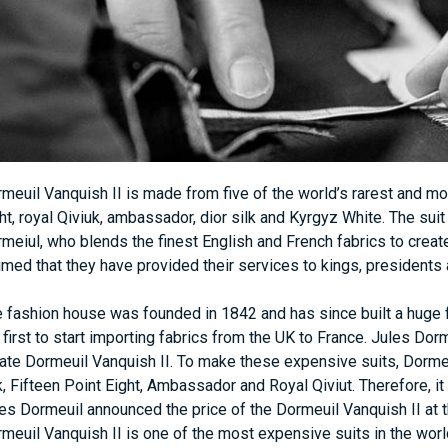
meuil Vanquish II is made from five of the world’s rarest and mos
ht, royal Qiviuk, ambassador, dior silk and Kyrgyz White. The suit 
meiul, who blends the finest English and French fabrics to create
imed that they have provided their services to kings, presidents 
 fashion house was founded in 1842 and has since built a huge f
 first to start importing fabrics from the UK to France. Jules Dor
ate Dormeuil Vanquish II. To make these expensive suits, Dorme
k, Fifteen Point Eight, Ambassador and Royal Qiviut. Therefore, 
es Dormeuil announced the price of the Dormeuil Vanquish II at the
meuil Vanquish II is one of the most expensive suits in the worl