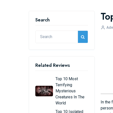
To
Search
Adm
Related Reviews
Top 10 Most
Terrifying
Mysterious
Creatures In The
In the 
World
persona
Top 10 Isolated