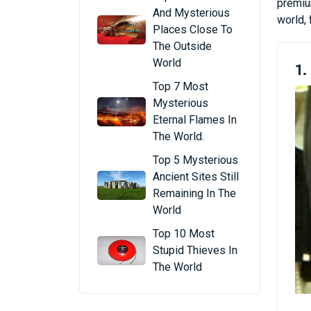
premium
And Mysterious
world, 
Places Close To
The Outside
World
1.
Top 7 Most
Mysterious
Eternal Flames In
The World.
Top 5 Mysterious
Ancient Sites Still
Remaining In The
World
Top 10 Most
Stupid Thieves In
The World