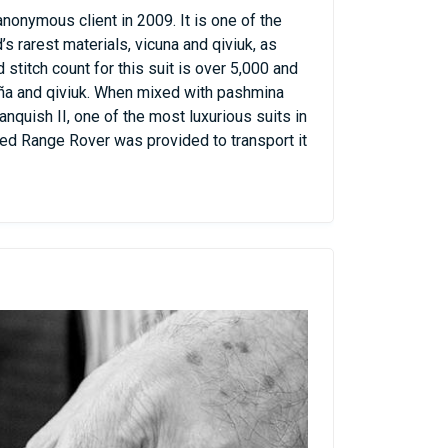
onymous client in 2009. It is one of the
 rarest materials, vicuna and qiviuk, as
titch count for this suit is over 5,000 and
uña and qiviuk. When mixed with pashmina
nquish II, one of the most luxurious suits in
red Range Rover was provided to transport it