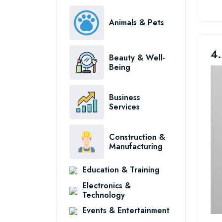
Animals & Pets
4.
Beauty & Well-
Being
Business
Services
Construction &
Manufacturing
Education & Training
Electronics &
Technology
Events & Entertainment