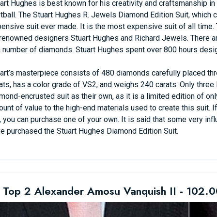
art Hughes is best known for his creativity and craftsmanship in a 
tball. The Stuart Hughes R. Jewels Diamond Edition Suit, which 
ensive suit ever made. It is the most expensive suit of all time.
renowned designers Stuart Hughes and Richard Jewels. There are
a number of diamonds. Stuart Hughes spent over 800 hours design
art’s masterpiece consists of 480 diamonds carefully placed thr
ats, has a color grade of VS2, and weighs 240 carats. Only thre
mond-encrusted suit as their own, as it is a limited edition of on
unt of value to the high-end materials used to create this suit. I
, you can purchase one of your own. It is said that some very infl
e purchased the Stuart Hughes Diamond Edition Suit.
 Top 2 Alexander Amosu Vanquish II - 102.