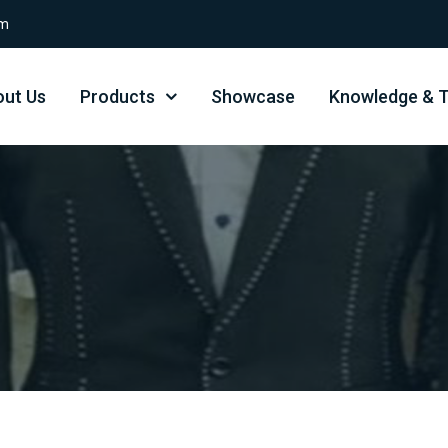
om
ut Us
Products
Showcase
Knowledge & T