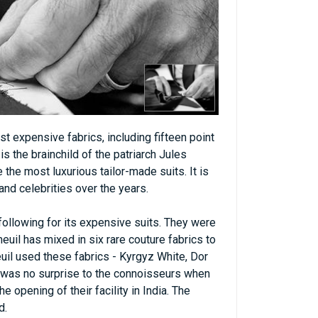
t expensive fabrics, including fifteen point
is the brainchild of the patriarch Jules
 the most luxurious tailor-made suits. It is
and celebrities over the years.
ollowing for its expensive suits. They were
meuil has mixed in six rare couture fabrics to
uil used these fabrics - Kyrgyz White, Dor
it was no surprise to the connoisseurs when
 opening of their facility in India. The
d.