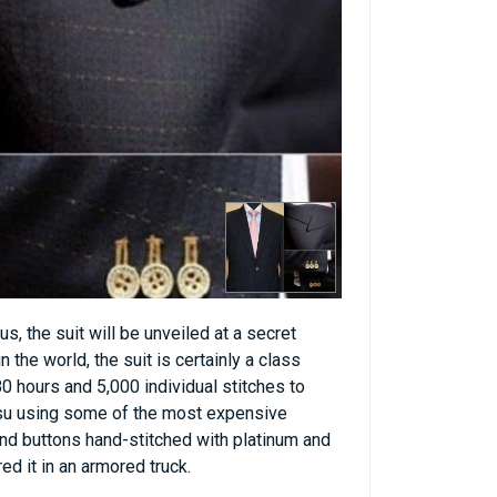
, the suit will be unveiled at a secret
 the world, the suit is certainly a class
0 hours and 5,000 individual stitches to
su using some of the most expensive
ond buttons hand-stitched with platinum and
d it in an armored truck.