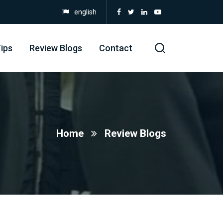
english
ips
Review Blogs
Contact
Home
Review Blogs