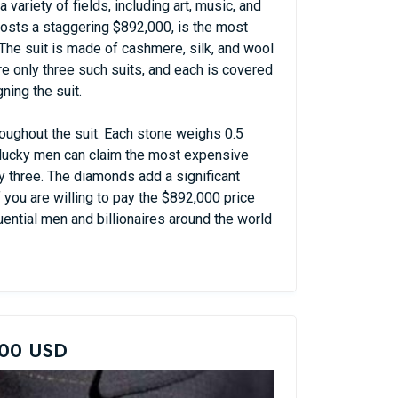
variety of fields, including art, music, and
costs a staggering $892,000, is the most
 The suit is made of cashmere, silk, and wool
 only three such suits, and each is covered
ing the suit.
oughout the suit. Each stone weighs 0.5
e lucky men can claim the most expensive
ly three. The diamonds add a significant
f you are willing to pay the $892,000 price
uential men and billionaires around the world
000 USD