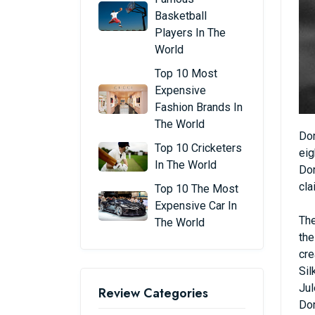
Basketball
Players In The
World
Top 10 Most
Expensive
Fashion Brands In
The World
Dor
Top 10 Cricketers
eig
In The World
Dor
cla
Top 10 The Most
Expensive Car In
The
The World
the
cre
Sil
Jul
Review Categories
Dor