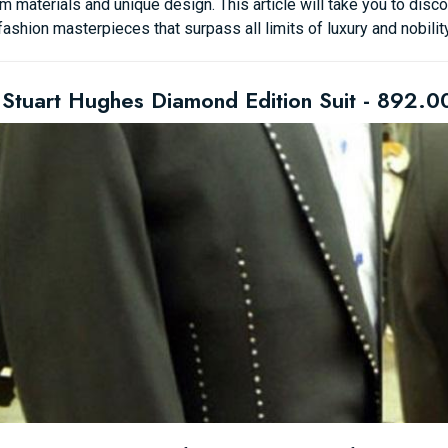
 materials and unique design. This article will take you to disc
fashion masterpieces that surpass all limits of luxury and nobility
 Stuart Hughes Diamond Edition Suit - 892.