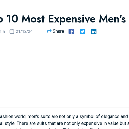
p 10 Most Expensive Men's 
Share
in
21/12/24
fashion world, men's suits are not only a symbol of elegance and 
l style. There are suits that are not only expensive in value but 