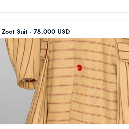
 Zoot Suit - 78.000 USD