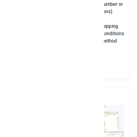
formula (it can be very simple as a single number or
very complex with combinations of conditions).
With this extension, you can manage any shipping
provider(s), you just have to configure the conditions
of display and the price of each shipping method
using formulas.
View Details
7. Angolia Instant Search