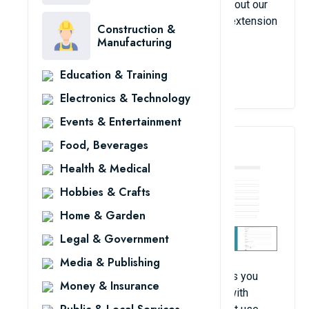
they are sent to the admin panel. Checkout out our
premium Magento 2 custom contact form extension
Construction &
having more enhanced features.
Manufacturing
Education & Training
View Details
Electronics & Technology
Events & Entertainment
Food, Beverages
4. Request For Quote
Health & Medical
Hobbies & Crafts
Home & Garden
Legal & Government
Media & Publishing
Magento Quote extension from FME allows you
Money & Insurance
upgrade your Request for Quote process with