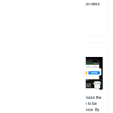
increased customer engagement, conversion rates
and total revenue.
View Details
8. Dominate Checkout
The Dominate Checkout Open Source optimizes the
checkout process for your Magento 2 store to be
simple and responsive for users on any device. By