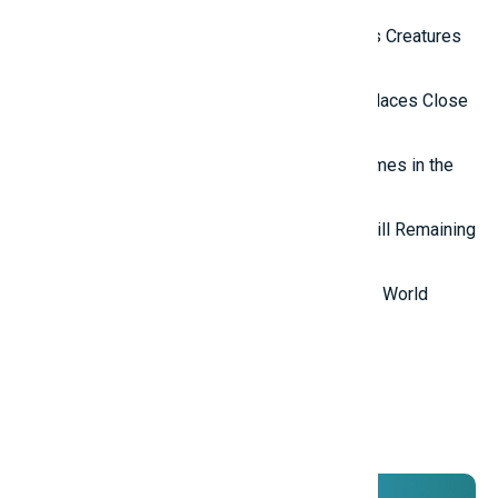
Top 10 Most Terrifying Mysterious Creatures
in the World
Top 10 Isolated and Mysterious Places Close
to the Outside World
Top 7 most mysterious eternal flames in the
world.
Top 5 Mysterious Ancient Sites Still Remaining
in the World
Top 10 Most Stupid Thieves in the World
Promotions
And ADs