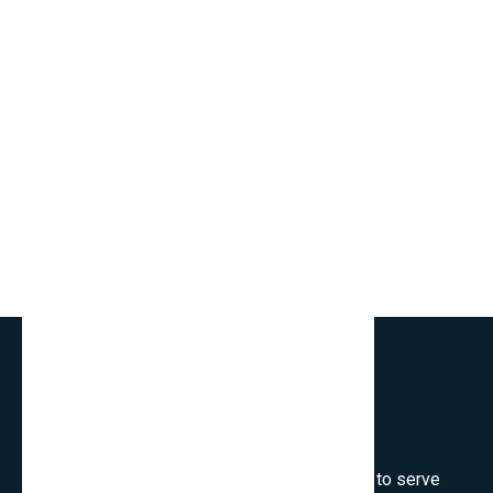
Welcome to SmartCms Team, we are honored to serve