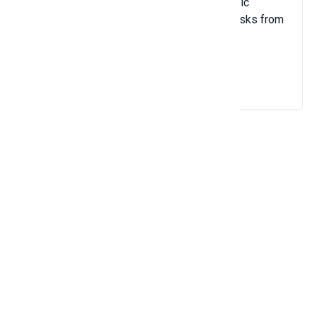
With Store Manager, you can make automatic
inventory updates scheduling the import tasks from
different file sources and formats.
View Details