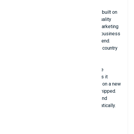
ClickSend is a global leader in business
communication solutions. Our reputation is built on
technical expertise, industry experience, quality
support and service reliability. From bulk marketing
to mission-critical solutions, if you need a business
messaging provider, you can rely on ClickSend.
Using ClickSend, you can send SMS to any country
globally.
SMS notification module integrated with the
ClickSend.com platform. The module makes it
possible to send SMS to the administrator on a new
order, and the customer when an order is shipped.
Simply install the plugin, enter your ClickSend
credentials and begin sending SMS automatically.
View Details