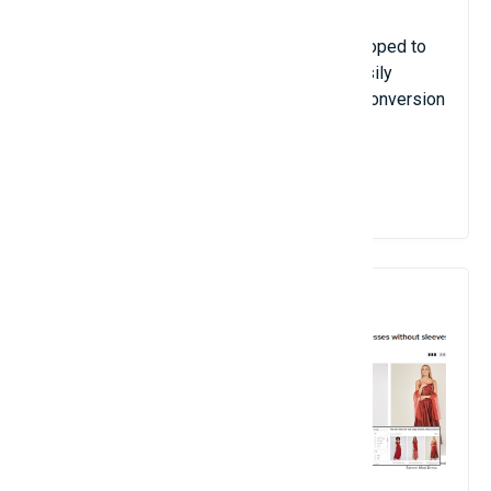
Everything included in our module is developed to
ensure your customers can quickly and easily
checkout, and hence, increase your site's conversion
rate.
View Details
9. Site Search