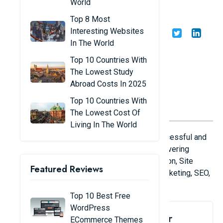
World
Extensions
Top 8 Most
Interesting Websites
Share
Admin
04/01/23
In The World
Top 10 Countries With
The Lowest Study
Abroad Costs In 2025
Top 10 Countries With
The Lowest Cost Of
Living In The World
In this article we have gathered the most successful and
result oriented free Magento 2 extensions covering
Checkout Enhancements, Search and Navigation, Site
Featured Reviews
Management, Content and Customization, Marketing, SEO,
Translation and Localization categories.
Top 10 Best Free
WordPress
1. Google Maps Store Locator
ECommerce Themes