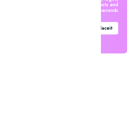
social posts and
videos in seconds
Go To Placeit