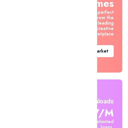
Themes
Find the perfect
asset from the
world's leading
creative
marketplace
Go To Market
Unlimited Downloads
$7.47/m
Create unlimited
mockups, logos,