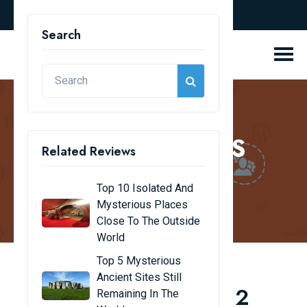
english
Search
REVIEW BLOGS
Related Reviews
Home
Review Blogs
Top 10 Isolated And
Mysterious Places
Close To The Outside
World
Top 5 Mysterious
Ancient Sites Still
Top 10 Free Magento 2
Remaining In The