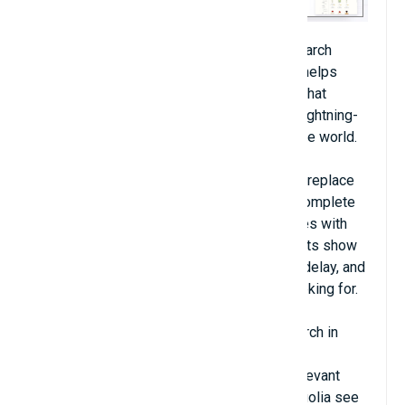
Algolia is the fastest and most relevant search
experience available for Magento. Algolia helps
Magento stores connect their users with what
matters most via a search which delivers lightning-
fast, relevant search results anywhere in the world.
Algolia Instant Search allows you to easily replace
your current Magento search with an autocomplete
and instant search results page that updates with
products and categories in real time. Results show
up immediately as the user types, with no delay, and
bring customers to exactly what they’re looking for.
Give your users an advanced Magento search in
minutes — no development experience
needed. Algolia is the fastest and most relevant
Magento search extension. Stores with Algolia see