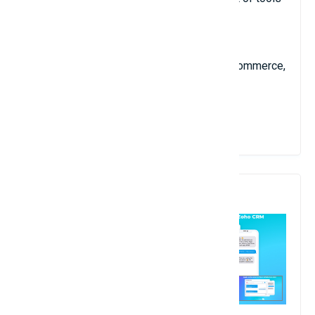
such as Instant NLP Search, Interactive
AutoComplete, Cross-Sell Product
Recommendations Engine, Merchandising,
Campaigns Manager, and Conversational Commerce,
for full flexibility and a competitive edge.
View Details
10. ClickSend SMS