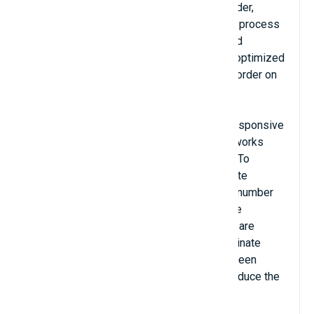
reducing the steps needed to submit an order,
customers are more likely to complete the process
and thereby increase your online profits and
conversion rate. Checkout-page design is optimized
to show all steps needed to complete the order on
the page for the customer.
Dominate Checkout Open Source is fully responsive
for desktop, tablet, and mobile views and works
with all native Magento shipping methods. To
simplify the checkout process, the Dominate
Checkout Open Source has decreased the number
of steps and fields needed to complete the
checkout process no matter the layout you are
using. The design and usability of the Dominate
Checkout credit card payment block have been
simplified with the help of the PayPal to reduce the
amount of time needed to enter payment
information.