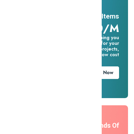
11 Millions Items
$16.60/m
Everything you
need for your
creative projects,
for one low cost
Download Now
Thousands Of