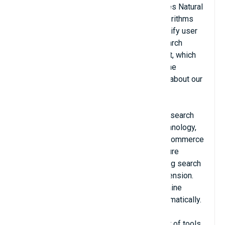
Celebros AI Search and Merchandising uses Natural
Language Processing (NLP) semantic algorithms
and machine learning to automatically identify user
intent and return only the most relevant search
results. The outcome is higher engagement, which
leads to a greater conversion rate and online
revenue for visits with site search (ask us about our
well-documented ROI).
Celebros AI Search replaces your existing search
with a top-of-the-line semantic search technology,
which was built from the ground up with eCommerce
in mind. Our in-memory database architecture
provides the fastest results to your existing search
results page via our Adobe Commerce extension.
The advanced search algorithms with machine
learning improve your conversion rate automatically.
Celebros comes with a comprehensive set of tools