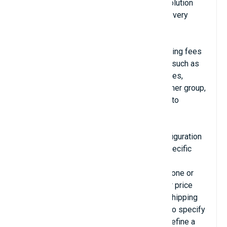
Advanced Shipping for Magento 2 is the solution
that helps you configure shipping fees in a very
flexible manner.
With Advanced Shipping, you can set shipping fees
by using almost all the variables available, such as
destination, weight, price, quantity, categories,
product attributes, item options, the customer group,
customer attributes, coupon codes, Magento
custom variables, date, etc…
Advanced Shipping uses a single text configuration
field to define shipping methods. With a specific
syntax (look at the documentation for more
information on this syntax), you can define one or
several shipping methods, their name, their price
and the conditions to enable or not these shipping
methods depending on the current quote. To specify
the price of a shipping method, you must define a