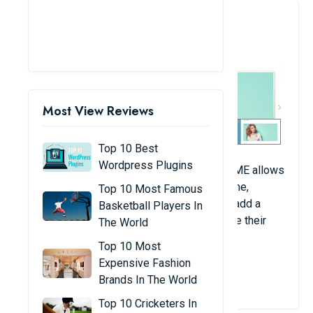
2. Banners - Free Responsive
Banner Slider
Most View Reviews
Top 10 Best
Wordpress Plugins
Magento 2 banner slider extension from FME allows
you to place attractive banners on your home,
Top 10 Most Famous
product, category, and cart pages. You can add a
Basketball Players In
series of banners as sliders and customize their
The World
display and animation settings.
Top 10 Most
Expensive Fashion
View Details
Brands In The World
Top 10 Cricketers In