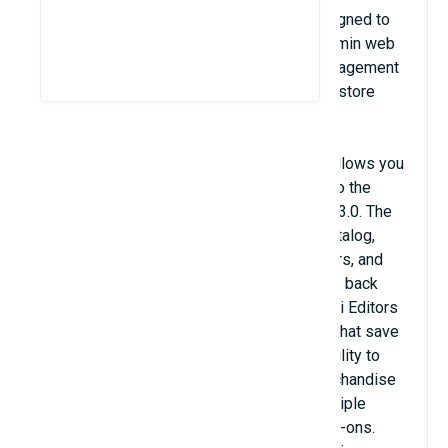
Store Manager is a desktop software designed to
extend the functionality of the Magento admin web
interface and make your general store management
more convenient than from difficult-to-use store
backend.
Store Manager Bridge Connector module allows you
to connect the Store Manager application to the
Magento database starting from version 2.3.0. The
tool allows you to work offline with your catalog,
categories, attributes, customers and orders, and
sync changes with your store when you are back
online. You can make bulk changes via Multi Editors
or with the help of Export/Import Wizards that save
tons of time. The module gives the possibility to
connect to the software for managing merchandise
listings, orders and customers across multiple
sales channels with the help of built-in add-ons.