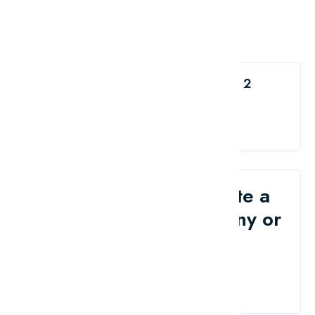
Like the Top 10 Free Magento 2
Extensions?
share me
Would you like to write a
review for your company or
brand?
Contact Us