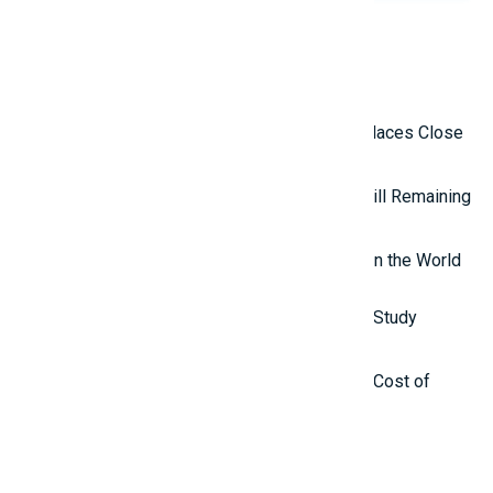
Related Reviews
Top 10 Isolated and Mysterious Places Close
to the Outside World
Top 5 Mysterious Ancient Sites Still Remaining
in the World
Top 8 Most Interesting Websites in the World
Top 10 Countries with the Lowest Study
Abroad Costs in 2025
Top 10 Countries with the Lowest Cost of
Living in the World
Latest Reviews