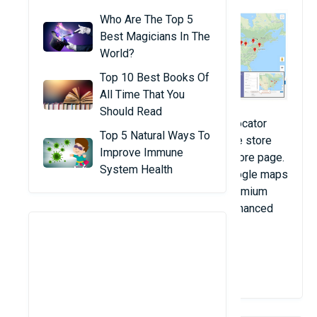
Who Are The Top 5
Best Magicians In The
World?
Top 10 Best Books Of
All Time That You
Should Read
This Free Magento 2 Google Maps store locator
Top 5 Natural Ways To
extension allows you to display your offline store
Improve Immune
location on the map through a dedicated store page.
System Health
This free Store locator extension uses Google maps
to exhibit store locations. Checkout our premium
Magento 2 store locator extension with enhanced
features.
View Details