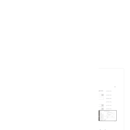
6. Advanced Shipping Setting