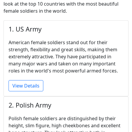
look at the top 10 countries with the most beautiful
female soldiers in the world.
1. US Army
American female soldiers stand out for their
strength, flexibility and great skills, making them
extremely attractive. They have participated in
many major wars and taken on many important
roles in the world's most powerful armed forces.
View Details
2. Polish Army
Polish female soldiers are distinguished by their
height, slim figure, high cheekbones and excellent