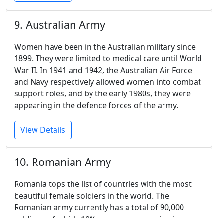
9. Australian Army
Women have been in the Australian military since
1899. They were limited to medical care until World
War II. In 1941 and 1942, the Australian Air Force
and Navy respectively allowed women into combat
support roles, and by the early 1980s, they were
appearing in the defence forces of the army.
View Details
10. Romanian Army
Romania tops the list of countries with the most
beautiful female soldiers in the world. The
Romanian army currently has a total of 90,000