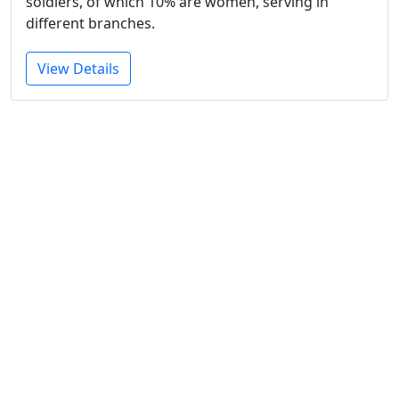
soldiers, of which 10% are women, serving in
different branches.
View Details