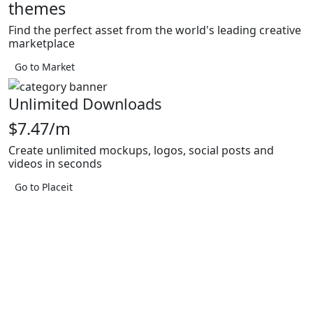
themes
Find the perfect asset from the world's leading creative
marketplace
Go to Market
Unlimited Downloads
$7.47/m
Create unlimited mockups, logos, social posts and
videos in seconds
Go to Placeit