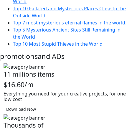
World
Top 10 Isolated and Mysterious Places Close to the
Outside World
Top 7 most mysterious eternal flames in the world.
Top 5 Mysterious Ancient Sites Still Remaining in
the World
Top 10 Most Stupid Thieves in the World
promotions
and ADs
11 millions items
$16.60/m
Everything you need for your creative projects, for one
low cost
Download Now
Thousands of