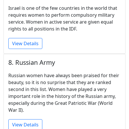
Israel is one of the few countries in the world that
requires women to perform compulsory military
service. Women in active service are given equal
rights to all positions in the IDF.
View Details
8. Russian Army
Russian women have always been praised for their
beauty, so it is no surprise that they are ranked
second in this list. Women have played a very
important role in the history of the Russian army,
especially during the Great Patriotic War (World
War II).
View Details