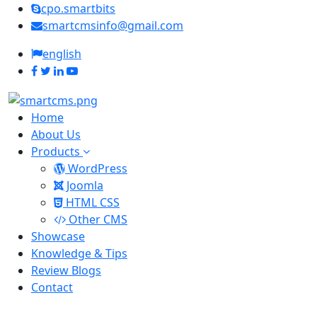
cpo.smartbits
smartcmsinfo@gmail.com
english
Home
About Us
Products
WordPress
Joomla
HTML CSS
Other CMS
Showcase
Knowledge & Tips
Review Blogs
Contact