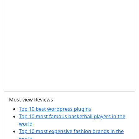
Most view Reviews
Top 10 best wordpress plugins
Top 10 most famous basketball players in the
world
Top 10 most expensive fashion brands in the
world