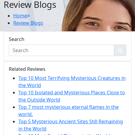
Review Blogs
Home
Review Blogs
Search
Related Reviews
Top 10 Most Terrifying Mysterious Creatures in
the World
Top 10 Isolated and Mysterious Places Close to
the Outside World
Top 7 most mysterious eternal flames in the
world.
Top 5 Mysterious Ancient Sites Still Remaining
in the World