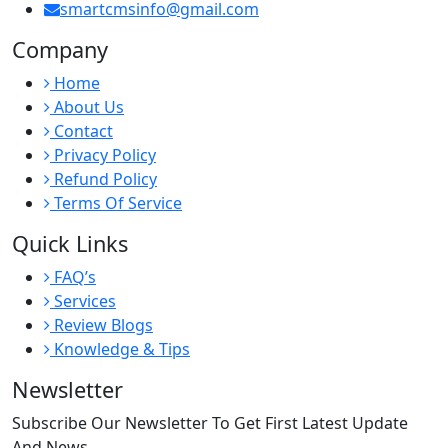
smartcmsinfo@gmail.com
Company
Home
About Us
Contact
Privacy Policy
Refund Policy
Terms Of Service
Quick Links
FAQ’s
Services
Review Blogs
Knowledge & Tips
Newsletter
Subscribe Our Newsletter To Get First Latest Update
And News