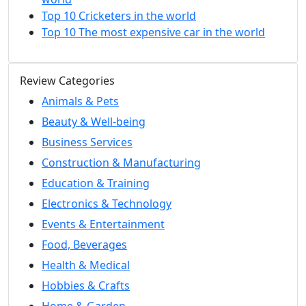
Top 10 Cricketers in the world
Top 10 The most expensive car in the world
Review Categories
Animals & Pets
Beauty & Well-being
Business Services
Construction & Manufacturing
Education & Training
Electronics & Technology
Events & Entertainment
Food, Beverages
Health & Medical
Hobbies & Crafts
Home & Garden