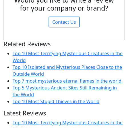
Would you like to write a review
for your company or brand?
Contact Us
Related Reviews
Top 10 Most Terrifying Mysterious Creatures in the
World
Top 10 Isolated and Mysterious Places Close to the
Outside World
Top 7 most mysterious eternal flames in the world.
Top 5 Mysterious Ancient Sites Still Remaining in
the World
Top 10 Most Stupid Thieves in the World
Latest Reviews
Top 10 Most Terrifying Mysterious Creatures in the