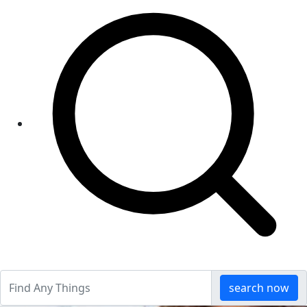
search now