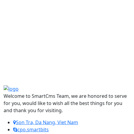
Welcome to SmartCms Team, we are honored to serve
for you, would like to wish all the best things for you
and thank you for visiting.
Son Tra, Da Nang, Viet Nam
cpo.smartbits