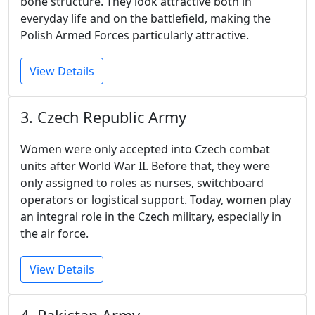
bone structure. They look attractive both in
everyday life and on the battlefield, making the
Polish Armed Forces particularly attractive.
View Details
3. Czech Republic Army
Women were only accepted into Czech combat
units after World War II. Before that, they were
only assigned to roles as nurses, switchboard
operators or logistical support. Today, women play
an integral role in the Czech military, especially in
the air force.
View Details