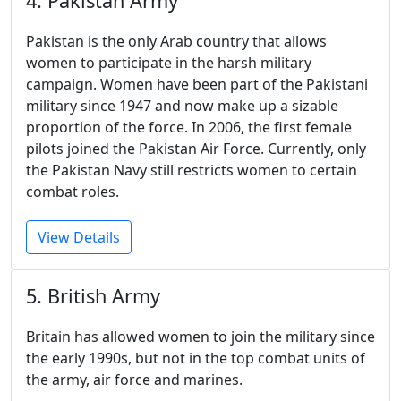
4. Pakistan Army
Pakistan is the only Arab country that allows
women to participate in the harsh military
campaign. Women have been part of the Pakistani
military since 1947 and now make up a sizable
proportion of the force. In 2006, the first female
pilots joined the Pakistan Air Force. Currently, only
the Pakistan Navy still restricts women to certain
combat roles.
View Details
5. British Army
Britain has allowed women to join the military since
the early 1990s, but not in the top combat units of
the army, air force and marines.