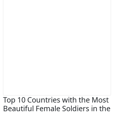
Top 10 Countries with the Most
Beautiful Female Soldiers in the