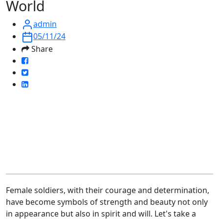
World
admin
05/11/24
Share
Female soldiers, with their courage and determination,
have become symbols of strength and beauty not only
in appearance but also in spirit and will. Let's take a