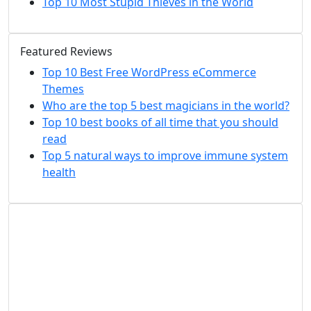
Top 10 Most Stupid Thieves in the World
Featured Reviews
Top 10 Best Free WordPress eCommerce
Themes
Who are the top 5 best magicians in the world?
Top 10 best books of all time that you should
read
Top 5 natural ways to improve immune system
health