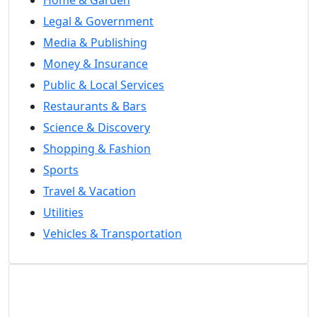
Legal & Government
Media & Publishing
Money & Insurance
Public & Local Services
Restaurants & Bars
Science & Discovery
Shopping & Fashion
Sports
Travel & Vacation
Utilities
Vehicles & Transportation