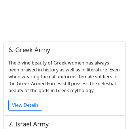
6. Greek Army
The divine beauty of Greek women has always
been praised in history as well as in literature. Even
when wearing formal uniforms, female soldiers in
the Greek Armed Forces still possess the celestial
beauty of the gods in Greek mythology.
View Details
7. Israel Army