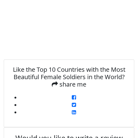
Like the Top 10 Countries with the Most
Beautiful Female Soldiers in the World?
share me