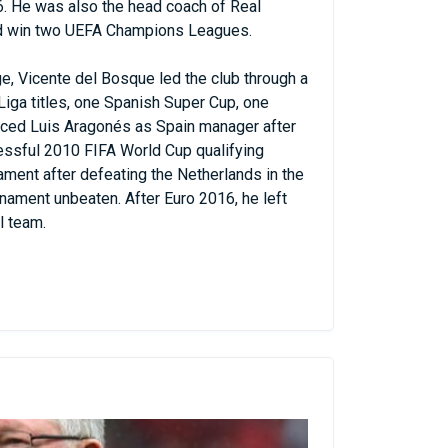
6. He was also the head coach of Real
id win two UEFA Champions Leagues.
e, Vicente del Bosque led the club through a
iga titles, one Spanish Super Cup, one
aced Luis Aragonés as Spain manager after
essful 2010 FIFA World Cup qualifying
ment after defeating the Netherlands in the
urnament unbeaten. After Euro 2016, he left
l team.