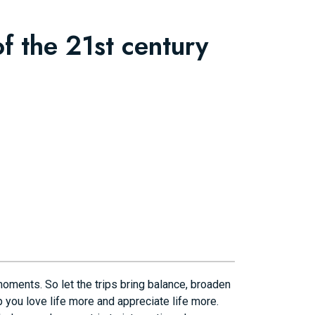
f the 21st century
moments. So let the trips bring balance, broaden
 you love life more and appreciate life more.