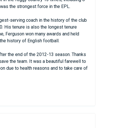
was the strongest force in the EPL.
est-serving coach in the history of the club
. His tenure is also the longest tenure
 time, Ferguson won many awards and held
he history of English football.
after the end of the 2012-13 season. Thanks
ave the team. It was a beautiful farewell to
on due to health reasons and to take care of