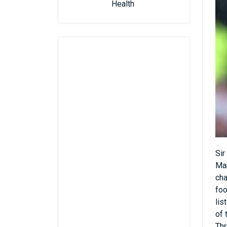
Health
Sir
Man
cha
foo
lis
of 
Thr