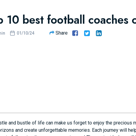
p 10 best football coaches o
Share
in
01/10/24
tle and bustle of life can make us forget to enjoy the precious 
rizons and create unforgettable memories. Each journey will help