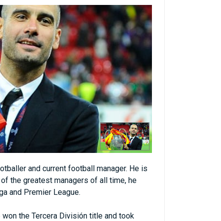
tballer and current football manager. He is
of the greatest managers of all time, he
iga and Premier League.
 won the Tercera División title and took