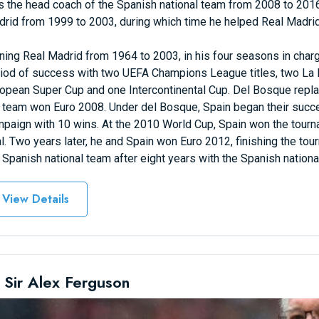
 the head coach of the Spanish national team from 2008 to 201
rid from 1999 to 2003, during which time he helped Real Madr
ning Real Madrid from 1964 to 2003, in his four seasons in charg
iod of success with two UEFA Champions League titles, two La L
opean Super Cup and one Intercontinental Cup. Del Bosque repl
 team won Euro 2008. Under del Bosque, Spain began their succ
paign with 10 wins. At the 2010 World Cup, Spain won the tourna
al. Two years later, he and Spain won Euro 2012, finishing the to
 Spanish national team after eight years with the Spanish nationa
View Details
 Sir Alex Ferguson