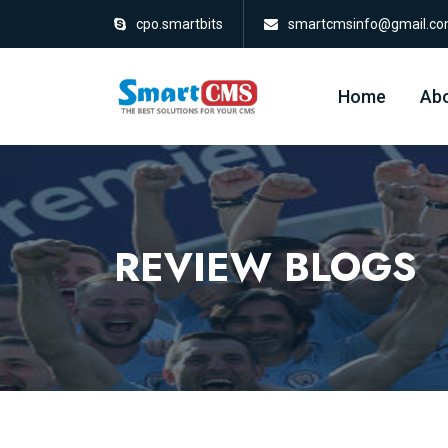
cpo.smartbits
smartcmsinfo@gmail.c
Home
Abo
REVIEW BLOGS