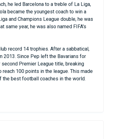
ach, he led Barcelona to a treble of La Liga,
ola became the youngest coach to win a
La Liga and Champions League double, he was
hat same year, he was also named FIFA's
lub record 14 trophies. After a sabbatical,
 2013. Since Pep left the Bavarians for
r second Premier League title, breaking
o reach 100 points in the league. This made
f the best football coaches in the world.