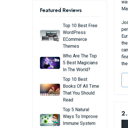
was
Mad
Featured Reviews
Joi
Top 10 Best Free
per
WordPress
Eur
ECommerce
the
Themes
cam
Who Are The Top
fin
5 Best Magicians
the
In The World?
Top 10 Best
Books Of All Time
That You Should
Read
Top 5 Natural
2.
Ways To Improve
Immune System