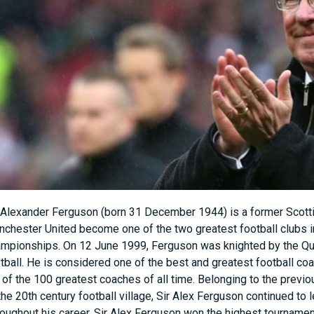
 Alexander Ferguson (born 31 December 1944) is a former Scotti
chester United become one of the two greatest football clubs i
mpionships. On 12 June 1999, Ferguson was knighted by the Quee
tball. He is considered one of the best and greatest football co
t of the 100 greatest coaches of all time. Belonging to the pre
the 20th century football village, Sir Alex Ferguson continued to
oughout his career, Sir Alex Ferguson won the highest tournament