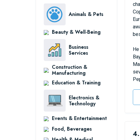
cha
Cop
Animals & Pets
Eur
awa
Beauty & Well-Being
bes
Business
He 
Services
Bay
Man
Construction &
sev
Manufacturing
Pep
Education & Training
Electronics &
Technology
Events & Entertainment
Food, Beverages
4.
Health & Medical