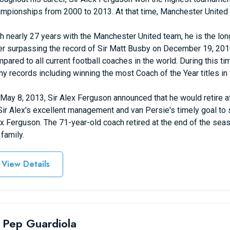
mpionships from 2000 to 2013. At that time, Manchester United 
h nearly 27 years with the Manchester United team, he is the long
er surpassing the record of Sir Matt Busby on December 19, 2010
pared to all current football coaches in the world. During this
y records including winning the most Coach of the Year titles in t
May 8, 2013, Sir Alex Ferguson announced that he would retire 
Sir Alex's excellent management and van Persie's timely goal to s
x Ferguson. The 71-year-old coach retired at the end of the seas
 family.
View Details
 Pep Guardiola