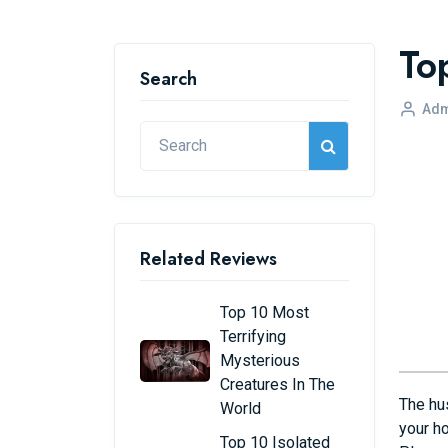
To
Search
Adm
Related Reviews
Top 10 Most
Terrifying
Mysterious
Creatures In The
The hus
World
your ho
Top 10 Isolated