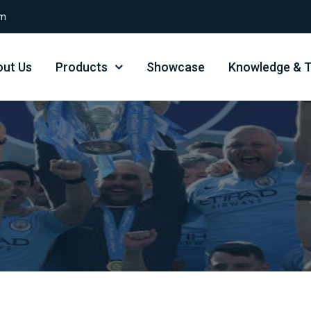
om
ut Us
Products
Showcase
Knowledge & T