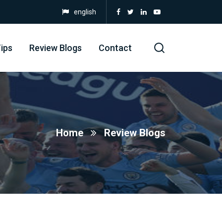
english
ips
Review Blogs
Contact
Home
Review Blogs