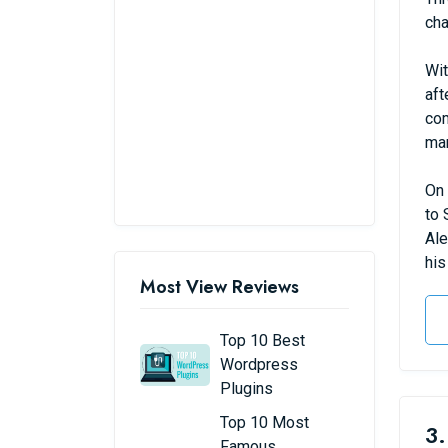
cha
Wit
aft
com
man
On 
to 
Ale
his
Most View Reviews
Top 10 Best
Wordpress
Plugins
Top 10 Most
3.
Famous