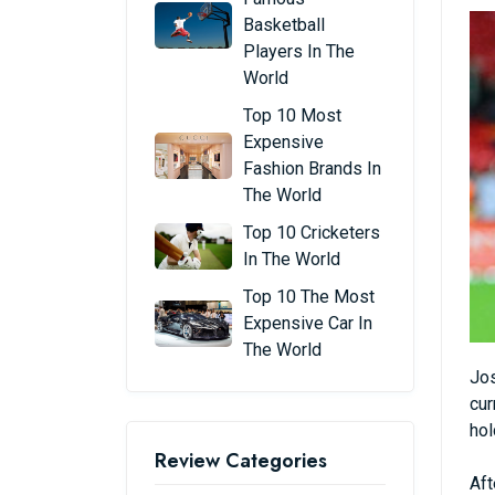
Basketball
Players In The
World
Top 10 Most
Expensive
Fashion Brands In
The World
Top 10 Cricketers
In The World
Top 10 The Most
Expensive Car In
The World
Jos
cur
hol
Review Categories
Aft