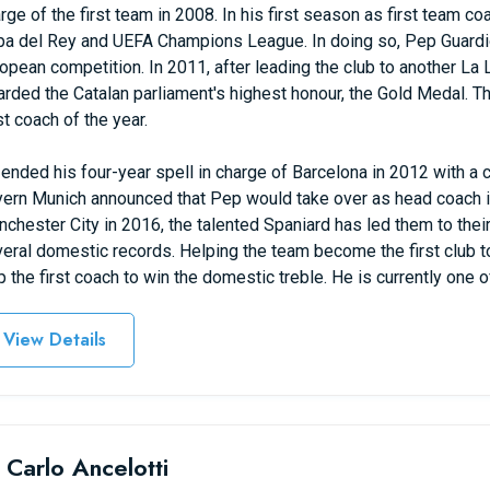
rge of the first team in 2008. In his first season as first team co
a del Rey and UEFA Champions League. In doing so, Pep Guardi
opean competition. In 2011, after leading the club to another 
rded the Catalan parliament's highest honour, the Gold Medal. T
t coach of the year.
ended his four-year spell in charge of Barcelona in 2012 with a c
ern Munich announced that Pep would take over as head coach in
chester City in 2016, the talented Spaniard has led them to thei
eral domestic records. Helping the team become the first club t
 the first coach to win the domestic treble. He is currently one o
View Details
 Carlo Ancelotti