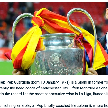
ep Pep Guardiola (born 18 January 1971) is a Spanish former foo
rently the head coach of Manchester City. Often regarded as one 
ds the record for the most consecutive wins in La Liga, Bundesl
er retiring as a player, Pep briefly coached Barcelona B, where he