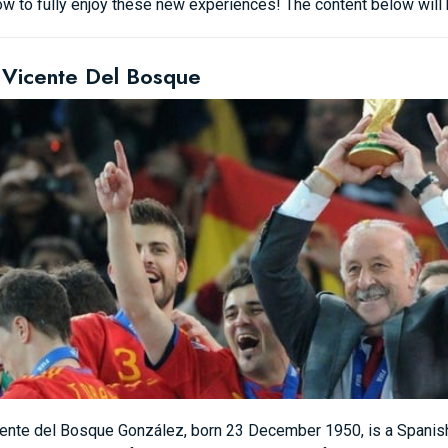
w to fully enjoy these new experiences! The content below will he
 Vicente Del Bosque
ente del Bosque González, born 23 December 1950, is a Spanish