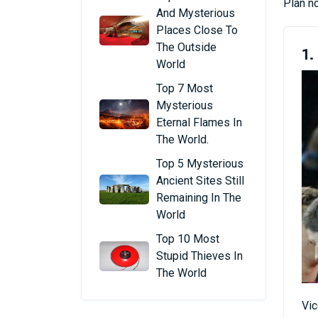
Plan no
And Mysterious
Places Close To
The Outside
1.
World
Top 7 Most
Mysterious
Eternal Flames In
The World.
Top 5 Mysterious
Ancient Sites Still
Remaining In The
World
Top 10 Most
Stupid Thieves In
The World
Vic