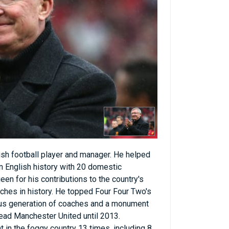
sh football player and manager. He helped
n English history with 20 domestic
n for his contributions to the country's
aches in history. He topped Four Four Two's
vious generation of coaches and a monument
 lead Manchester United until 2013.
 in the foggy country 13 times, including 8