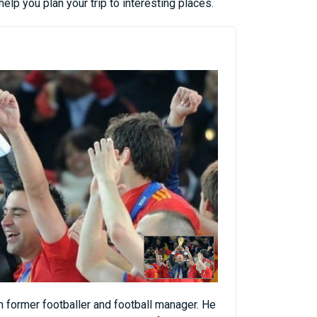
lp you plan your trip to interesting places.
 former footballer and football manager. He