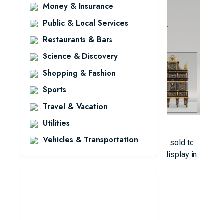
Money & Insurance
Public & Local Services
Restaurants & Bars
Science & Discovery
Shopping & Fashion
Sports
Travel & Vacation
Utilities
This antique was crafted in Florence by 30
Vehicles & Transportation
craftsmen over six years. It was previously sold to
the Prince of Liechtenstein, but is now on display in
the Liechtenstein Museum for visitors. Its
estimated value is $28.8 million.
View Details