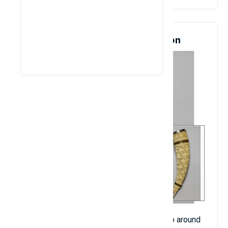
4. Olyphant Horn: $16.1 Million
The horn was made from ivory and dated to around