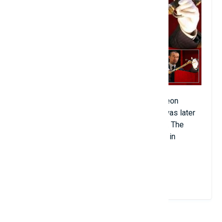
This is the sword that accompanied Napoleon
Bonaparte during his invasion of Egypt. It was later
given to Napoleon's brother at his wedding. The
sword was sold at an auction in June 2017 in
Osenat, France for $6.4 million.
View Details