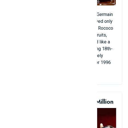
The bowl was cast by the jeweler Thomas Germain
for King Louis XV. From 1723, Germain served only
the royal family because of its fashionable Rococo
style. The lid is decorated with images of fruits,
vegetables, birds, and the handle is shaped like a
wild boar's head. As one of the few surviving 18th-
century silver bowls, this antique is extremely
valuable. It was sold at auction in November 1996
for more than $9.7 million.
10. Napoleon's Sword: $6.4 Million