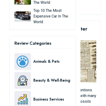
The World
View Details
Top 10 The Most
Expensive Car In The
World
2. Leonardo Da Vinci's Leicester
Manuscript: $30.8 Million
Review Categories
Animals & Pets
Beauty & Well-Being
This is a notebook containing DaVinci’s inventions
written upside down over 72 pages, along with many
Business Services
drafts and sketches, theories on geology, fossils