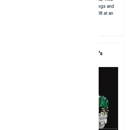
antique is carved with a dragon, has three legs and
is inlaid with pearls. It was sold in April 2008 at an
auction for $14.2 million.
7. Princess Katherine Henckel's
Emerald Tiara: $12.1 Million