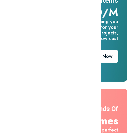
11 Millions Items
$16.60/m
Everything you
need for your
creative projects,
for one low cost
Download Now
Thousands Of
Themes
Find the perfect