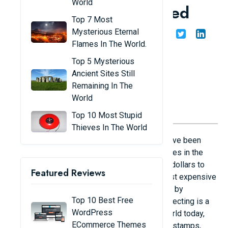
World
antiques ever auctioned
Top 7 Most
Mysterious Eternal
Share
Admin
19/10/24
Flames In The World.
Top 5 Mysterious
Ancient Sites Still
Remaining In The
World
Top 10 Most Stupid
Thieves In The World
The hobby of collecting antiques seems to have been
labeled as a hobby for the rich. Many billionaires in the
world have built collections worth millions of dollars to
Featured Reviews
satisfy their love of antiques. The world's most expensive
antiques ever auctioned Leicester manuscript by
Top 10 Best Free
Leonardo da Vinci. Photo: Italian Museum Collecting is a
WordPress
sophisticated and expensive hobby. In the world today,
ECommerce Themes
there are countless valuable collections from stamps,