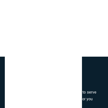
Welcome to SmartCms Team, we are honored to serve
for you, would like to wish all the best things for you
and thank you for visiting.