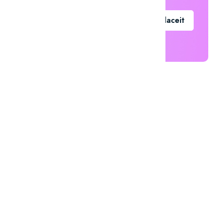
Go To Placeit