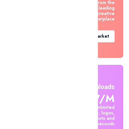
asset from the
world's leading
creative
marketplace
Go To Market
Unlimited Downloads
$7.47/m
Create unlimited
mockups, logos,
social posts and
videos in seconds