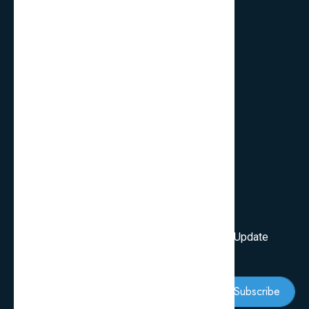
Quick Links
FAQ’s
Services
Review Blogs
Knowledge & Tips
Newsletter
Subscribe Our Newsletter To Get First Latest Update
And News
Subscribe