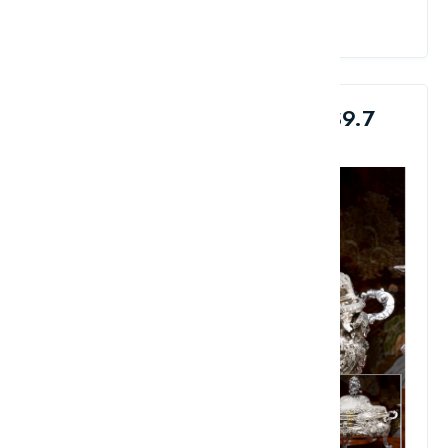
View Details
9. French Royal Silver Bowl: $9.7
Million