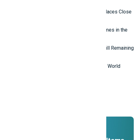
in the World
Top 10 Isolated and Mysterious Places Close
to the Outside World
Top 7 most mysterious eternal flames in the
world.
Top 5 Mysterious Ancient Sites Still Remaining
in the World
Top 10 Most Stupid Thieves in the World
Promotions
And ADs