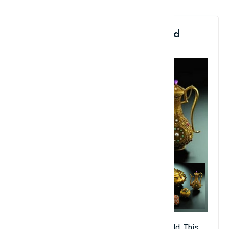
6. Ming Dynasty Three-Legged
Gold Basin: $14.2 Million
There are only eight such basins in the world. This