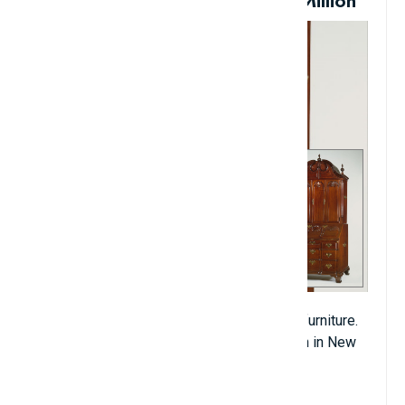
Antique Writing Desk: $11.4 Million
This is an 18th-century piece of American furniture.
It was purchased by Christie's at an auction in New
York in 1989 for more than $11.4 million.