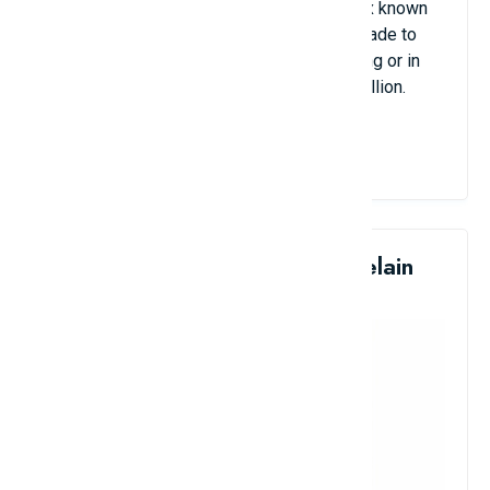
the 11th century, of which there are only six known
examples in the world. This antique was made to
serve the needs of the nobility when hunting or in
war. Its estimated value is around $16.1 million.
View Details
5. Qing Dynasty Glazed Porcelain
Vase: $15.1 Million