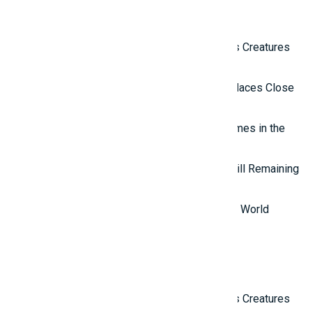
Related Reviews
Top 10 Most Terrifying Mysterious Creatures
in the World
Top 10 Isolated and Mysterious Places Close
to the Outside World
Top 7 most mysterious eternal flames in the
world.
Top 5 Mysterious Ancient Sites Still Remaining
in the World
Top 10 Most Stupid Thieves in the World
Latest Reviews
Top 10 Most Terrifying Mysterious Creatures