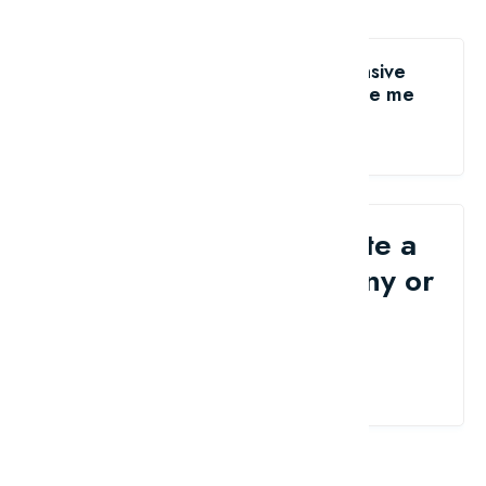
Like the The world's most expensive
antiques ever auctioned?
share me
Would you like to write a
review for your company or
brand?
Contact Us