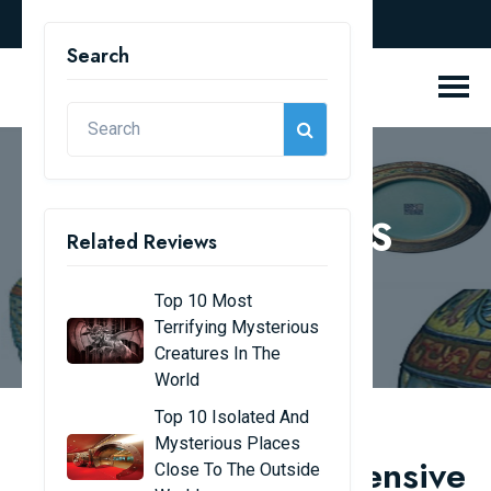
english
Search
REVIEW BLOGS
Related Reviews
Home
Review Blogs
Top 10 Most
Terrifying Mysterious
Creatures In The
World
Top 10 Isolated And
Mysterious Places
The world's most expensive
Close To The Outside