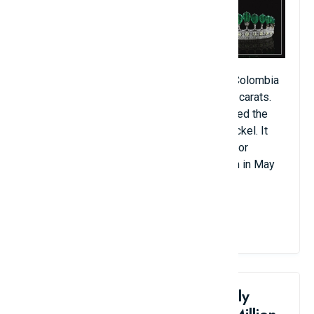
This tiara features 11 rare emeralds from Colombia
with perfect clarity, weighing a total of 500 carats.
German Prince Guido Henckel commissioned the
piece for his wife, Princess Katherine Henckel. It
later belonged to the wife of French Emperor
Napoleon III. The piece was sold at auction in May
2011 for $12.1 million.
View Details
8. Goddard & Townsend Family