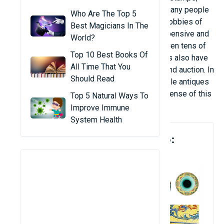
gemstones to vehicles, airplanes that make many people
Who Are The Top 5
dream of seeing them in person. Among the hobbies of
Best Magicians In The
collecting, antiques are probably the most expensive and
World?
valuable hobby. Not only spending millions, even tens of
Top 10 Best Books Of
millions of dollars to buy an antique, collectors also have
All Time That You
to spend a lot of effort to research, classify and auction. In
Should Read
this article, let's take a look at the most valuable antiques
ever auctioned to see the investment and expense of this
Top 5 Natural Ways To
hobby.
Improve Immune
System Health
1. Qing Dynasty Ceramic Vase:
$80.2 Million