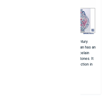
The vase was made in China in the 18th century.
Currently, the Matsuoka Art Museum in Japan has an
identical vase. This antique is made of porcelain
with extremely eye-catching blue and pink tones. It
was last sold in Hong Kong (China) at an auction in
2010 for $15.1 million.
View Details