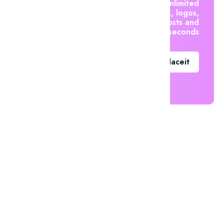
Create unlimited
mockups, logos,
social posts and
videos in seconds
Go To Placeit