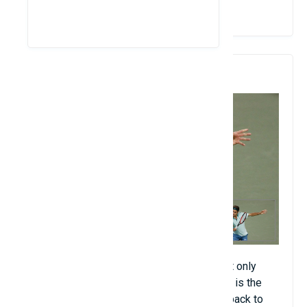
View Details
4. Tennis
Tennis (about 1 billion people). If you count only
sports played between two players, tennis is the
most popular sport on the planet. It dates back to