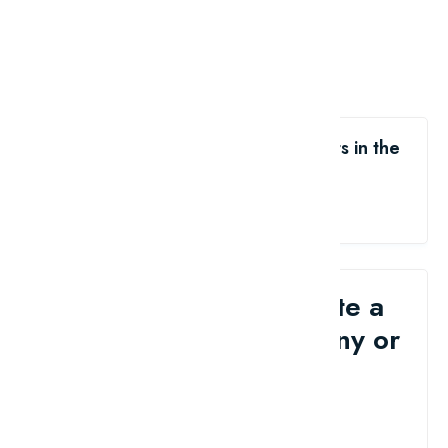
Like the The 10 Most Popular Sports in the
World?
share me
Would you like to write a
review for your company or
brand?
Contact Us