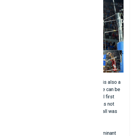
Volleyball (about 900 million people). This is also a
sport with relatively simple rules. The game can be
played on grass, cement or sand. Volleyball first
appeared in the Olympics in 1964, but it was not
until the 1996 Olympics that beach volleyball was
added to the list of events.
Traditional volleyball has not had a truly dominant