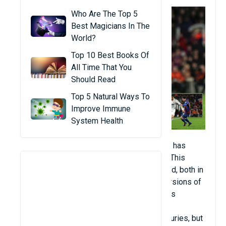
Who Are The Top 5
Best Magicians In The
World?
Top 10 Best Books Of
All Time That You
Should Read
Top 5 Natural Ways To
Improve Immune
System Health
Football (about 3.5 billion people). Football has
simple rules and is relatively easy to play. This
makes it the most popular sport in the world, both in
terms of direct players and spectators. Versions of
the game involving players from both teams
controlling the ball towards the goal on the
opponent's side have been around for centuries, but