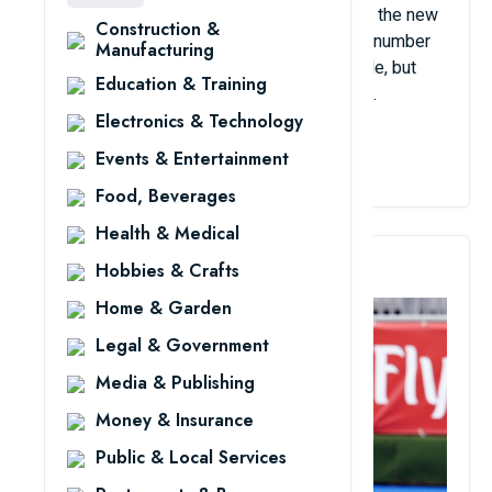
then Australia and the Netherlands became the new
Construction &
powers of this sport. In North America, the number
Manufacturing
of hockey players is overwhelmingly female, but
Education & Training
globally, the number of players is still male.
Electronics & Technology
View Details
Events & Entertainment
Food, Beverages
Health & Medical
3. Field Hockey
Hobbies & Crafts
Home & Garden
Legal & Government
Media & Publishing
Money & Insurance
Public & Local Services