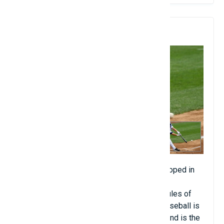
7. Baseball
Baseball (about 500 million people). Developed in
England, baseball remains one of the most
regulated and complex sports. The basic rules of
the game have not changed since 1901. Baseball is
now the leading spectator sport in Japan, and is the