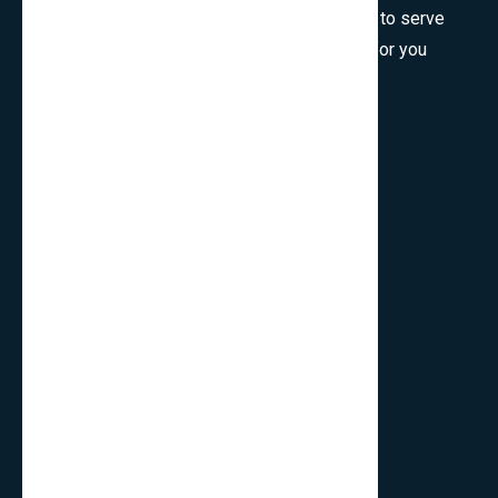
Welcome to SmartCms Team, we are honored to serve
for you, would like to wish all the best things for you
and thank you for visiting.
Son Tra, Da Nang, Viet Nam
cpo.smartbits
smartcmsinfo@gmail.com
Company
Home
About Us
Contact
Privacy Policy