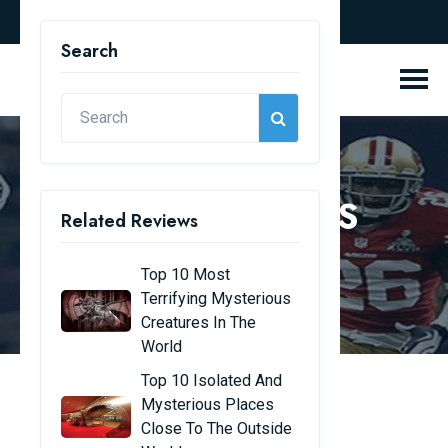
english
Search
REVIEW BLOGS
Related Reviews
Home
Review Blogs
Top 10 Most
Terrifying Mysterious
Creatures In The
World
Top 10 Isolated And
Mysterious Places
The 10 Most Popular
Close To The Outside