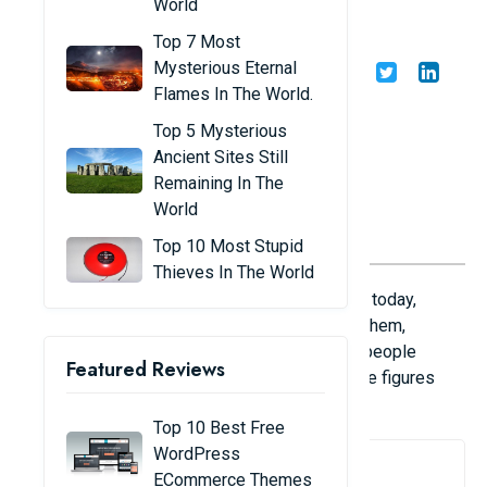
World
Sports in the World
Top 7 Most
Mysterious Eternal
Share
Admin
22/01/25
Flames In The World.
Top 5 Mysterious
Ancient Sites Still
Remaining In The
World
Top 10 Most Stupid
Thieves In The World
Here is a list of the top 10 sports in the world today,
based on the number of people interested in them,
including television viewers, live spectators, people
Featured Reviews
watching through other media, fans, and athlete figures
provided by sports federations.
Top 10 Best Free
WordPress
1. Football
ECommerce Themes