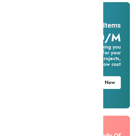
11 Millions Items
$16.60/m
Everything you
need for your
creative projects,
for one low cost
Download Now
Thousands Of