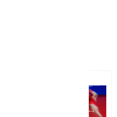
6. Table Tennis