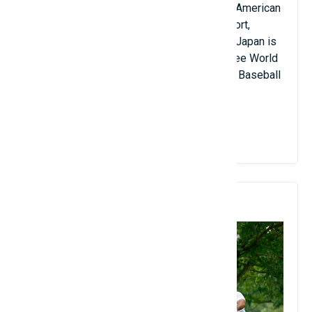
national sport in several Central and South American
countries. Cuba is a leading force in the sport,
having won multiple Olympic gold medals. Japan is
also very strong, having won two of the three World
Baseball Classics held by the International Baseball
Federation since 2006.
View Details
8. Golf