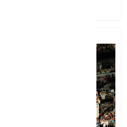
View Details
9. Basketball