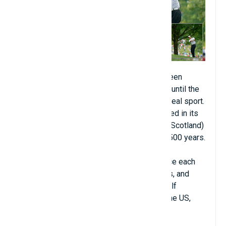
Golf (about 450 million people). Golf has been
around since the 13th century. But it wasn't until the
1400s in Scotland that it developed into a real sport.
It's probably the only sport that is still played in its
birthplace. The Old Course in St. Andrews (Scotland)
has been hosting golf events for the past 500 years.
Unlike most other sports, golfers never face each
other directly on the course during matches, and
there are almost no conflicts or fights in golf
tournaments. Golf is mainly developed in the US,
Europe, Canada, and Australia.