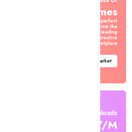
Themes
Find the perfect
asset from the
world's leading
creative
marketplace
Go To Market
Unlimited Downloads
$7.47/m