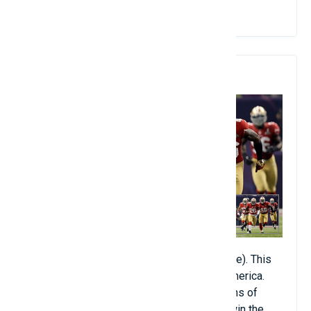
View Details
10. American Football
American Football (about 400 million people). This
sport is almost absent outside of North America.
However, the passionate passion of millions of
Americans has helped American Football win the