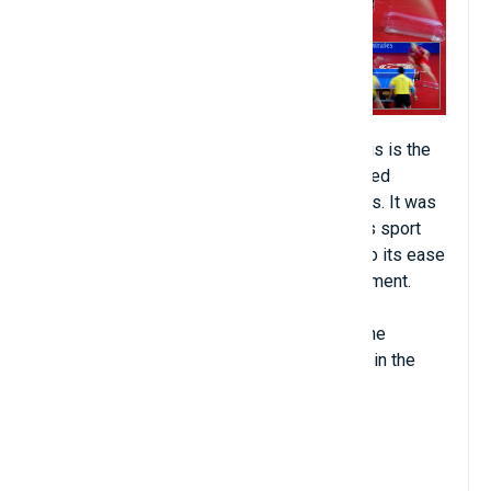
Table tennis (about 850 million people). This is the
king sport of China, but it has also developed
strongly in Europe and other Asian countries. It was
born nearly a century ago. Like football, this sport
has developed widely and quickly thanks to its ease
of play and inexpensive competition equipment.
In international tournaments, China is still the
number one power in this sport, especially in the
women's category.
View Details