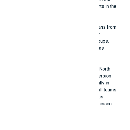
last place in the top 10 most attractive sports in the
world.
This is a sport that was adapted by Americans from
rugby in the late 19th century. It was initially
considered a sport for schools or some groups,
until the American Football League (NFL) was
founded in 1920.
Currently, the NFL has no teams outside of North
America, but there used to be a European version
called NFL Europe with matches held annually in
England. The most famous American football teams
in history and still known today are the Dallas
Cowboys, Pittsburgh Steelers, and San Francisco
49ers.
View Details