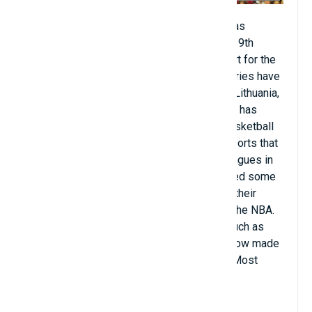
Basketball (about 400 million people). It was
developed in the United States in the late 19th
century, and Americans dominated the sport for the
first century after its inception. Other countries have
also produced world-class talent, such as Lithuania,
Argentina, and Australia. Rapid urbanization has
contributed to the growing popularity of basketball
on a global scale, as it is one of the few sports that
can be played in small spaces. National leagues in
Greece, Israel, and Japan have now attracted some
American basketball players who are past their
prime or who are no longer competitive in the NBA.
Conversely, many talents from countries such as
Germany, France, Spain, and Canada have now made
their mark in the NBA, some even winning Most
Valuable Player awards.