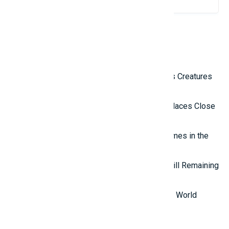
Related Reviews
Top 10 Most Terrifying Mysterious Creatures
in the World
Top 10 Isolated and Mysterious Places Close
to the Outside World
Top 7 most mysterious eternal flames in the
world.
Top 5 Mysterious Ancient Sites Still Remaining
in the World
Top 10 Most Stupid Thieves in the World