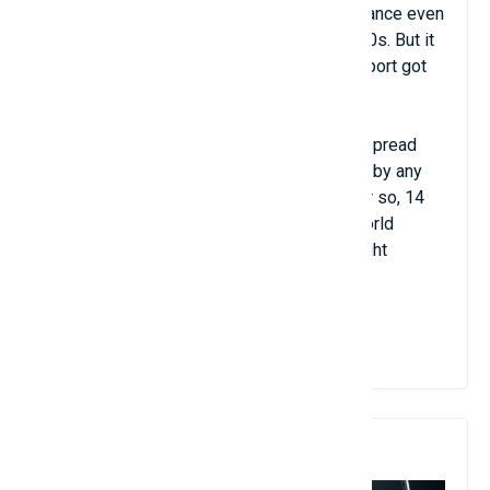
before the 14th century. King Louis X of France even
built an indoor tennis court in the early 1400s. But it
wasn’t until the mid-19th century that the sport got
its modern set of rules.
One of the main reasons for tennis’s widespread
appeal is that it has never been dominated by any
one player or country. In the past decade or so, 14
different men and women have held the world
number one ranking, and they represent eight
different countries.
View Details
5. Volleyball