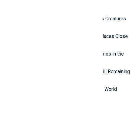
Latest Reviews
Top 10 Most Terrifying Mysterious Creatures
in the World
Top 10 Isolated and Mysterious Places Close
to the Outside World
Top 7 most mysterious eternal flames in the
world.
Top 5 Mysterious Ancient Sites Still Remaining
in the World
Top 10 Most Stupid Thieves in the World
Promotions
And ADs