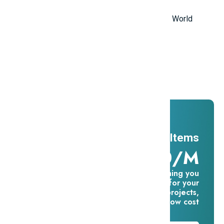
in the World
Top 10 Most Stupid Thieves in the World
Promotions
And ADs
11 Millions Items
$16.60/m
Everything you
need for your
creative projects,
for one low cost