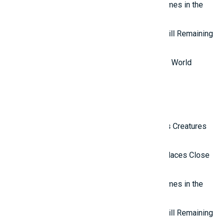
Top 7 most mysterious eternal flames in the
world.
Top 5 Mysterious Ancient Sites Still Remaining
in the World
Top 10 Most Stupid Thieves in the World
Latest Reviews
Top 10 Most Terrifying Mysterious Creatures
in the World
Top 10 Isolated and Mysterious Places Close
to the Outside World
Top 7 most mysterious eternal flames in the
world.
Top 5 Mysterious Ancient Sites Still Remaining