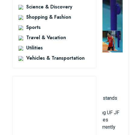
Science & Discovery
Shopping & Fashion
Sports
Travel & Vacation
Utilities
Vehicles & Transportation
2.17 meters in height
Birthdate: June 12, 1992
Brazilian nationality; club: Bogor LavAni
Place: In opposition
Brazilian volleyball player Leandro Martins stands
an astonishing 2.17 meters tall. He was a
quarterback for a number of teams, including UF JF
(Brazil), Vecindario ACEGC (Spain), and Lebes
Gedore Canoas Volei (Brazil). Martins is currently
playing for Bogor LavAni Club in Indonesia.