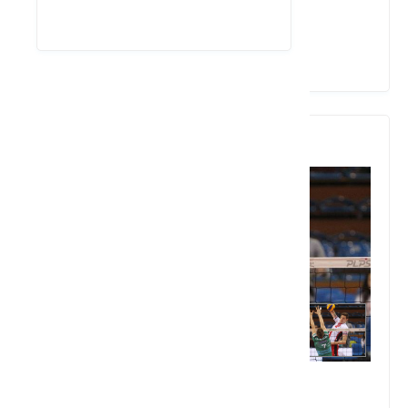
View Details
4. Bartlomiej Lemanski
2.17 meters in height