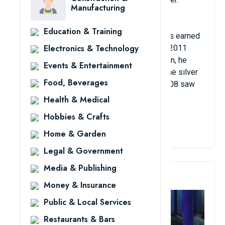
Manufacturing
Education & Training
Kay van Dijk's remarkable accomplishments earned
Electronics & Technology
him the 2008 Belgian national title and the 2011
Slovenian national championship. In addition, he
Events & Entertainment
played 180 games for the Dutch, winning the silver
Food, Beverages
medal as his greatest accomplishment. 2008 saw
the European League.
Health & Medical
Hobbies & Crafts
View Details
Home & Garden
Legal & Government
Media & Publishing
3. Leandro Martins
Money & Insurance
Public & Local Services
Restaurants & Bars