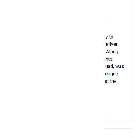
Birthdate: August 3, 1995
Russian nationality; club: Dynamo Moscow
Position: midfield striker or midfield fielder
Because of his remarkable height and ability to
rebound up to 3m65, Ilia Vlasov is able to deliver
strong smashes that intimidate opponents. Along
with many other outstanding accomplishments,
Vlasov, the main blocker for the Russian squad, was
recognized to win the 2018 FIVB Nations League
championship and the title of Best blocker at the
2013 European U19 tournament.
View Details