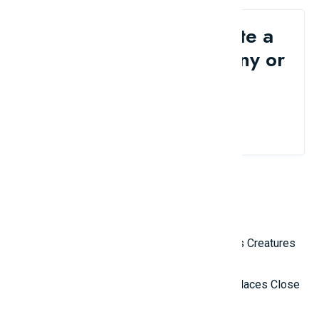
Would you like to write a
review for your company or
brand?
Contact Us
Related Reviews
Top 10 Most Terrifying Mysterious Creatures
in the World
Top 10 Isolated and Mysterious Places Close
to the Outside World