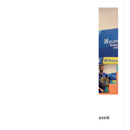
10. Gustavo Bonatto
2.15 meters in height
Birthdate: January 2, 1986
Brazilian nationality; club: VC Greenyard Maaseik
Position: midfield striker or midfield fielder