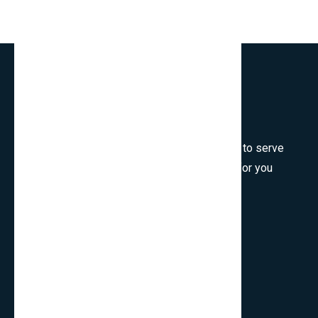
Welcome to SmartCms Team, we are honored to serve
for you, would like to wish all the best things for you
and thank you for visiting.
Son Tra, Da Nang, Viet Nam
cpo.smartbits
smartcmsinfo@gmail.com
Company