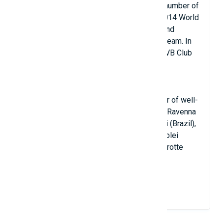
career in Brazil, where he accomplished a number of
notable feats. He finished second at the 2014 World
Championship and won the FIVB World Grand
Champions Cup with the Brazilian national team. In
2016, Buiatti and Sada Cruzeiro won the FIVB Club
World Championship at the club level.
Additionally, Buiatti has played for a number of well-
known teams, including Porto Robur Costa Ravenna
(Italy), Sesi-SP (Brazil), Sao Bernardo Volei (Brazil),
Vero Volley Monza (Italy), Sada Cruzeiro Volei
(Brazil), UFJF (Brazil), and Bcc Castellana Grotte
(Italy).
View Details