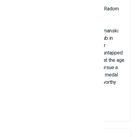
Birthdate: March 19, 1996
Polish nationality; club: Cerrad Enea Czarni Radom
Position: midfield striker or midfield fielder
With a height of 2.17 meters, Bartlomiej Lemanski
plays for the Cerrad Enea Czarni Radom Club in
Poland as a middle hitter and middle fielder.
Lemanski, who is only 25, still has a lot of untapped
potential. He started to gain height quickly at the age
of 13, and his mother encouraged him to pursue a
career in professional volleyball. His silver medal
from the 2019 World Cup is his most noteworthy
accomplishment to date.
View Details