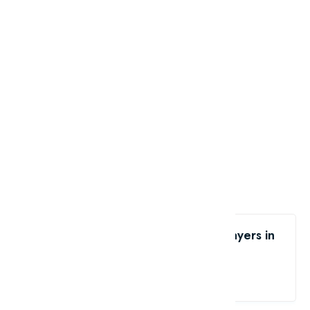
Like the List of 10 tallest soccer players in
the world?
share me