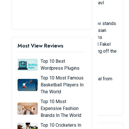
Russian nationality; club: Yaroslavich Yaroslavl
Place: In opposition
Russian volleyball player Alexander Kimerov stands
2.15 meters tall. He is a passer for the Russian
national team and well-known Russian teams
including VC Dinamo Moscow, Ural Ufa, and Fakel
Most View Reviews
NOVY URENGOY. He even had trouble getting off the
plane because of his huge legs.
Top 10 Best
Wordpress Plugins
Top 10 Most Famous
In 2017, Kimerov took home the silver medal from
Basketball Players In
the global championships.
The World
View Details
Top 10 Most
Expensive Fashion
Brands In The World
Top 10 Cricketers In