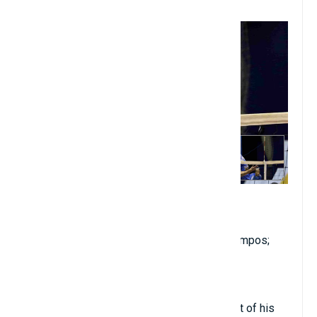
5. Renan Buiatti
2.17 meters in height
Birthdate: January 10, 1990
Club: Farma Conde/Volei São José dos Campos;
nationality: Brazilian
Place: In opposition
Renan Buiatti played volleyball for the most of his