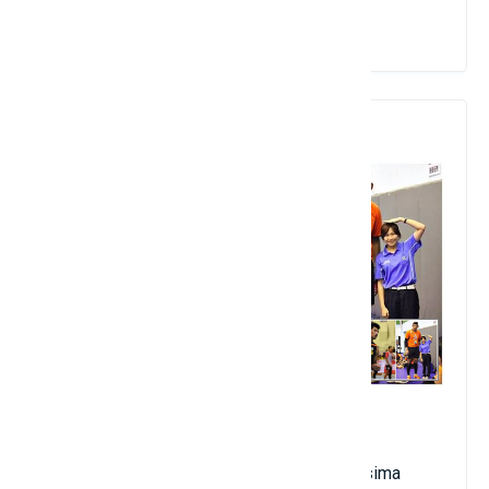
View Details
7. Wuttichai Suksara
2.24 meters in height
Birthdate: June 21, 1995
Thai nationality; club name: Nakhon Ratchasima