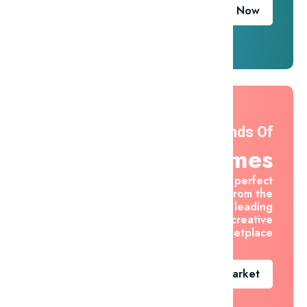
Download Now
Thousands Of
Themes
Find the perfect
asset from the
world's leading
creative
marketplace
Go To Market