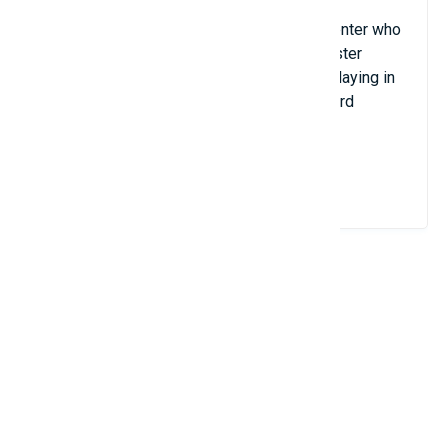
Gustavo Bonatto is a Brazilian volleyball center who
stands 2.15 meters tall. Despite his lackluster
professional career, Bonatto is presently playing in
the Belgian Championship with VC Greenyard
Maaseik Club.
View Details