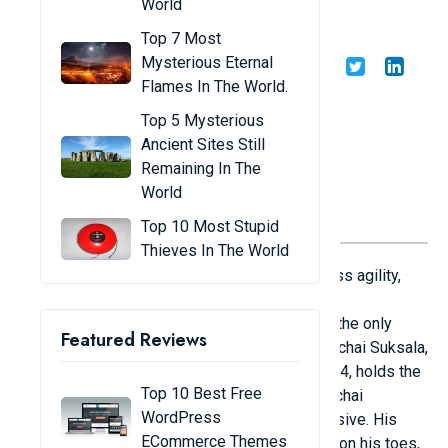
World
players in the world
Top 7 Most
Mysterious Eternal
Share
Admin
15/11/24
Flames In The World.
Top 5 Mysterious
Ancient Sites Still
Remaining In The
World
Top 10 Most Stupid
Thieves In The World
Players in the sport of volleyball must possess agility,
skill, and coordination. Height is undoubtedly
advantageous in some positions, but it is not the only
Featured Reviews
aspect that affects a player's success. Wutthichai Suksala,
a Thai athlete with an incredible height of 2m24, holds the
Top 10 Best Free
world record for tall volleyball players. Wutthichai
WordPress
Suksala's height and superb leaps are impressive. His
ECommerce Themes
high leap reached 3m50 with only a light step on his toes,