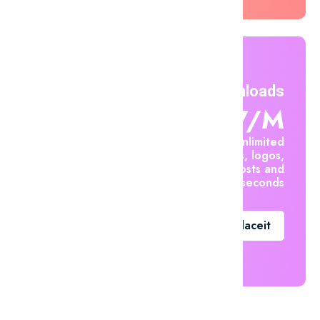
Unlimited Downloads
$7.47/m
Create unlimited
mockups, logos,
social posts and
videos in seconds
Go To Placeit