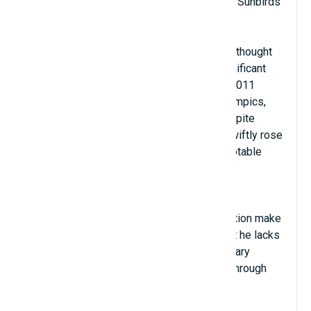
Russian/Ukrainian nationality; club: Suntory Sunbirds
Position: Passer/Middle Blocker
The most successful person on this list is thought
to be Dmitriy Muserskiy, who played a significant
part in the Russian team's victories at the 2011
World Championship, the 2012 London Olympics,
and the 2013 European Championship. Despite
complaints about the ceiling's height, he swiftly rose
to prominence as the tournament's most notable
talent after moving to Japan in 2018.
Muserskiy's attacks in the supporting position make
the opponent nervous, despite the fact that he lacks
the agility and flexibility to play as the primary
attacker. His smashes frequently go right through
the ring because he can jump up to 3m75.