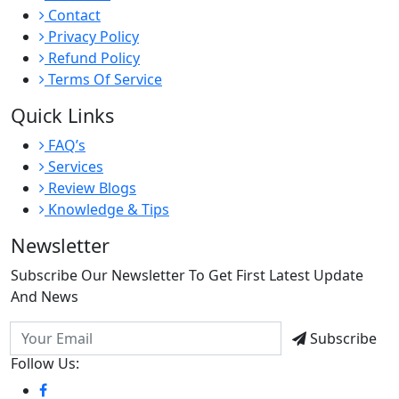
Contact
Privacy Policy
Refund Policy
Terms Of Service
Quick Links
FAQ’s
Services
Review Blogs
Knowledge & Tips
Newsletter
Subscribe Our Newsletter To Get First Latest Update
And News
Subscribe
Follow Us: