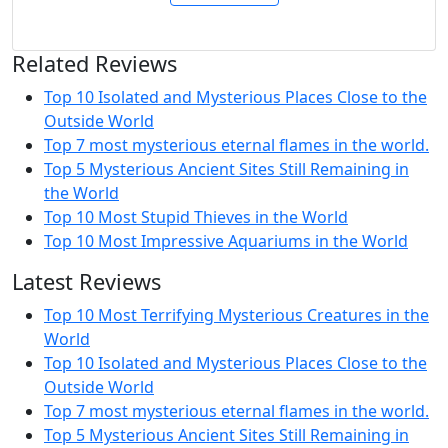
Related Reviews
Top 10 Isolated and Mysterious Places Close to the
Outside World
Top 7 most mysterious eternal flames in the world.
Top 5 Mysterious Ancient Sites Still Remaining in
the World
Top 10 Most Stupid Thieves in the World
Top 10 Most Impressive Aquariums in the World
Latest Reviews
Top 10 Most Terrifying Mysterious Creatures in the
World
Top 10 Isolated and Mysterious Places Close to the
Outside World
Top 7 most mysterious eternal flames in the world.
Top 5 Mysterious Ancient Sites Still Remaining in