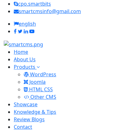
cpo.smartbits
smartcmsinfo@gmail.com
english
Home
About Us
Products
WordPress
Joomla
HTML CSS
Other CMS
Showcase
Knowledge & Tips
Review Blogs
Contact