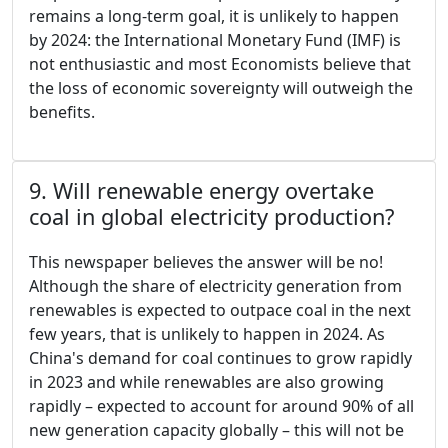
remains a long-term goal, it is unlikely to happen
by 2024: the International Monetary Fund (IMF) is
not enthusiastic and most Economists believe that
the loss of economic sovereignty will outweigh the
benefits.
9. Will renewable energy overtake
coal in global electricity production?
This newspaper believes the answer will be no!
Although the share of electricity generation from
renewables is expected to outpace coal in the next
few years, that is unlikely to happen in 2024. As
China's demand for coal continues to grow rapidly
in 2023 and while renewables are also growing
rapidly – expected to account for around 90% of all
new generation capacity globally – this will not be