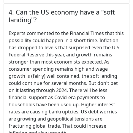
4. Can the US economy have a "soft
landing"?
Experts commented to the Financial Times that this
possibility could happen in a short time. Inflation
has dropped to levels that surprised even the U.S.
Federal Reserve this year, and growth remains
stronger than most economists expected. As
consumer spending remains high and wage
growth is (fairly) well contained, the soft landing
could continue for several months. But don't bet
on it lasting through 2024. There will be less
financial support as Covid-era payments to
households have been used up. Higher interest
rates are causing bankruptcies, US debt worries
are growing and geopolitical tensions are
fracturing global trade. That could increase