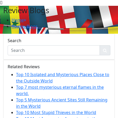
Review Blogs
Home
Review Blogs
Search
Related Reviews
Top 10 Isolated and Mysterious Places Close to
the Outside World
Top 7 most mysterious eternal flames in the
world.
Top 5 Mysterious Ancient Sites Still Remaining
in the World
Top 10 Most Stupid Thieves in the World