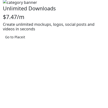
Unlimited Downloads
$7.47/m
Create unlimited mockups, logos, social posts and
videos in seconds
Go to Placeit