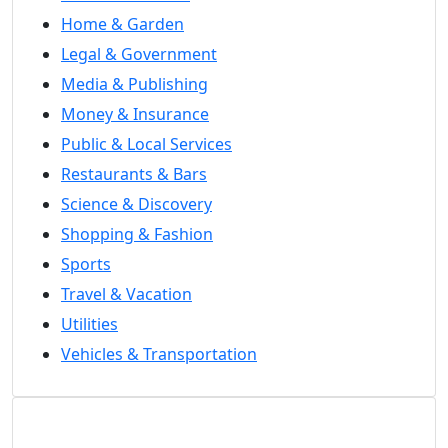
Home & Garden
Legal & Government
Media & Publishing
Money & Insurance
Public & Local Services
Restaurants & Bars
Science & Discovery
Shopping & Fashion
Sports
Travel & Vacation
Utilities
Vehicles & Transportation