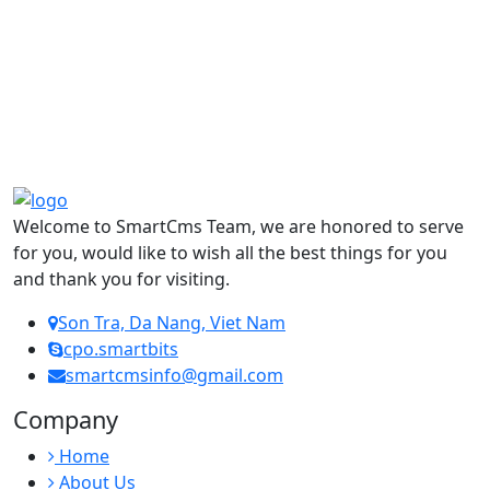
Welcome to SmartCms Team, we are honored to serve
for you, would like to wish all the best things for you
and thank you for visiting.
Son Tra, Da Nang, Viet Nam
cpo.smartbits
smartcmsinfo@gmail.com
Company
Home
About Us