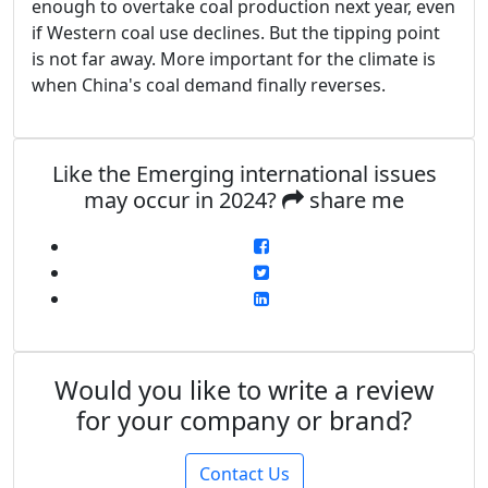
enough to overtake coal production next year, even
if Western coal use declines. But the tipping point
is not far away. More important for the climate is
when China's coal demand finally reverses.
Like the Emerging international issues
may occur in 2024?
share me
Would you like to write a review
for your company or brand?
Contact Us