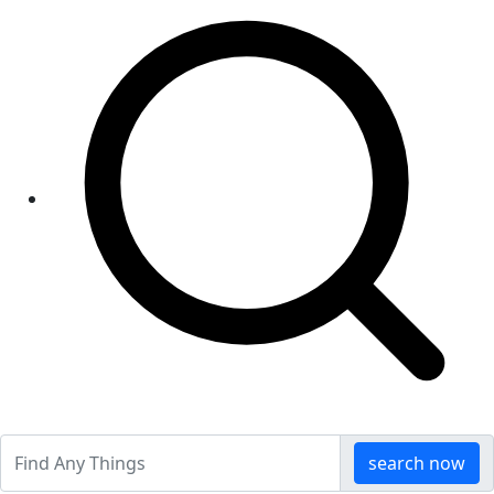
search now