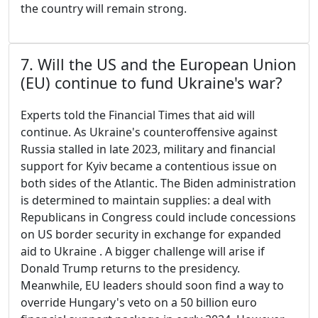
the country will remain strong.
7. Will the US and the European Union
(EU) continue to fund Ukraine's war?
Experts told the Financial Times that aid will
continue. As Ukraine's counteroffensive against
Russia stalled in late 2023, military and financial
support for Kyiv became a contentious issue on
both sides of the Atlantic. The Biden administration
is determined to maintain supplies: a deal with
Republicans in Congress could include concessions
on US border security in exchange for expanded
aid to Ukraine . A bigger challenge will arise if
Donald Trump returns to the presidency.
Meanwhile, EU leaders should soon find a way to
override Hungary's veto on a 50 billion euro