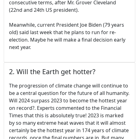
consecutive terms, after Mr. Grover Cleveland
(22nd and 24th US president).
Meanwhile, current President Joe Biden (79 years
old) said last week that he plans to run for re-
election. Maybe he will make a final decision early
next year.
2. Will the Earth get hotter?
The progression of climate change will continue to
be a central question for the future of all humanity.
Will 2024 surpass 2023 to become the hottest year
on record?. Experts commented to the Financial
Times that this is absolutely true! 2023 is marked
by so many extreme heat waves that it will almost
certainly be the hottest year in 174 years of climate
records, once the final numbers are in. But many