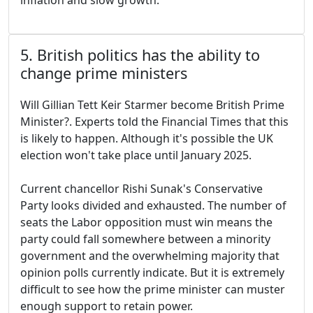
inflation and slow growth.
5. British politics has the ability to
change prime ministers
Will Gillian Tett Keir Starmer become British Prime
Minister?. Experts told the Financial Times that this
is likely to happen. Although it's possible the UK
election won't take place until January 2025.
Current chancellor Rishi Sunak's Conservative
Party looks divided and exhausted. The number of
seats the Labor opposition must win means the
party could fall somewhere between a minority
government and the overwhelming majority that
opinion polls currently indicate. But it is extremely
difficult to see how the prime minister can muster
enough support to retain power.