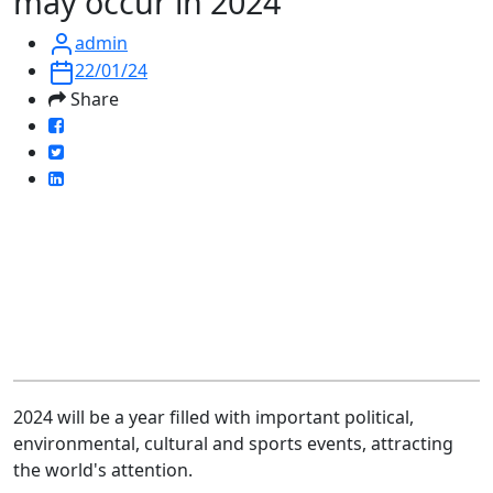
may occur in 2024
admin
22/01/24
Share
2024 will be a year filled with important political,
environmental, cultural and sports events, attracting
the world's attention.