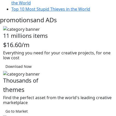
the World
Top 10 Most Stupid Thieves in the World
promotions
and ADs
11 millions items
$16.60/m
Everything you need for your creative projects, for one
low cost
Download Now
Thousands of
themes
Find the perfect asset from the world's leading creative
marketplace
Go to Market