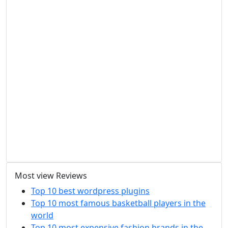
Most view Reviews
Top 10 best wordpress plugins
Top 10 most famous basketball players in the
world
Top 10 most expensive fashion brands in the