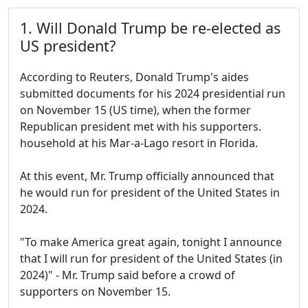
1. Will Donald Trump be re-elected as
US president?
According to Reuters, Donald Trump's aides
submitted documents for his 2024 presidential run
on November 15 (US time), when the former
Republican president met with his supporters.
household at his Mar-a-Lago resort in Florida.
At this event, Mr. Trump officially announced that
he would run for president of the United States in
2024.
"To make America great again, tonight I announce
that I will run for president of the United States (in
2024)" - Mr. Trump said before a crowd of
supporters on November 15.