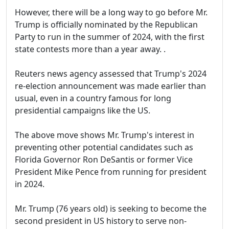
However, there will be a long way to go before Mr.
Trump is officially nominated by the Republican
Party to run in the summer of 2024, with the first
state contests more than a year away. .
Reuters news agency assessed that Trump's 2024
re-election announcement was made earlier than
usual, even in a country famous for long
presidential campaigns like the US.
The above move shows Mr. Trump's interest in
preventing other potential candidates such as
Florida Governor Ron DeSantis or former Vice
President Mike Pence from running for president
in 2024.
Mr. Trump (76 years old) is seeking to become the
second president in US history to serve non-