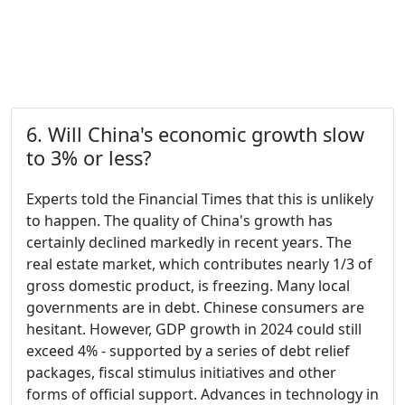
6. Will China's economic growth slow
to 3% or less?
Experts told the Financial Times that this is unlikely
to happen. The quality of China's growth has
certainly declined markedly in recent years. The
real estate market, which contributes nearly 1/3 of
gross domestic product, is freezing. Many local
governments are in debt. Chinese consumers are
hesitant. However, GDP growth in 2024 could still
exceed 4% - supported by a series of debt relief
packages, fiscal stimulus initiatives and other
forms of official support. Advances in technology in