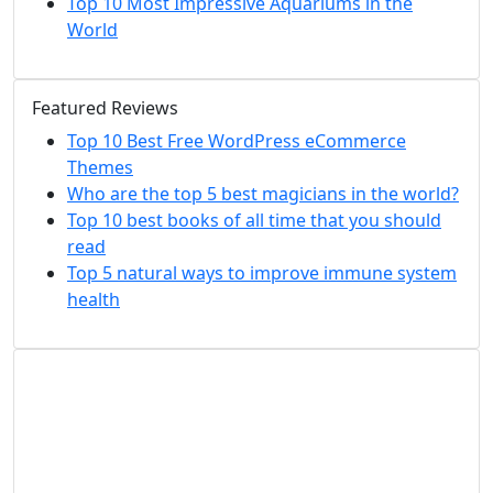
Top 10 Most Impressive Aquariums in the
World
Featured Reviews
Top 10 Best Free WordPress eCommerce
Themes
Who are the top 5 best magicians in the world?
Top 10 best books of all time that you should
read
Top 5 natural ways to improve immune system
health