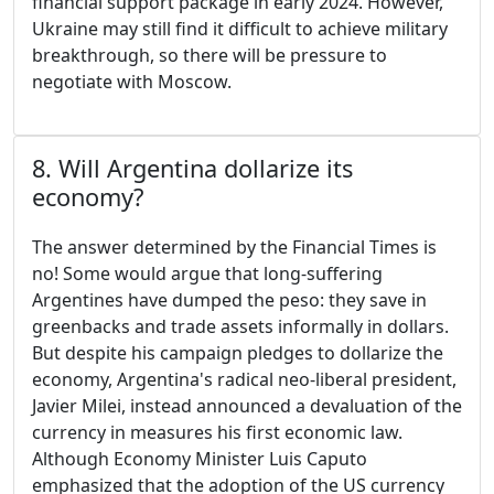
financial support package in early 2024. However,
Ukraine may still find it difficult to achieve military
breakthrough, so there will be pressure to
negotiate with Moscow.
8. Will Argentina dollarize its
economy?
The answer determined by the Financial Times is
no! Some would argue that long-suffering
Argentines have dumped the peso: they save in
greenbacks and trade assets informally in dollars.
But despite his campaign pledges to dollarize the
economy, Argentina's radical neo-liberal president,
Javier Milei, instead announced a devaluation of the
currency in measures his first economic law.
Although Economy Minister Luis Caputo
emphasized that the adoption of the US currency