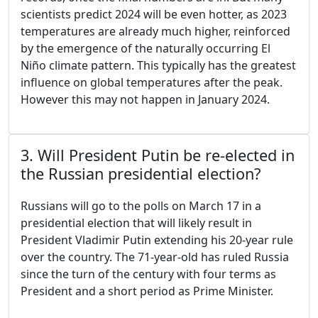
scientists predict 2024 will be even hotter, as 2023
temperatures are already much higher, reinforced
by the emergence of the naturally occurring El
Niño climate pattern. This typically has the greatest
influence on global temperatures after the peak.
However this may not happen in January 2024.
3. Will President Putin be re-elected in
the Russian presidential election?
Russians will go to the polls on March 17 in a
presidential election that will likely result in
President Vladimir Putin extending his 20-year rule
over the country. The 71-year-old has ruled Russia
since the turn of the century with four terms as
President and a short period as Prime Minister.