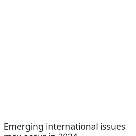
Emerging international issues