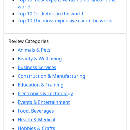
world
Top 10 Cricketers in the world
Top 10 The most expensive car in the world
Review Categories
Animals & Pets
Beauty & Well-being
Business Services
Construction & Manufacturing
Education & Training
Electronics & Technology
Events & Entertainment
Food, Beverages
Health & Medical
Hobbies & Crafts