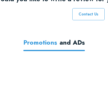
Contact Us
Promotions
And ADs
Thousands Of
Themes
Find the
perfect asset
from the
world's leading