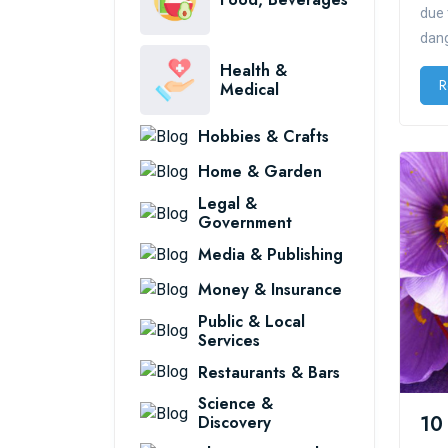
due 
dang
Health &
R
Medical
Hobbies & Crafts
Home & Garden
Legal &
Government
Media & Publishing
Money & Insurance
Public & Local
Services
Restaurants & Bars
Science &
Discovery