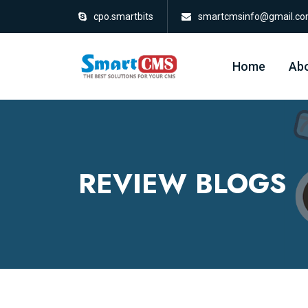
cpo.smartbits
smartcmsinfo@gmail.c
Home
Abo
REVIEW BLOGS