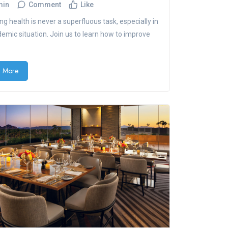
min
Comment
Like
ng health is never a superfluous task, especially in
demic situation. Join us to learn how to improve
 More