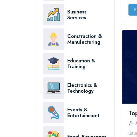
R
Business
Services
Construction &
Manufacturing
Education &
Training
Electronics &
Technology
Events &
Entertainment
Usua
Food, Beverages