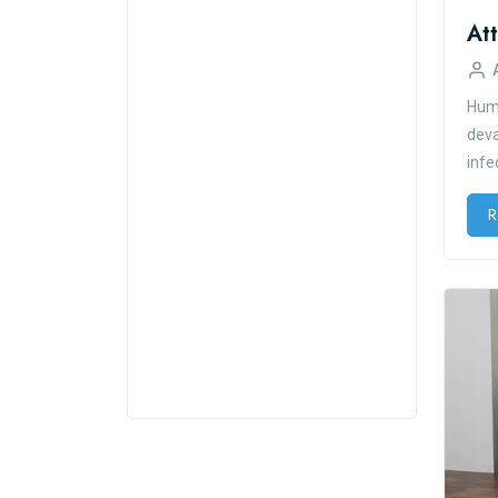
Huma
deva
infe
R