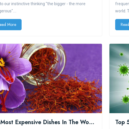
to our instinctive thinking "the bigger - the more
frequen
erous"....
world. 
ead More
Read
10 Most Expensive Dishes In The World