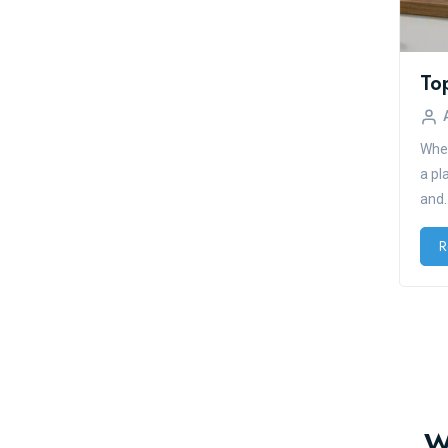
To
When
a pl
and..
R
W