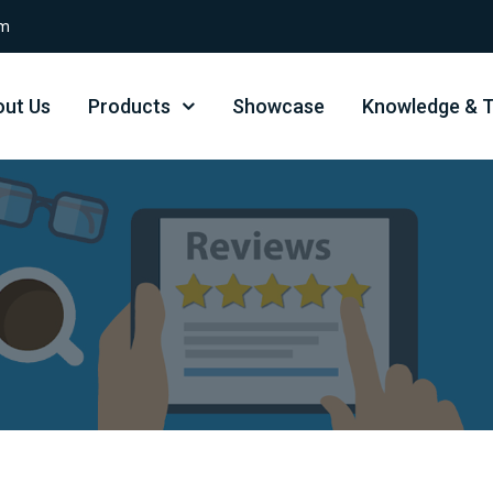
om
ut Us
Products
Showcase
Knowledge & T