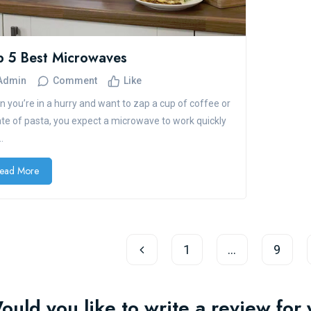
p 5 Best Microwaves
Admin
Comment
Like
 you’re in a hurry and want to zap a cup of coffee or
ate of pasta, you expect a microwave to work quickly
.
ead More
1
…
9
ould you like to write a review fo