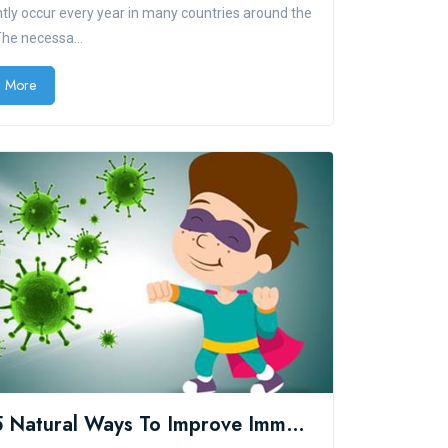
tly occur every year in many countries around the
The necessa...
 More
Top 5 Natural Ways To Improve Immune System Health