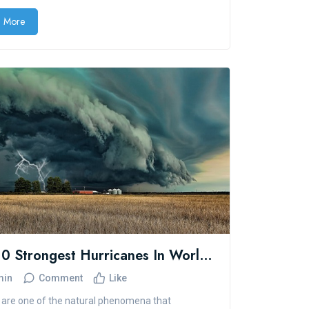
 More
Top 10 Strongest Hurricanes In World History
min
Comment
Like
are one of the natural phenomena that