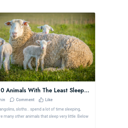
The 10 Animals With The Least Sleep In The World
min
Comment
Like
ngolins, sloths... spend a lot of time sleeping,
re many other animals that sleep very little. Below