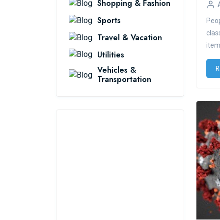
Shopping & Fashion
Sports
Peop
clas
Travel & Vacation
items
Utilities
R
Vehicles &
Transportation