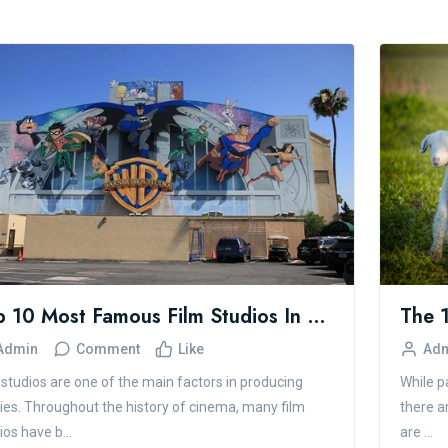
Top 10 Most Famous Film Studios In The World
Admin
Comment
Like
Ad
 studios are one of the main factors in producing
While pa
es. Throughout the history of cinema, many film
there a
ios have b...
are ...