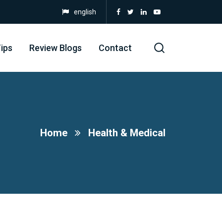
english
ips
Review Blogs
Contact
Home
Health & Medical