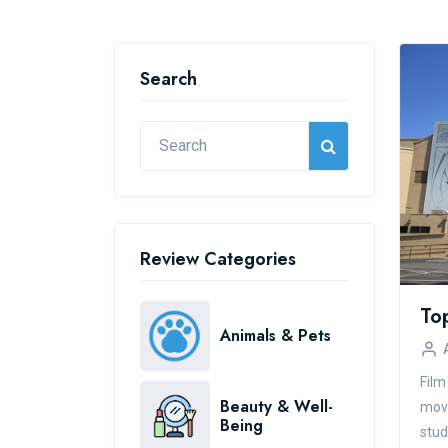
Search
Review Categories
Animals & Pets
Film
Beauty & Well-
movi
Being
stud