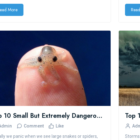
ead More
Read
Top 10 Small But Extremely Dangerous Animals
Admin
Comment
Like
Ad
lly we panic when we see large snakes or spiders,
Storms 