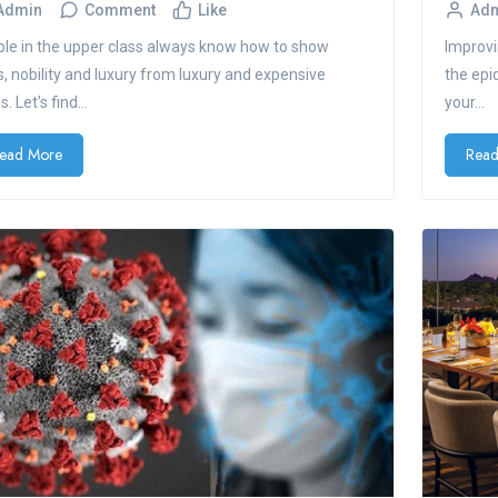
Admin
Comment
Like
Ad
le in the upper class always know how to show
Improvi
s, nobility and luxury from luxury and expensive
the epi
. Let's find...
your...
ead More
Read