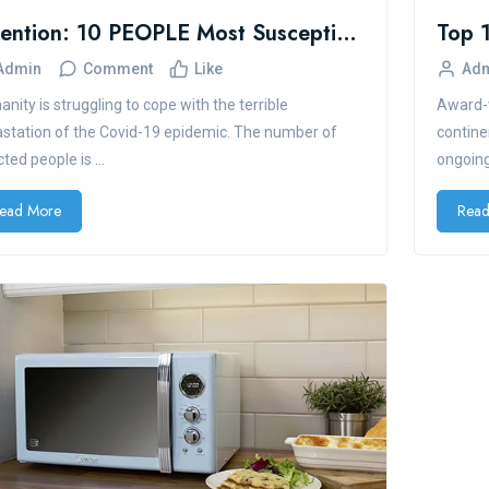
Attention: 10 PEOPLE Most Susceptible To COVID-19
Admin
Comment
Like
Ad
nity is struggling to cope with the terrible
Award-w
station of the Covid-19 epidemic. The number of
contine
cted people is ...
ongoing
ead More
Read