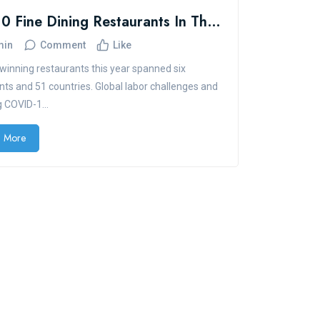
Top 10 Fine Dining Restaurants In The U.S.
min
Comment
Like
inning restaurants this year spanned six
nts and 51 countries. Global labor challenges and
 COVID-1...
 More