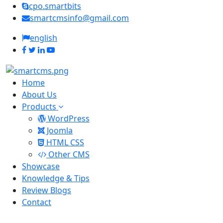
cpo.smartbits
smartcmsinfo@gmail.com
english
Home
About Us
Products
WordPress
Joomla
HTML CSS
Other CMS
Showcase
Knowledge & Tips
Review Blogs
Contact