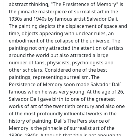
abstract thinking, "The Presistence of Memory" is
the pinnacle masterpiece of surrealist art in the
1930s and 1940s by famous artist Salvador Dalí.
The painting depicts the displacement of space and
time, objects appearing with unclear rules, an
embodiment of the collapse of the universe. The
painting not only attracted the attention of artists
around the world but also attracted a large
number of fans, physicists, psychologists and
other scholars. Considered one of the best
paintings, representing surrealism, The
Persistence of Memory soon made Salvador Dalí
famous when he was very young. At the age of 26,
Salvador Dalí gave birth to one of the greatest
works of art of the twentieth century and also one
of the most profoundly influential works in the
history of painting. Dalí's The Persistence of
Memory is the pinnacle of surrealist art of the
1930s–1940s. Although that title is not enough to