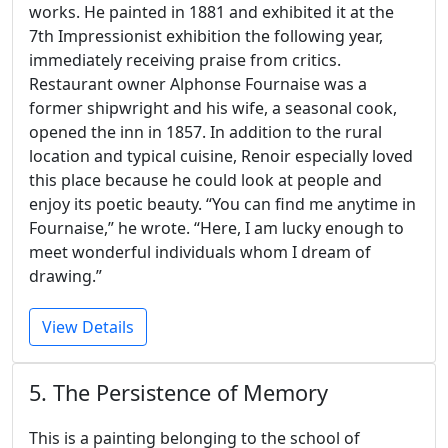
works. He painted in 1881 and exhibited it at the
7th Impressionist exhibition the following year,
immediately receiving praise from critics.
Restaurant owner Alphonse Fournaise was a
former shipwright and his wife, a seasonal cook,
opened the inn in 1857. In addition to the rural
location and typical cuisine, Renoir especially loved
this place because he could look at people and
enjoy its poetic beauty. “You can find me anytime in
Fournaise,” he wrote. “Here, I am lucky enough to
meet wonderful individuals whom I dream of
drawing.”
View Details
5. The Persistence of Memory
This is a painting belonging to the school of