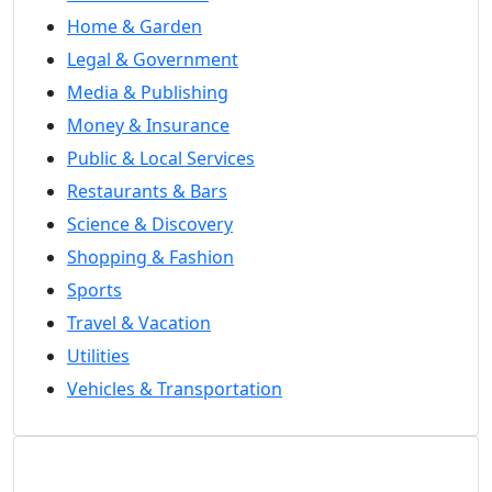
Home & Garden
Legal & Government
Media & Publishing
Money & Insurance
Public & Local Services
Restaurants & Bars
Science & Discovery
Shopping & Fashion
Sports
Travel & Vacation
Utilities
Vehicles & Transportation