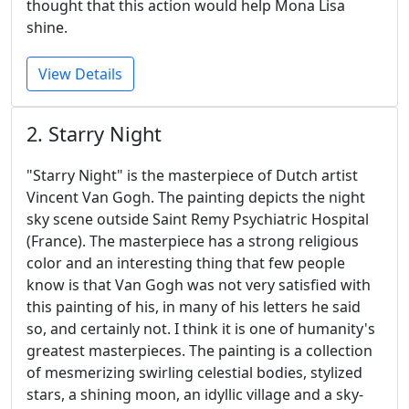
thought that this action would help Mona Lisa
shine.
View Details
2. Starry Night
"Starry Night" is the masterpiece of Dutch artist
Vincent Van Gogh. The painting depicts the night
sky scene outside Saint Remy Psychiatric Hospital
(France). The masterpiece has a strong religious
color and an interesting thing that few people
know is that Van Gogh was not very satisfied with
this painting of his, in many of his letters he said
so, and certainly not. I think it is one of humanity's
greatest masterpieces. The painting is a collection
of mesmerizing swirling celestial bodies, stylized
stars, a shining moon, an idyllic village and a sky-