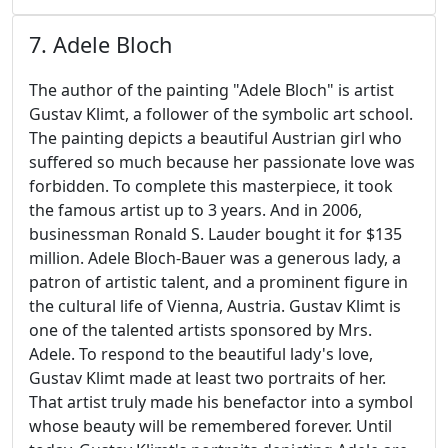
7. Adele Bloch
The author of the painting "Adele Bloch" is artist
Gustav Klimt, a follower of the symbolic art school.
The painting depicts a beautiful Austrian girl who
suffered so much because her passionate love was
forbidden. To complete this masterpiece, it took
the famous artist up to 3 years. And in 2006,
businessman Ronald S. Lauder bought it for $135
million. Adele Bloch-Bauer was a generous lady, a
patron of artistic talent, and a prominent figure in
the cultural life of Vienna, Austria. Gustav Klimt is
one of the talented artists sponsored by Mrs.
Adele. To respond to the beautiful lady's love,
Gustav Klimt made at least two portraits of her.
That artist truly made his benefactor into a symbol
whose beauty will be remembered forever. Until