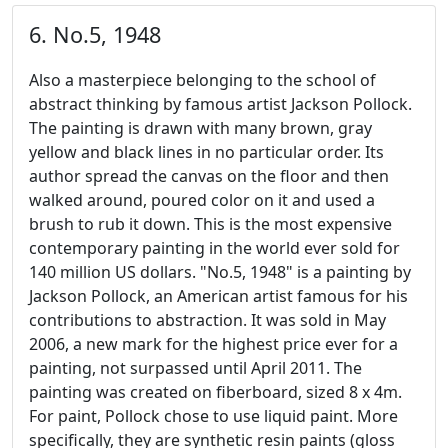
6. No.5, 1948
Also a masterpiece belonging to the school of
abstract thinking by famous artist Jackson Pollock.
The painting is drawn with many brown, gray
yellow and black lines in no particular order. Its
author spread the canvas on the floor and then
walked around, poured color on it and used a
brush to rub it down. This is the most expensive
contemporary painting in the world ever sold for
140 million US dollars. "No.5, 1948" is a painting by
Jackson Pollock, an American artist famous for his
contributions to abstraction. It was sold in May
2006, a new mark for the highest price ever for a
painting, not surpassed until April 2011. The
painting was created on fiberboard, sized 8 x 4m.
For paint, Pollock chose to use liquid paint. More
specifically, they are synthetic resin paints (gloss