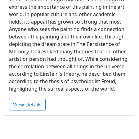
express the importance of this painting in the art
world, in popular culture and other academic
fields, its appeal has grown so strong that most
Anyone who sees the painting finds a connection
between the painting and their own life. Through
depicting the dream state in The Persistence of
Memory, Dalí evoked many theories that no other
artist or person had thought of. While considering
the correlation between all things in the universe
according to Einstein's theory, he described them
according to the thesis of psychologist Freud,
highlighting the surreal aspects of the world.
View Details