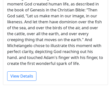
moment God created human life, as described in
the book of Genesis in the Christian Bible: “Then
God said, “Let us make man in our image, in our
likeness. And let them have dominion over the fish
of the sea, and over the birds of the air, and over
the cattle, over all the earth, and over every
creeping thing that moves on the earth." And
Michelangelo chose to illustrate this moment with
perfect clarity, depicting God reaching out his
hand. and touched Adam's finger with his finger, to
create the first wonderful spark of life.
View Details