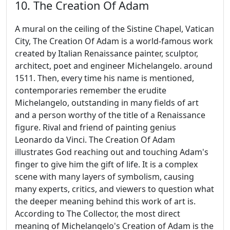
10. The Creation Of Adam
A mural on the ceiling of the Sistine Chapel, Vatican
City, The Creation Of Adam is a world-famous work
created by Italian Renaissance painter, sculptor,
architect, poet and engineer Michelangelo. around
1511. Then, every time his name is mentioned,
contemporaries remember the erudite
Michelangelo, outstanding in many fields of art
and a person worthy of the title of a Renaissance
figure. Rival and friend of painting genius
Leonardo da Vinci. The Creation Of Adam
illustrates God reaching out and touching Adam's
finger to give him the gift of life. It is a complex
scene with many layers of symbolism, causing
many experts, critics, and viewers to question what
the deeper meaning behind this work of art is.
According to The Collector, the most direct
meaning of Michelangelo's Creation of Adam is the