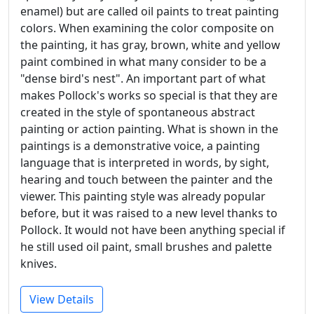
enamel) but are called oil paints to treat painting
colors. When examining the color composite on
the painting, it has gray, brown, white and yellow
paint combined in what many consider to be a
"dense bird's nest". An important part of what
makes Pollock's works so special is that they are
created in the style of spontaneous abstract
painting or action painting. What is shown in the
paintings is a demonstrative voice, a painting
language that is interpreted in words, by sight,
hearing and touch between the painter and the
viewer. This painting style was already popular
before, but it was raised to a new level thanks to
Pollock. It would not have been anything special if
he still used oil paint, small brushes and palette
knives.
View Details