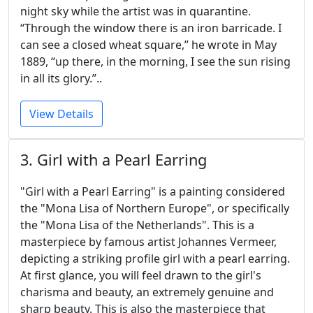
night sky while the artist was in quarantine.
“Through the window there is an iron barricade. I
can see a closed wheat square,” he wrote in May
1889, “up there, in the morning, I see the sun rising
in all its glory.”..
View Details
3. Girl with a Pearl Earring
"Girl with a Pearl Earring" is a painting considered
the "Mona Lisa of Northern Europe", or specifically
the "Mona Lisa of the Netherlands". This is a
masterpiece by famous artist Johannes Vermeer,
depicting a striking profile girl with a pearl earring.
At first glance, you will feel drawn to the girl's
charisma and beauty, an extremely genuine and
sharp beauty. This is also the masterpiece that