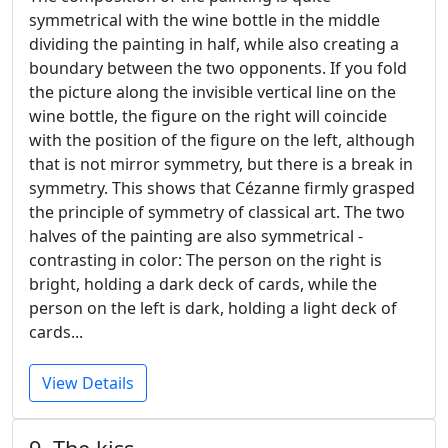
symmetrical with the wine bottle in the middle
dividing the painting in half, while also creating a
boundary between the two opponents. If you fold
the picture along the invisible vertical line on the
wine bottle, the figure on the right will coincide
with the position of the figure on the left, although
that is not mirror symmetry, but there is a break in
symmetry. This shows that Cézanne firmly grasped
the principle of symmetry of classical art. The two
halves of the painting are also symmetrical -
contrasting in color: The person on the right is
bright, holding a dark deck of cards, while the
person on the left is dark, holding a light deck of
cards...
View Details