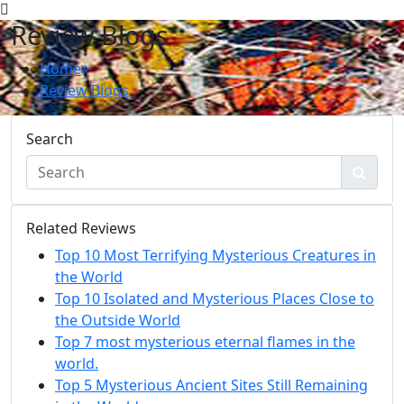
Review Blogs
Home
Review Blogs
Search
Related Reviews
Top 10 Most Terrifying Mysterious Creatures in
the World
Top 10 Isolated and Mysterious Places Close to
the Outside World
Top 7 most mysterious eternal flames in the
world.
Top 5 Mysterious Ancient Sites Still Remaining