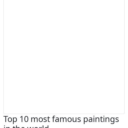
Top 10 most famous paintings