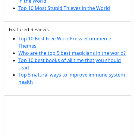
in the World
Top 10 Most Stupid Thieves in the World
Featured Reviews
Top 10 Best Free WordPress eCommerce
Themes
Who are the top 5 best magicians in the world?
Top 10 best books of all time that you should
read
Top 5 natural ways to improve immune system
health