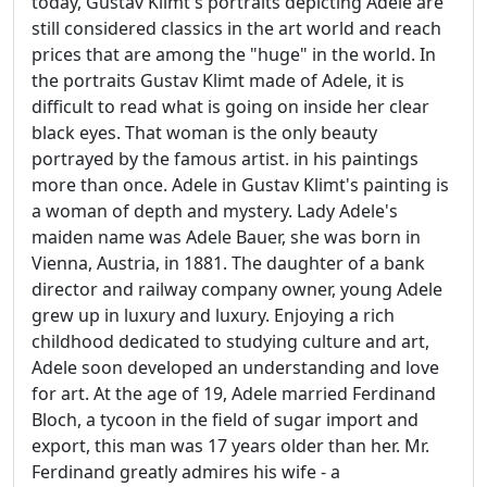
today, Gustav Klimt's portraits depicting Adele are
still considered classics in the art world and reach
prices that are among the "huge" in the world. In
the portraits Gustav Klimt made of Adele, it is
difficult to read what is going on inside her clear
black eyes. That woman is the only beauty
portrayed by the famous artist. in his paintings
more than once. Adele in Gustav Klimt's painting is
a woman of depth and mystery. Lady Adele's
maiden name was Adele Bauer, she was born in
Vienna, Austria, in 1881. The daughter of a bank
director and railway company owner, young Adele
grew up in luxury and luxury. Enjoying a rich
childhood dedicated to studying culture and art,
Adele soon developed an understanding and love
for art. At the age of 19, Adele married Ferdinand
Bloch, a tycoon in the field of sugar import and
export, this man was 17 years older than her. Mr.
Ferdinand greatly admires his wife - a