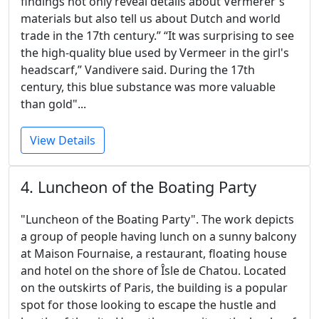
findings not only reveal details about Vermerer's
materials but also tell us about Dutch and world
trade in the 17th century.” “It was surprising to see
the high-quality blue used by Vermeer in the girl's
headscarf,” Vandivere said. During the 17th
century, this blue substance was more valuable
than gold"...
View Details
4. Luncheon of the Boating Party
"Luncheon of the Boating Party". The work depicts
a group of people having lunch on a sunny balcony
at Maison Fournaise, a restaurant, floating house
and hotel on the shore of Îsle de Chatou. Located
on the outskirts of Paris, the building is a popular
spot for those looking to escape the hustle and