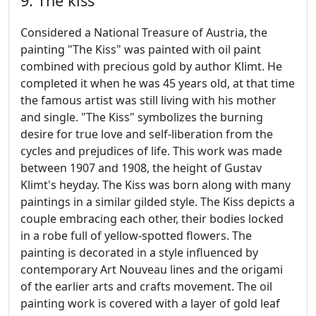
9. The kiss
Considered a National Treasure of Austria, the
painting "The Kiss" was painted with oil paint
combined with precious gold by author Klimt. He
completed it when he was 45 years old, at that time
the famous artist was still living with his mother
and single. "The Kiss" symbolizes the burning
desire for true love and self-liberation from the
cycles and prejudices of life. This work was made
between 1907 and 1908, the height of Gustav
Klimt's heyday. The Kiss was born along with many
paintings in a similar gilded style. The Kiss depicts a
couple embracing each other, their bodies locked
in a robe full of yellow-spotted flowers. The
painting is decorated in a style influenced by
contemporary Art Nouveau lines and the origami
of the earlier arts and crafts movement. The oil
painting work is covered with a layer of gold leaf