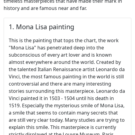
timeless masterpieces that have made their mark in
history and are famous near and far.
1. Mona Lisa painting
This is the painting that tops the chart, the work
"Mona Lisa" has penetrated deep into the
subconscious of every art lover and is known
almost everywhere around the world. Created by
the talented Italian Renaissance artist Leonardo da
Vinci, the most famous painting in the world is still
controversial and there are many interesting
stories surrounding this masterpiece. Leonardo da
Vinci painted it in 1503 - 1504 until his death in
1519. Especially the mysterious smile of Mona Lisa,
a smile that seems to contain many secrets that
are still very clear today. Many studies are trying to
explain this smile. This masterpiece is currently
strictly displayed at the Louvre Museum, Paris,