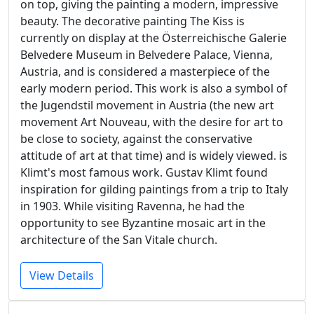
on top, giving the painting a modern, impressive
beauty. The decorative painting The Kiss is
currently on display at the Österreichische Galerie
Belvedere Museum in Belvedere Palace, Vienna,
Austria, and is considered a masterpiece of the
early modern period. This work is also a symbol of
the Jugendstil movement in Austria (the new art
movement Art Nouveau, with the desire for art to
be close to society, against the conservative
attitude of art at that time) and is widely viewed. is
Klimt's most famous work. Gustav Klimt found
inspiration for gilding paintings from a trip to Italy
in 1903. While visiting Ravenna, he had the
opportunity to see Byzantine mosaic art in the
architecture of the San Vitale church.
View Details