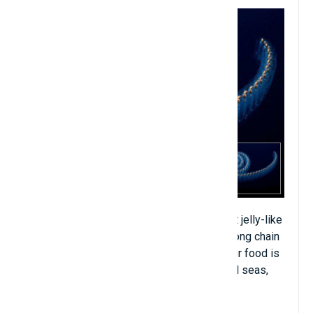
Salp is a marine creature with a transparent jelly-like
body, living in cold seas, often linked in a long chain
or living alone depending on the cycle. Their food is
plankton. Salp is very common in equatorial seas,
temperate climates and cold regions.