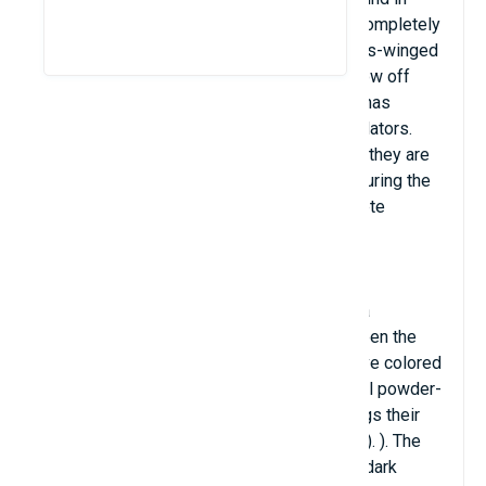
central America. Because their wings are completely
transparent, this butterfly is called the glass-winged
butterfly. Unlike other butterflies, which show off
their beautiful vibrant colors, this butterfly has
glass-like wings that help it hide from predators.
Their wings are very thin and thin, however they are
very strong and can fly 12 miles in a day. During the
breeding period, male butterflies will secrete
pheromones to keep other males away.
The butterfly's wings are translucent, with a
wingspan of 5.6 - 6.1 cm. The tissue between the
wing veins looks like glass, it does not have colored
scales like other common butterflies (small powder-
like scales on butterfly wings give the wings their
color - also known as lepidopteran insects). ). The
opaque edges of the butterfly's wings are dark