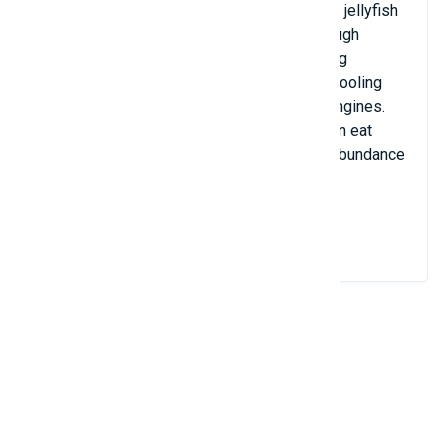
and pain to the victim. The most poisonous jellyfish
is the box jellyfish, which can produce enough
poison to kill 60 people. In addition to being
dangerous to humans, jellyfish often clog cooling
equipment on ships as well as clog ship engines.
Jellyfish have bodies up to 1.5m long, often eat
plankton or small crustaceans, and live in abundance
in the Mediterranean Sea.
View Details