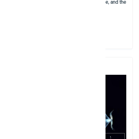
brown, sometimes tinged with red or orange, and the
body is dark.
View Details
4. Galiteuthis Phyllura