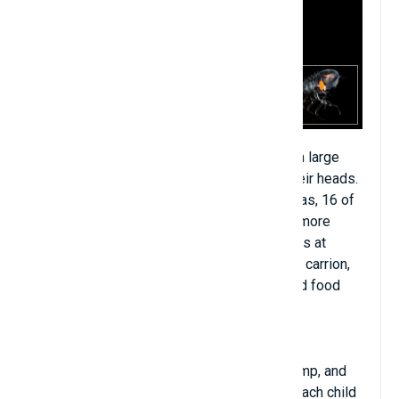
Sea beetles are small and transparent, with large
helmet-like eyes mounted on the top of their heads.
The structure of the eyes includes 32 retinas, 16 of
which help them see things under the sea more
clearly than others. other fish species. Lives at
depths of 150 to 500 meters. Their food is carrion,
algae and small insects. The front legs hold food
and are equipped with sharp spines.
Sea beetles are in the same family as shrimp, and
their legs are not muscular. When mature, each child