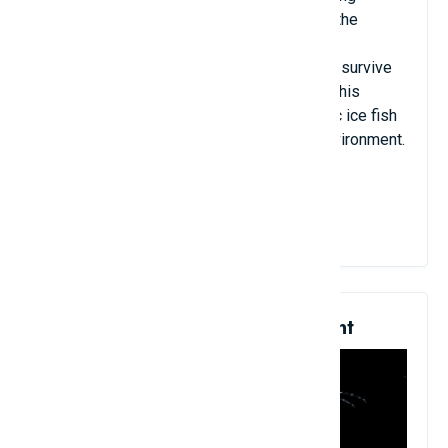
survival ability when it can live leisurely in the
coldest land in the world. Ice fish possess
glycoprotein - an antifreeze that helps fish survive
in the cold water of the Antarctic sea. It is this
glycoprotein antifreeze that helps Antarctic ice fish
adapt to changes in the new ecological environment.
View Details
7. Sea Beetles Are Transparent