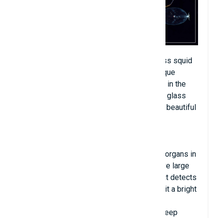
There are over 60 different species of glass squid
in the world, and they all have different unique
appearances. They can be found very deep in the
seas of all the world's oceans. Transparent glass
squid is one of the strangest but strangely beautiful
creatures that lives in deep ocean waters.
Glass ink is bioluminescent thanks to light organs in
the eyes. Most of these squid species have large
swollen bodies and short tentacles. When it detects
an enemy is watching, the squid's eyes emit a bright
light and disappear quickly. If you have the
opportunity to witness this squid, please keep