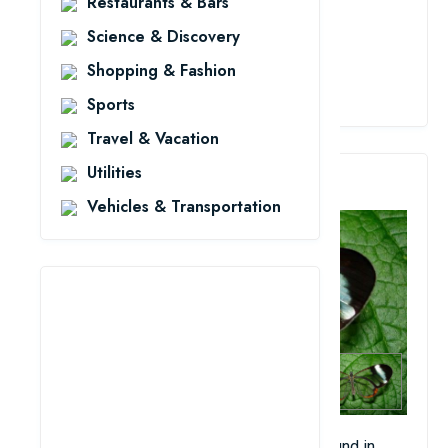
Restaurants & Bars
Science & Discovery
Shopping & Fashion
View Details
Sports
Travel & Vacation
Utilities
3. Glass-Winged Butterfly
Vehicles & Transportation
This beautiful glass-winged butterfly is found in