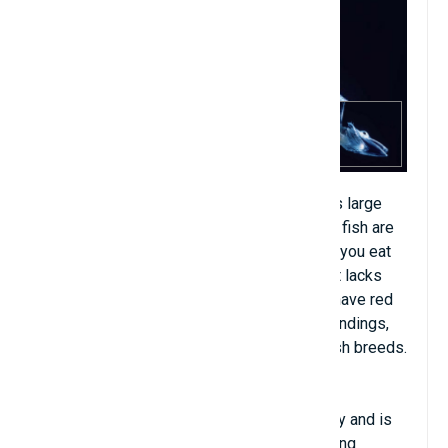
Ice fish, also known as white crocodile, has large
eyes and long sharp teeth. The gills of this fish are
very soft and white, looking like the yogurt you eat
every day. Their blood is not red because it lacks
hemoglobin content. Because they do not have red
blood cells, they must adapt to their surroundings,
but ice fish have more energy than other fish breeds.
Although the ice fish has a transparent body and is
small in size, it is strangely a fish with strong