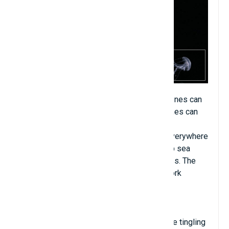
Jellyfish come in a variety of sizes, large ones can
be as big as an adult's body, while small ones can
be as big as a pinhead. Some types can be
processed into food. Jellyfish are found everywhere
in the ocean from the mid-layer to the deep sea
floor. They do not have a brain but have eyes. The
jellyfish's nervous system is a loose network
located in the epidermis.
Jellyfish tentacles contain toxins that cause tingling