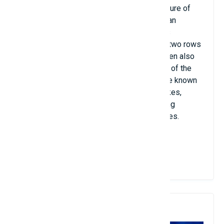
is fat and round. The most outstanding feature of
this species is its body, which resembles an
enlarged terrestrial insect (bug), but it is as
transparent as glass. In addition, there are two rows
of dense legs and sharp claws, so fishermen also
call them sea beetles. Living at the bottom of the
sea hundreds of arm's length deep, they are known
as "amphibious tanks". Only pairs of big rakes,
dragging horizontally and vertically in fishing
grounds far out to sea, can catch sea beetles.
View Details
8. Paratya Curvirostris