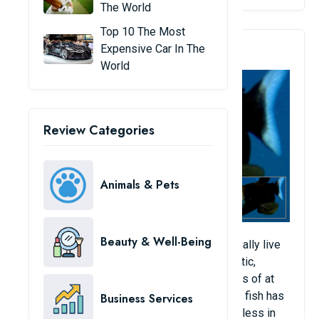
The World
Top 10 The Most
2. Rhynchohyalus Natalensis
Expensive Car In The
World
Review Categories
Animals & Pets
Beauty & Well-Being
Drumeye fish, also known as devil fish, usually live
in tropical to temperate waters of the Atlantic,
Pacific and Indian Oceans and live at depths of at
least 600 to 800 m below the seabed. This fish has
Business Services
large, flat fins that allow it to remain motionless in