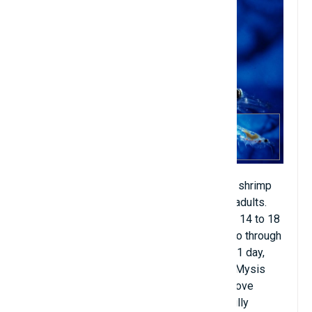
Found in waters surrounding Hawaii. Larval shrimp
go through many stages before becoming adults.
First, the female will lay eggs, then it takes 14 to 18
hours to incubate the eggs, then they will go through
the nauplius larval stage from half a day to 1 day,
finally going through 3 more stages: Zoea, Mysis
and Post-larvae, after going through the above
stages from 9 to 14 months, they will be fully