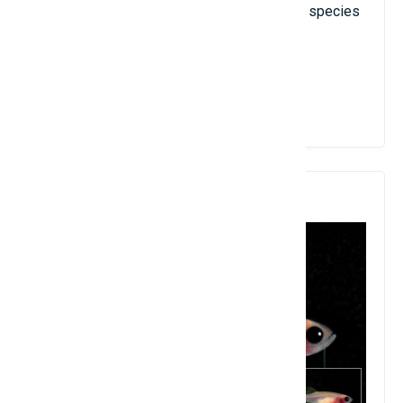
some souvenir photos. Because this squid species
is very rare!
View Details
5. Transparent Zebrafish