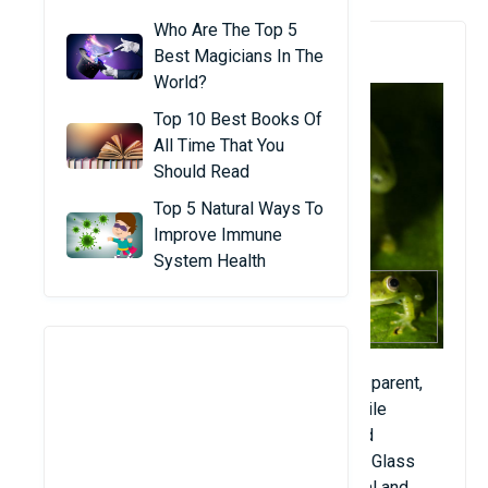
Who Are The Top 5
1. Glass Frog
Best Magicians In The
World?
Top 10 Best Books Of
All Time That You
Should Read
Top 5 Natural Ways To
Improve Immune
System Health
These glass frogs are listed as semi-transparent,
they usually have a general green color, while
internal organs including the heart, liver, and
digestive tract are visible through the skin. Glass
frogs often live on tree leaves in the central and