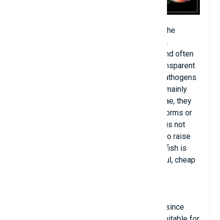
Zebrafish is a freshwater fish that lives in the
tropics, better known as an ornamental fish.
Scientists are very interested in this fish and often
use it for research, because through its transparent
body, they can see the transformation of pathogens
and easily cure it. This fish is omnivorous, mainly
eating zooplankton, algae, insects and larvae, they
can also eat other food species such as worms or
crustaceans if their preferred food source is not
available. available. If you are just starting to raise
fish, this is a suitable choice because this fish is
quite strong, reproduces quickly, is beautiful, cheap
and widely sold.
Zebrafish have been raised in glass tanks since
1905. The fish are quite healthy and very suitable for