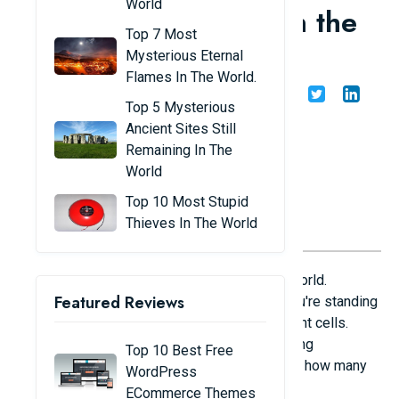
World
transparent animals in the
Top 7 Most
world
Mysterious Eternal
Flames In The World.
Share
Admin
17/06/24
Top 5 Mysterious
Ancient Sites Still
Remaining In The
World
Top 10 Most Stupid
Thieves In The World
Below is a list of transparent animals in the world.
Featured Reviews
Sometimes you can't see them even when you're standing
close. If you can see them, they are transparent cells.
Most of them are adorable and have a sparkling
Top 10 Best Free
appearance. Let's follow the list below to see how many
WordPress
of the species below you know.
ECommerce Themes