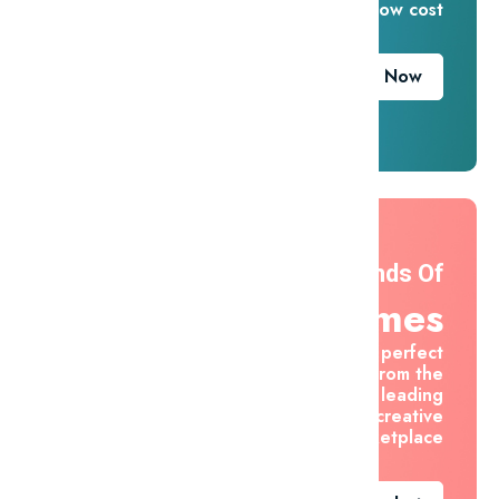
for one low cost
Download Now
Thousands Of
Themes
Find the perfect
asset from the
world's leading
creative
marketplace