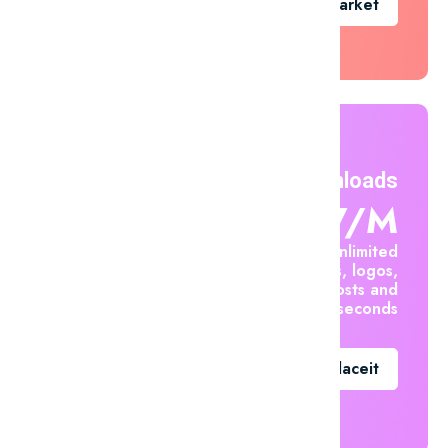
Go To Market
Unlimited Downloads
$7.47/m
Create unlimited
mockups, logos,
social posts and
videos in seconds
Go To Placeit