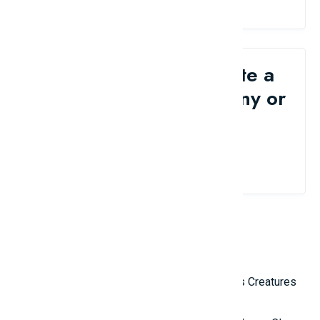
Would you like to write a
review for your company or
brand?
Contact Us
Related Reviews
Top 10 Most Terrifying Mysterious Creatures
in the World