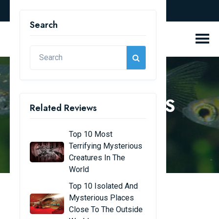
english
Search
REVIEW BLOGS
Related Reviews
Home
Review Blogs
Top 10 Most
Terrifying Mysterious
Creatures In The
World
Top 10 Isolated And
Mysterious Places
Top 10 most beautiful
Close To The Outside