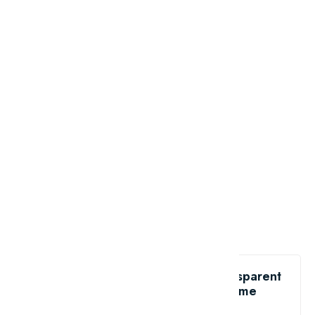
Like the Top 10 most beautiful transparent
animals in the world?
share me