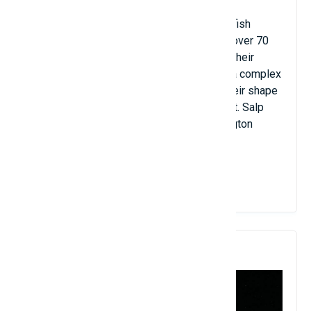
They are more related to humans than jellyfish
because Salp have a backbone. There are over 70
different species of Salp in the world and their
length ranges from 1 to 20 cm. They have a complex
life cycle, but throughout their life cycle, their shape
remains unchanged, tubular and transparent. Salp
numbers are trending up along the Washington
coast.
View Details
10. Jellyfish