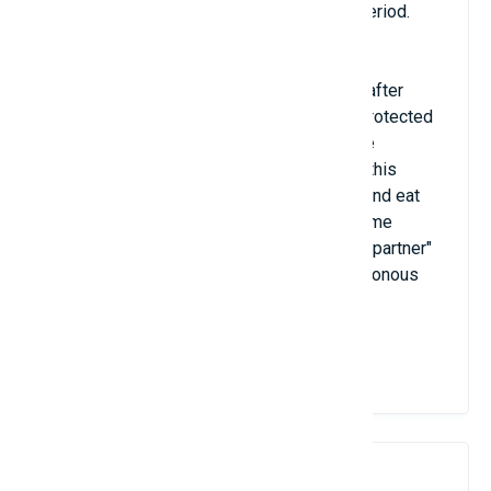
mature and ready for a new reproductive period.
The strange thing about this animal is that after
mating, all the eggs will be cared for and protected
by the female with a transparent bag on the
abdomen. However, the special feature of this
shrimp species is that the female can kill and eat
her partner immediately after mating. In some
species, the female is willing to inject her "partner"
with a dose of venom from one of her poisonous
claws.
View Details
9. Salp