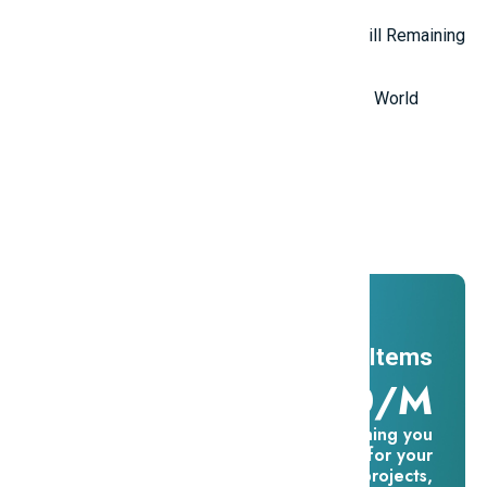
Top 5 Mysterious Ancient Sites Still Remaining
in the World
Top 10 Most Stupid Thieves in the World
Promotions
And ADs
11 Millions Items
$16.60/m
Everything you
need for your
creative projects,