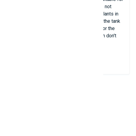
beginners in keeping aquarium fish. It does not
require any special care. There should be plants in
the tank, but they must be arranged so that the tank
has enough space near the water surface for the
fish to swim. There must be a lid so the fish don't
jump out.
View Details