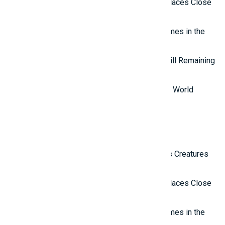
Top 10 Isolated and Mysterious Places Close
to the Outside World
Top 7 most mysterious eternal flames in the
world.
Top 5 Mysterious Ancient Sites Still Remaining
in the World
Top 10 Most Stupid Thieves in the World
Latest Reviews
Top 10 Most Terrifying Mysterious Creatures
in the World
Top 10 Isolated and Mysterious Places Close
to the Outside World
Top 7 most mysterious eternal flames in the
world.