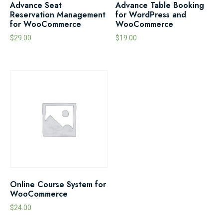
Advance Seat
Advance Table Booking
Reservation Management
for WordPress and
for WooCommerce
WooCommerce
$
29.00
$
19.00
Online Course System for
WooCommerce
$
24.00