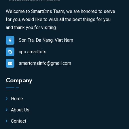
Welcome to SmartCms Team, we are honored to serve
for you, would like to wish all the best things for you
and thank you for visiting.
Son Tra, Da Nang, Viet Nam
cpo.smartbits
smartcmsinfo@gmail.com
Company
Home
About Us
Contact