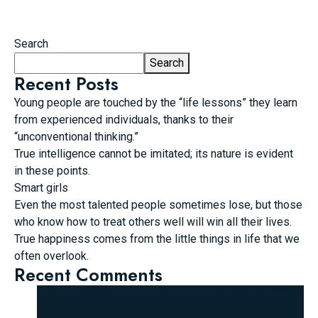
Search
Search
Recent Posts
Young people are touched by the “life lessons” they learn
from experienced individuals, thanks to their
“unconventional thinking.”
True intelligence cannot be imitated; its nature is evident
in these points.
Smart girls
Even the most talented people sometimes lose, but those
who know how to treat others well will win all their lives.
True happiness comes from the little things in life that we
often overlook.
Recent Comments
hello world
on
Young people are touched by the “life
lessons” they learn from experienced individuals,