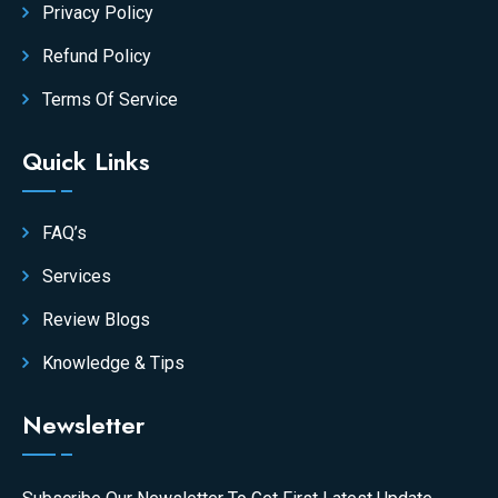
Privacy Policy
Refund Policy
Terms Of Service
Quick Links
FAQ’s
Services
Review Blogs
Knowledge & Tips
Newsletter