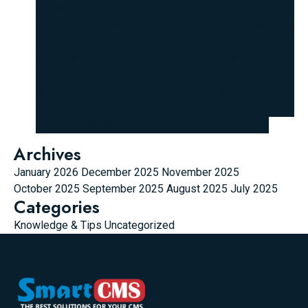
thanks to their “unconventional thinking.”
Graysen Q. Q. Valencia
on
Top 10 most unique laptops
in the world
wehi disposable
on
Top 10 most unique laptops in
the world
Shaun Franklin
on
Top 10 most unique laptops in the
world
Vedas
on
Magento 2 Add Product from FrontEnd
Archives
January 2026
December 2025
November 2025
October 2025
September 2025
August 2025
July 2025
Categories
Knowledge & Tips
Uncategorized