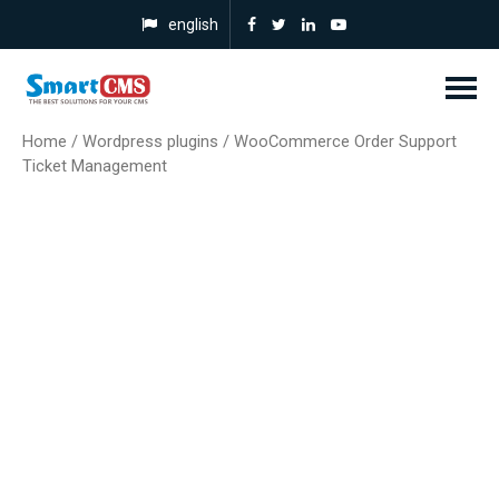
english
Home
/
Wordpress plugins
/ WooCommerce Order Support
Ticket Management