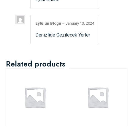
Eylülün Blogu
–
January 13, 2024
Denizlide Gezilecek Yerler
Related products