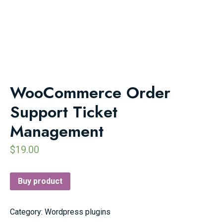
WooCommerce Order
Support Ticket
Management
$
19.00
Buy product
Category:
Wordpress plugins