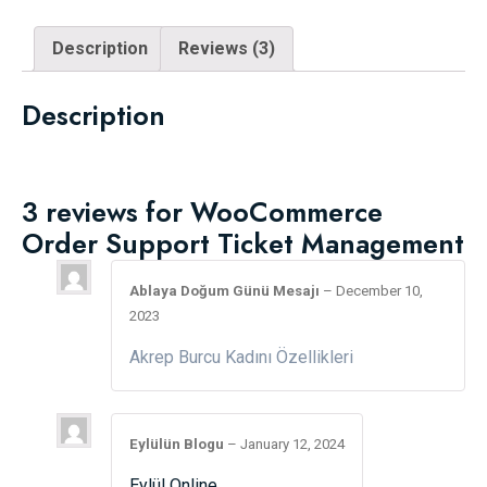
Description
Reviews (3)
Description
3 reviews for
WooCommerce
Order Support Ticket Management
Ablaya Doğum Günü Mesajı
–
December 10,
2023
Akrep Burcu Kadını Özellikleri
Eylülün Blogu
–
January 12, 2024
Eylül Online