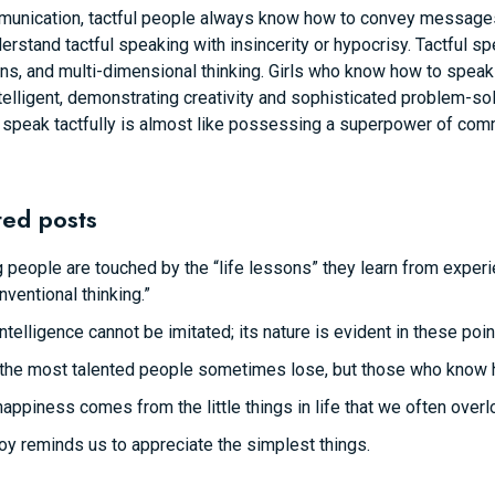
munication, tactful people always know how to convey messages 
rstand tactful speaking with insincerity or hypocrisy. Tactful s
s, and multi-dimensional thinking. Girls who know how to speak in
telligent, demonstrating creativity and sophisticated problem-so
 speak tactfully is almost like possessing a superpower of com
ted posts
 people are touched by the “life lessons” they learn from experie
nventional thinking.”
intelligence cannot be imitated; its nature is evident in these poin
the most talented people sometimes lose, but those who know how 
happiness comes from the little things in life that we often overl
joy reminds us to appreciate the simplest things.