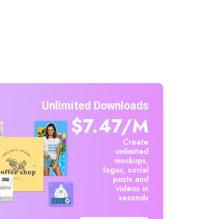
Unlimited Downloads
$7.47/m
Create
unlimited
mockups,
logos, social
posts and
videos in
seconds