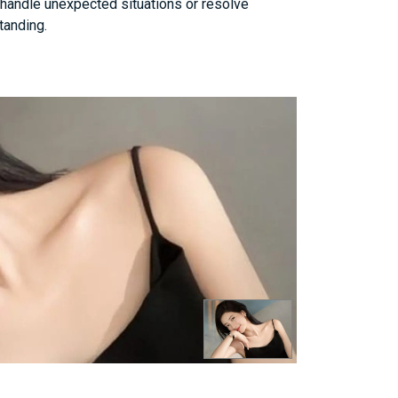
n handle unexpected situations or resolve
tanding.