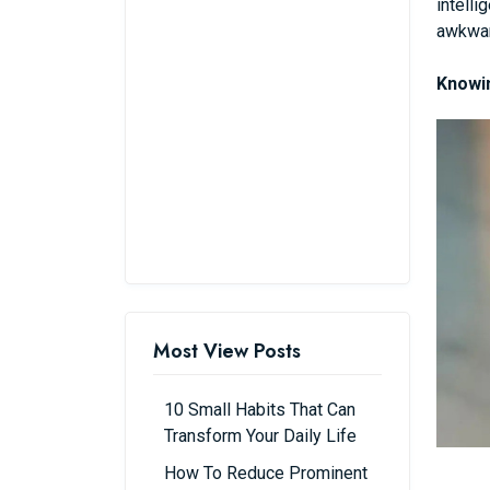
intelli
awkwar
Knowin
Most View Posts
10 Small Habits That Can
Transform Your Daily Life
How To Reduce Prominent