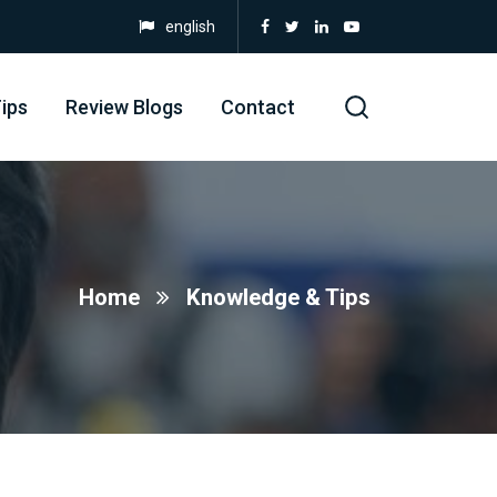
english
ips
Review Blogs
Contact
Home
Knowledge & Tips