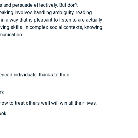
and persuade effectively. But don't
peaking involves handling ambiguity, reading
 a way that is pleasant to listen to are actually
lving skills. In complex social contexts, knowing
munication.
nced individuals, thanks to their
ts.
to treat others well will win all their lives.
ook.