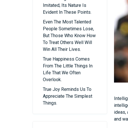
Imitated; Its Nature Is
Evident In These Points.
Even The Most Talented
People Sometimes Lose,
But Those Who Know How
To Treat Others Well Will
Win All Their Lives.
True Happiness Comes
From The Little Things In
Life That We Often
Overlook.
True Joy Reminds Us To
Appreciate The Simplest
Intell
Things.
intelli
ideas, 
and way