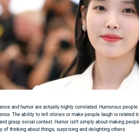
igence and humor are actually highly correlated. Humorous people
gence. The ability to tell stories or make people laugh is related t
and grasp social context. Humor isn't simply about making people
 of thinking about things, surprising and delighting others.