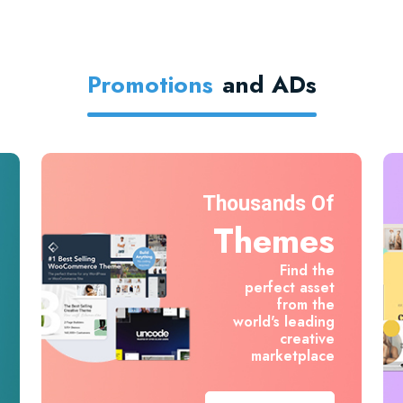
Promotions
And ADs
Thousands Of
Themes
Find the
perfect asset
from the
world's leading
creative
marketplace