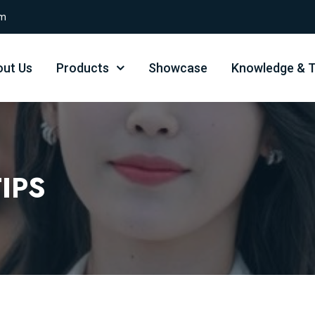
om
ut Us
Products
Showcase
Knowledge & T
IPS