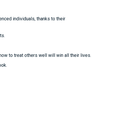
nced individuals, thanks to their
ts.
to treat others well will win all their lives.
ook.