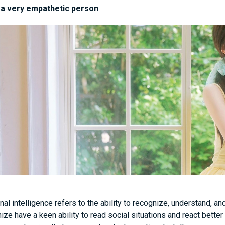
 a very empathetic person
nal intelligence refers to the ability to recognize, understand
ze have a keen ability to read social situations and react better