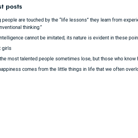
st posts
 people are touched by the “life lessons” they learn from experie
nventional thinking.”
intelligence cannot be imitated; its nature is evident in these poin
 girls
the most talented people sometimes lose, but those who know how 
happiness comes from the little things in life that we often overl