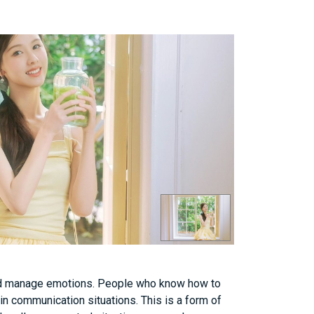
, and manage emotions. People who know how to
 in communication situations. This is a form of