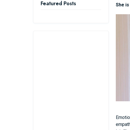
Featured Posts
She is
Emotio
empathi