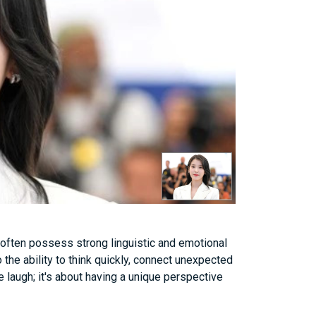
 often possess strong linguistic and emotional
o the ability to think quickly, connect unexpected
 laugh; it's about having a unique perspective