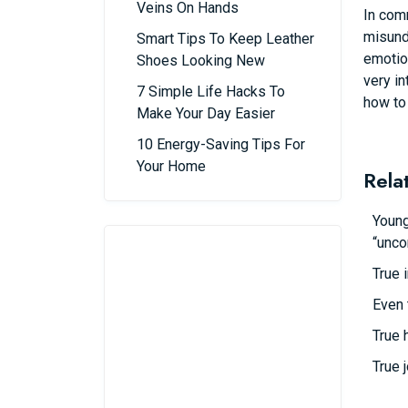
Veins On Hands
In com
misunde
Smart Tips To Keep Leather
emotion
Shoes Looking New
very in
7 Simple Life Hacks To
how to
Make Your Day Easier
10 Energy-Saving Tips For
Your Home
Rela
Young
“unco
True 
Even 
True 
True 