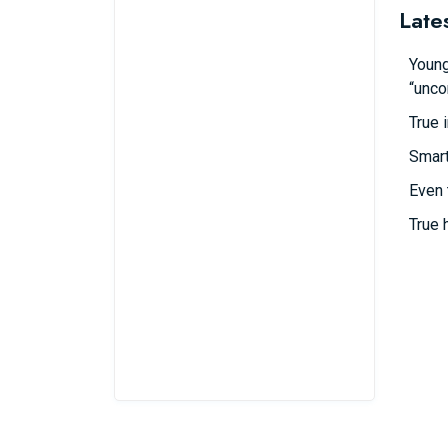
Late
Young
“unco
True 
Smart
Even 
True 