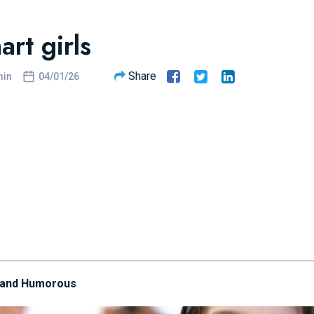
rt girls
Share
in
04/01/26
 and Humorous