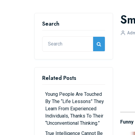
Sma
Search
Adm
Related Posts
Young People Are Touched
By The “life Lessons” They
Learn From Experienced
Individuals, Thanks To Their
Funny
“unconventional Thinking.”
True Intelligence Cannot Be