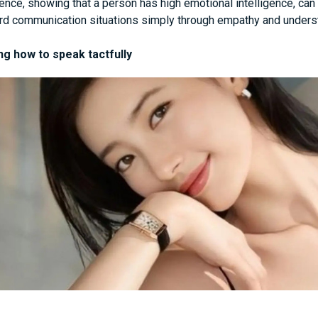
gence, showing that a person has high emotional intelligence, ca
d communication situations simply through empathy and unders
g how to speak tactfully