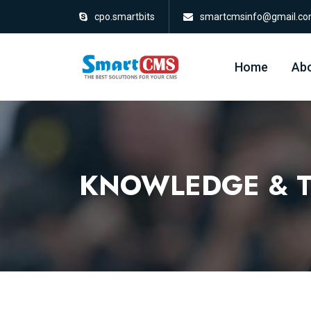
cpo.smartbits
smartcmsinfo@gmail.c
Home
Abo
KNOWLEDGE & T