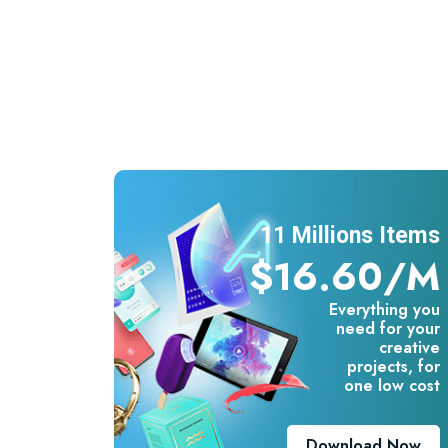
11 Millions Items
$16.60/m
Everything you
need for your
creative
projects, for
one low cost
Download Now