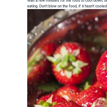
Wait a few minutes for the food to cool down, do
eating. Don’t blow on the food, if it hasn’t cooled