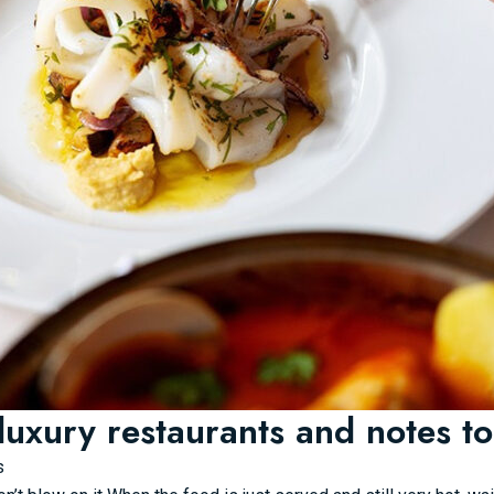
luxury restaurants and notes to
s