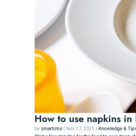
How to use napkins in 
by
smartcms
|
Nov 27, 2025
|
Knowledge & Tip