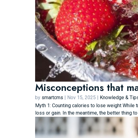
Misconceptions that ma
by
smartcms
|
Nov 15, 2025
|
Knowledge & Tip
Myth 1: Counting calories to lose weight While t
loss or gain. In the meantime, the better thing to 