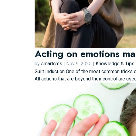
Acting on emotions mak
by
smartcms
|
Nov 9, 2025
|
Knowledge & Tips
Guilt Induction One of the most common tricks of
All actions that are beyond their control are use