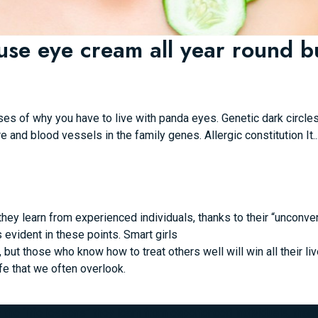
use eye cream all year round bu
es of why you have to live with panda eyes. Genetic dark circl
re and blood vessels in the family genes. Allergic constitution It..
hey learn from experienced individuals, thanks to their “unconvent
s evident in these points.
Smart girls
ut those who know how to treat others well will win all their liv
fe that we often overlook.
he “life lessons” they learn from experienced individuals, thanks