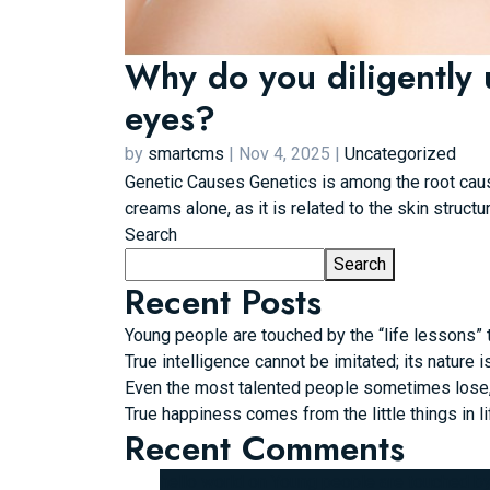
Why do you diligently 
eyes?
by
smartcms
|
Nov 4, 2025
|
Uncategorized
Genetic Causes Genetics is among the root caus
creams alone, as it is related to the skin structu
Search
Search
Recent Posts
Young people are touched by the “life lessons” t
True intelligence cannot be imitated; its nature i
Even the most talented people sometimes lose, b
True happiness comes from the little things in li
Recent Comments
hello world
on
Young people are touched by t