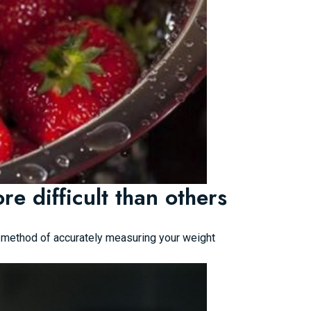
e difficult than others
ed method of accurately measuring your weight