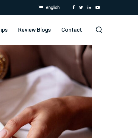
english
ips
Review Blogs
Contact