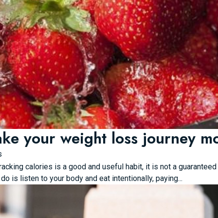
ke your weight loss journey mor
s
racking calories is a good and useful habit, it is not a guarante
do is listen to your body and eat intentionally, paying...