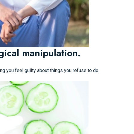
ical manipulation.
ng you feel guilty about things you refuse to do.