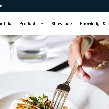
om
ut Us
Products
Showcase
Knowledge & T