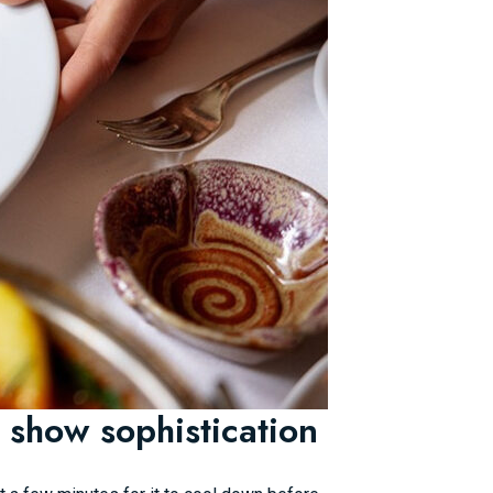
 show sophistication