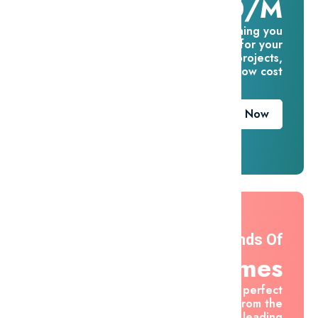
$16.60/m
Everything you
need for your
creative projects,
for one low cost
Download Now
Thousands Of
Themes
Find the perfect
asset from the
world's leading