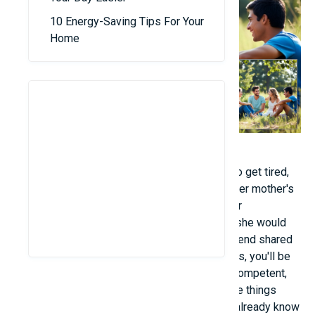
10 Energy-Saving Tips For Your
Home
- "When I'm angry, upset "Others are the first to get tired,
not the other way around, but yourself." After her mother's
words, she said she no longer held grudges or
resentment. If something wasn't too serious, she would
think positively and forgive others. Another friend shared
this sentiment: "When you utter negative words, you'll be
the first to hear them." - "It's not that you're incompetent,
it's just that I had the opportunity to learn those things
sooner. Now that I've explained it to you, you already know