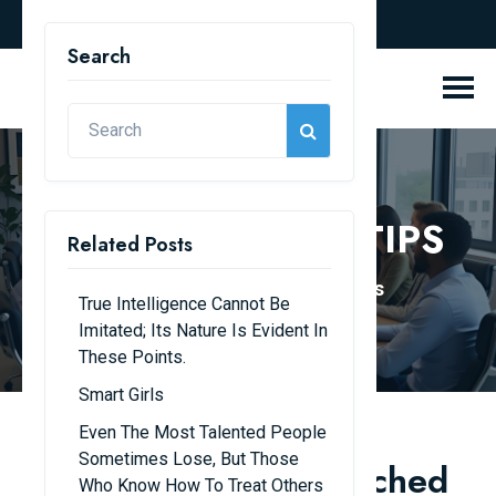
english
Search
KNOWLEDGE & TIPS
Related Posts
Home
Knowledge & Tips
True Intelligence Cannot Be
Imitated; Its Nature Is Evident In
These Points.
Smart Girls
Even The Most Talented People
Sometimes Lose, But Those
Young people are touched
Who Know How To Treat Others