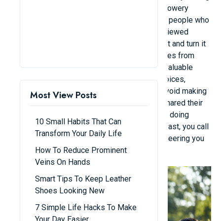
and spreading a new message. These aren't flowery
words, but rather "rough but true" stories from people who
have experienced life's hardships. However, viewed
through a positive lens, they chose to accept it and turn it
into a "life motto." Below are some perspectives from
netizens, which many young people found "a valuable
lesson." - "Every day you face hundreds of choices,
making mistakes is normal. The only way to avoid making
Most View Posts
mistakes is to do nothing at all," one person shared their
boss's advice. - "When you feel anxious about doing
10 Small Habits That Can
something and your heart starts beating very fast, you call
Transform Your Daily Life
it 'internal applause' - meaning your body is cheering you
How To Reduce Prominent
on."
Veins On Hands
Smart Tips To Keep Leather
Shoes Looking New
7 Simple Life Hacks To Make
Your Day Easier