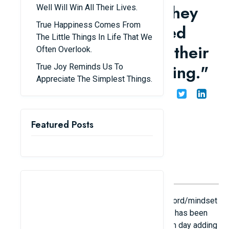
by the "life lessons" they
Well Will Win All Their Lives.
True Happiness Comes From
learn from experienced
The Little Things In Life That We
individuals, thanks to their
Often Overlook.
"unconventional thinking."
True Joy Reminds Us To
Appreciate The Simplest Things.
Share
Admin
25/01/26
Featured Posts
Lately, on social media, the topic "An action/word/mindset
that makes you admire its subtlety and depth" has been
widely popular among young people, with each day adding