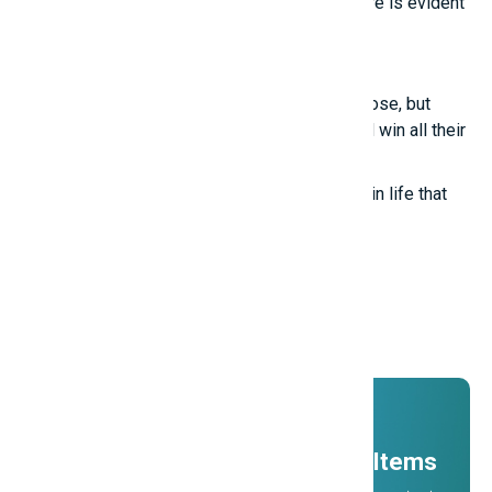
True intelligence cannot be imitated; its nature is evident
in these points.
Smart girls
Even the most talented people sometimes lose, but
those who know how to treat others well will win all their
lives.
True happiness comes from the little things in life that
we often overlook.
Promotions
And ADs
11 Millions Items