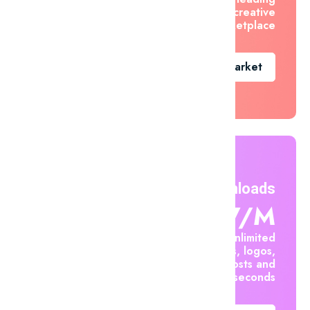
creative
marketplace
Go To Market
Unlimited Downloads
$7.47/m
Create unlimited
mockups, logos,
social posts and
videos in seconds