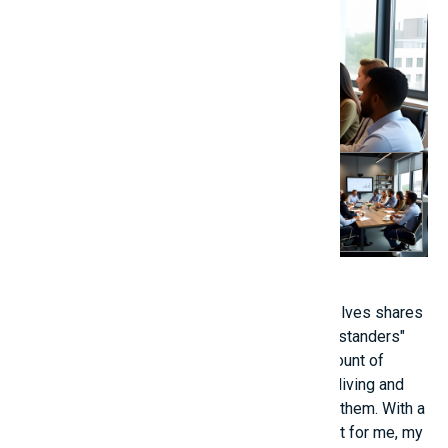
Or there are situations that the person themselves shares
in a pessimistic way, but are countered by "bystanders"
through "reverse thinking," bringing a huge amount of
"healing" energy. - One person listed the total living and
study expenses that their parents invested in them. With a
heavy heart, one person lamented, "If it weren't for me, my