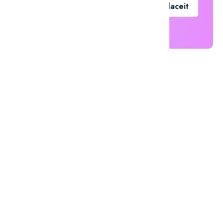
Go To Placeit