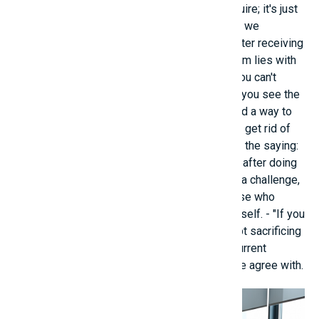
it. Knowledge is something everyone can acquire; it's just
a matter of knowing it sooner or later and how we
approach it." - she overcame her self-doubt after receiving
this message. - "Because you think the problem lies with
others, not with you, but one thing is certain: you can't
make others change. Try changing yourself. If you see the
problem as originating from yourself, you'll find a way to
solve it." This advice helped the young person get rid of
the "blame game" mindset. - I truly believed in the saying:
"You won't know you can't do it unless you try" after doing
well on a listening test. So, whoever is facing a challenge,
big or small, should bravely confront it, because who
knows, you might find a better version of yourself. - "If you
want to achieve bigger things, you must accept sacrificing
smaller things, even your relationships with current
people" is a guiding principle that many people agree with.