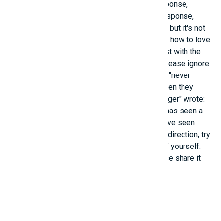
parents would have saved that money." In response,
another person received a "heart-fluttering" response,
stating that their parents still have that money, but it's not
meaningless; "it knows how to smile, it knows how to love
their parents." - Before the young person's post with the
caption "The scenery behind is so beautiful, please ignore
me," many felt warmhearted, even saying they "never
thought this would happen in their lifetime" when they
came across a top-rated comment. That "stranger" wrote:
"This photo exists because of you. Everyone has seen a
Ferris wheel before, but this is the first time I've seen
you." As for you, if you're struggling with life's direction, try
finding one of the "formulas" above to "unlock" yourself.
And if you hold a "key to a beautiful life," please share it
with everyone!
Related posts