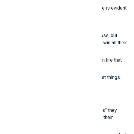
True intelligence cannot be imitated; its nature is evident
in these points.
Smart girls
Even the most talented people sometimes lose, but
those who know how to treat others well will win all their
lives.
True happiness comes from the little things in life that
we often overlook.
True joy reminds us to appreciate the simplest things.
Latest posts
Young people are touched by the “life lessons” they
learn from experienced individuals, thanks to their
“unconventional thinking.”