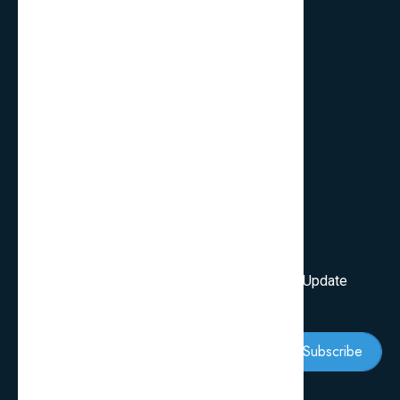
Quick Links
FAQ’s
Services
Review Blogs
Knowledge & Tips
Newsletter
Subscribe Our Newsletter To Get First Latest Update
And News
Subscribe