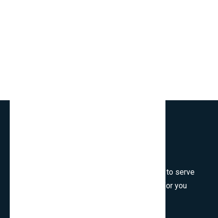
Welcome to SmartCms Team, we are honored to serve
for you, would like to wish all the best things for you
and thank you for visiting.