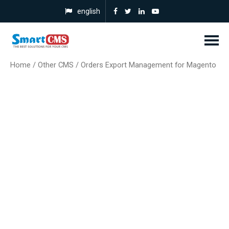
english
Home
/
Other CMS
/ Orders Export Management for Magento