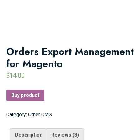
Orders Export Management
for Magento
$
14.00
Buy product
Category:
Other CMS
Description
Reviews (3)