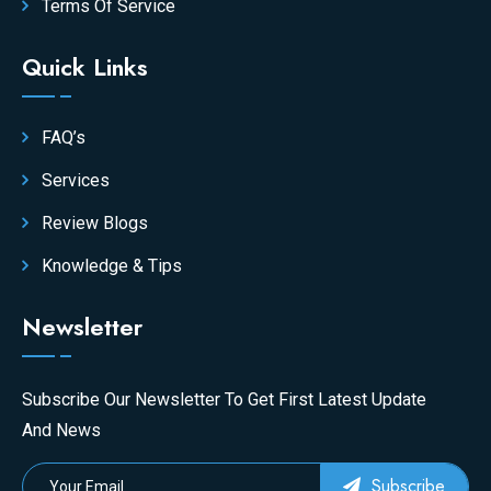
Terms Of Service
Quick Links
FAQ’s
Services
Review Blogs
Knowledge & Tips
Newsletter
Subscribe Our Newsletter To Get First Latest Update
And News
Subscribe