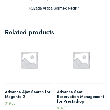
Rüyada Araba Görmek Nedir?
Related products
Advance Ajax Search for
Advance Seat
Magento 2
Reservation Management
for Prestashop
$
19.00
$
34.00