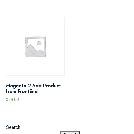
Magento 2 Add Product
from FrontEnd
$
19.00
Search