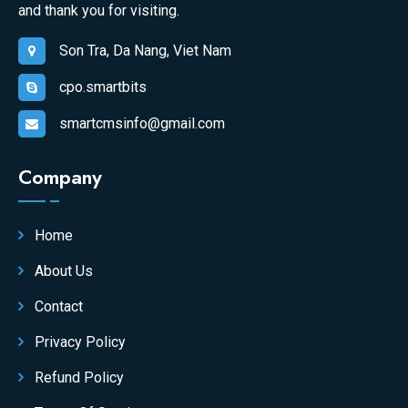
and thank you for visiting.
Son Tra, Da Nang, Viet Nam
cpo.smartbits
smartcmsinfo@gmail.com
Company
Home
About Us
Contact
Privacy Policy
Refund Policy