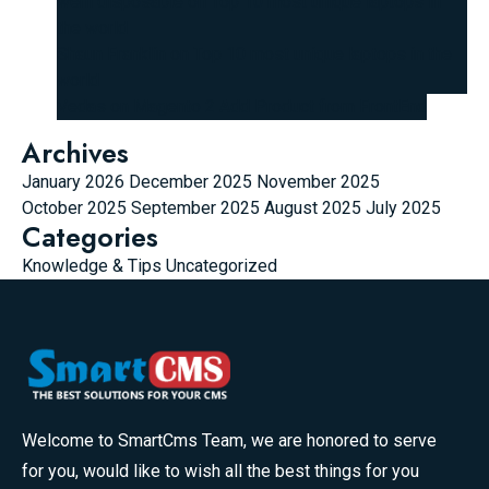
wehi disposable
on
Top 10 most unique laptops in
the world
Shaun Franklin
on
Top 10 most unique laptops in the
world
Vedas
on
Magento 2 Add Product from FrontEnd
Archives
January 2026
December 2025
November 2025
October 2025
September 2025
August 2025
July 2025
Categories
Knowledge & Tips
Uncategorized
Welcome to SmartCms Team, we are honored to serve
for you, would like to wish all the best things for you