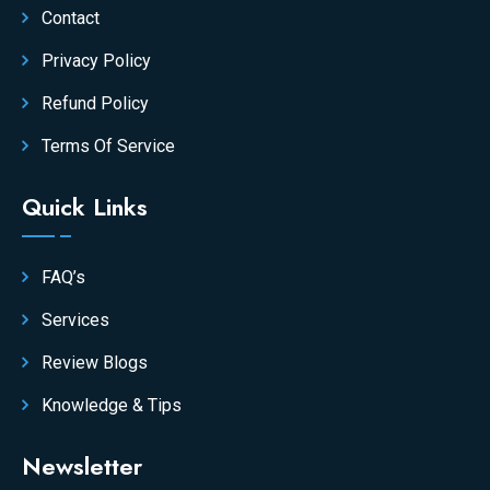
Contact
Privacy Policy
Refund Policy
Terms Of Service
Quick Links
FAQ’s
Services
Review Blogs
Knowledge & Tips
Newsletter