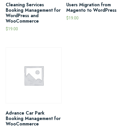
Cleaning Services
Users Migration from
Booking Management for
Magento to WordPress
WordPress and
$
19.00
WooCommerce
$
19.00
Advance Car Park
Booking Management for
WooCommerce