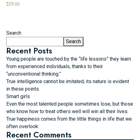
$
29.00
Search
Search
Recent Posts
Young people are touched by the “life lessons” they learn
from experienced individuals, thanks to their
“unconventional thinking.”
True intelligence cannot be imitated; its nature is evident
in these points.
Smart girls
Even the most talented people sometimes lose, but those
who know how to treat others well will win all their lives.
True happiness comes from the little things in life that we
often overlook.
Recent Comments