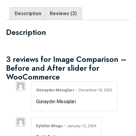
Description
Reviews (3)
Description
3 reviews for
Image Comparison –
Before and After slider for
WooCommerce
Günaydın Mesajları
–
December 10, 2023
Günaydın Mesajları
Eylülün Blogu
–
January 12, 2024