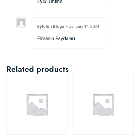
Eylül Online
Eylülün Blogu
–
January 14, 2024
Elmanın Faydaları
Related products