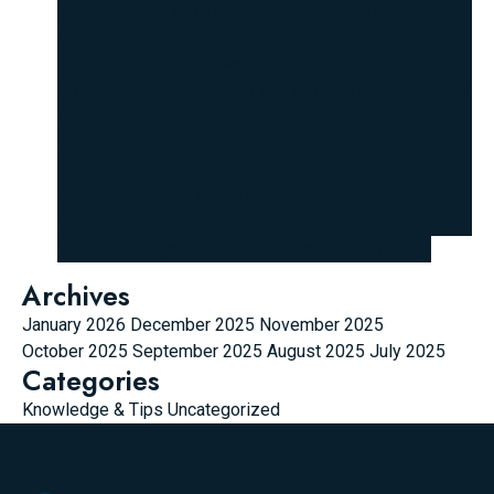
hello world
on
Young people are touched by the “life
lessons” they learn from experienced individuals,
thanks to their “unconventional thinking.”
Graysen Q. Q. Valencia
on
Top 10 most unique laptops
in the world
wehi disposable
on
Top 10 most unique laptops in
the world
Shaun Franklin
on
Top 10 most unique laptops in the
world
Vedas
on
Magento 2 Add Product from FrontEnd
Archives
January 2026
December 2025
November 2025
October 2025
September 2025
August 2025
July 2025
Categories
Knowledge & Tips
Uncategorized