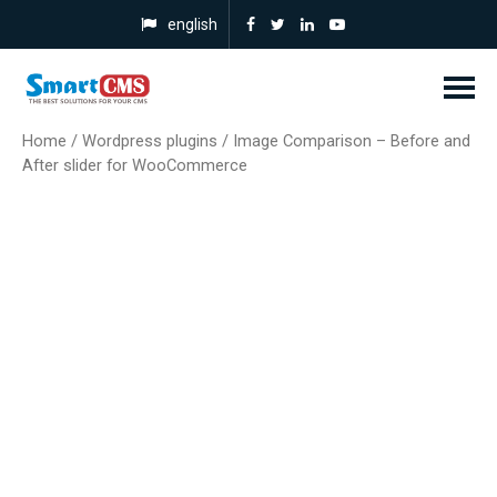
english
Home
/
Wordpress plugins
/ Image Comparison – Before and
After slider for WooCommerce