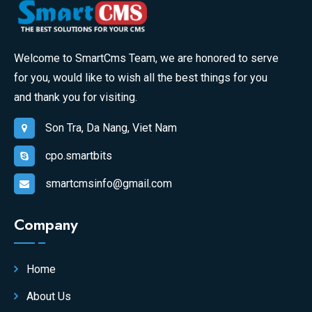
Welcome to SmartCms Team, we are honored to serve
for you, would like to wish all the best things for you
and thank you for visiting.
Son Tra, Da Nang, Viet Nam
cpo.smartbits
smartcmsinfo@gmail.com
Company
Home
About Us