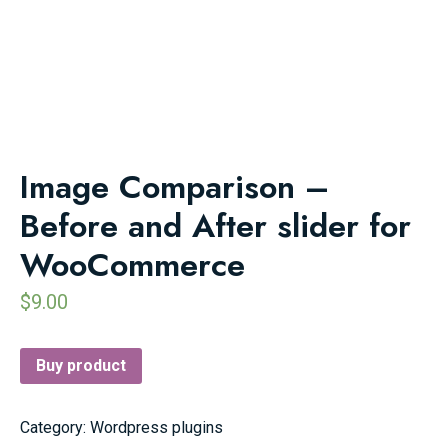
Image Comparison –
Before and After slider for
WooCommerce
$
9.00
Buy product
Category:
Wordpress plugins