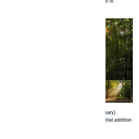
Daily exposure to sunlight for 15 to 20 minutes is
advantageous.
5. Consider Nutritional Supplements (if necessary)
Consult with a pediatrician regarding the potential addition
of:
Nano calcium