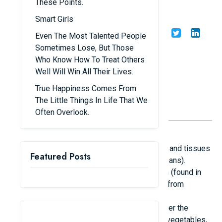
These Points.
Taller
Smart Girls
Share
Admin
27/07/25
Even The Most Talented People
Sometimes Lose, But Those
Who Know How To Treat Others
Well Will Win All Their Lives.
True Happiness Comes From
The Little Things In Life That We
Often Overlook.
1. Well-rounded and Healthy Diet
Protein: Vital for the development of muscles and tissues
Featured Posts
(sources include eggs, milk, meat, fish, and beans).
Calcium & Vitamin D: Essential for bone health (found in
dairy products, cheese, salmon, and obtained from
morning sunlight).
Zinc, Iron, Magnesium: Aid in growth and bolster the
immune system (found in whole grains, leafy vegetables,