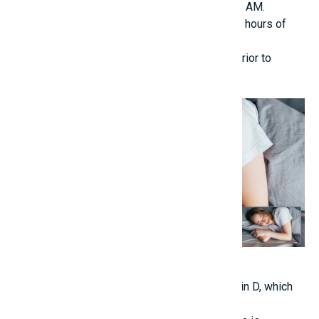
deep sleep, particularly between 10 PM and 2 AM.
Children aged 6 to 12 require between 9 to 10 hours of
sleep nightly.
Minimize screen exposure at least one hour prior to
bedtime.
4. Morning Sunlight Exposure (Before 9 AM)
Assists the body in naturally generating vitamin D, which
enhances calcium absorption.