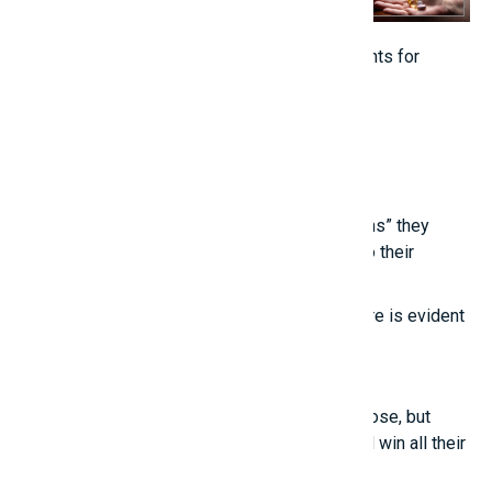
Vitamins and supplements are not replacements for
healthy foods.[/caption]
Related posts
Young people are touched by the “life lessons” they
learn from experienced individuals, thanks to their
“unconventional thinking.”
True intelligence cannot be imitated; its nature is evident
in these points.
Smart girls
Even the most talented people sometimes lose, but
those who know how to treat others well will win all their
lives.