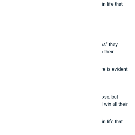
True happiness comes from the little things in life that
we often overlook.
Latest posts
Young people are touched by the “life lessons” they
learn from experienced individuals, thanks to their
“unconventional thinking.”
True intelligence cannot be imitated; its nature is evident
in these points.
Smart girls
Even the most talented people sometimes lose, but
those who know how to treat others well will win all their
lives.
True happiness comes from the little things in life that
we often overlook.