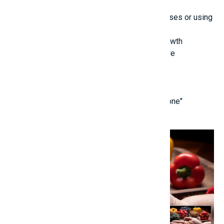
Vitamin D3
Zinc, MK7 Avoid exceeding recommended doses or using
unverified supplements.
Good Practices for Enhanced Posture and Growth
Maintain an upright sitting and standing posture
Limit the use of heavy backpacks
Reduce intake of sugary and junk foods
Foster a positive and low-stress mindset
[caption id="attachment_69015" align="alignnone"
width="1170"]