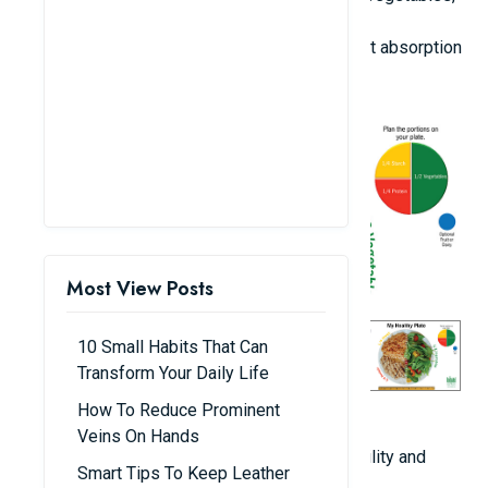
and red meat).
Stay well-hydrated: Water is crucial for nutrient absorption
and the elimination of toxins.
Most View Posts
10 Small Habits That Can
Transform Your Daily Life
How To Reduce Prominent
2. Consistent Physical Exercise
Veins On Hands
Engage in activities that enhance spinal flexibility and
Smart Tips To Keep Leather
facilitate bone development: