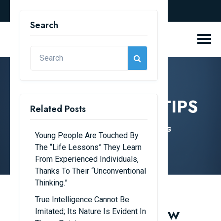
english
Search
KNOWLEDGE & TIPS
Related Posts
Home
Knowledge & Tips
Young People Are Touched By
The “life Lessons” They Learn
From Experienced Individuals,
Thanks To Their “unconventional
Thinking.”
True Intelligence Cannot Be
Tips to Help Kids Grow
Imitated; Its Nature Is Evident In