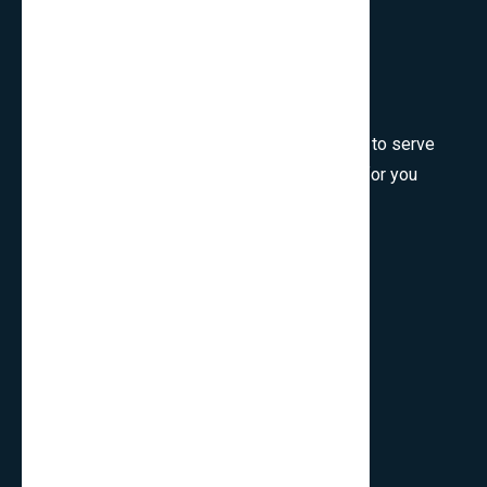
Welcome to SmartCms Team, we are honored to serve
for you, would like to wish all the best things for you
and thank you for visiting.
Son Tra, Da Nang, Viet Nam
cpo.smartbits
smartcmsinfo@gmail.com
Company
Home