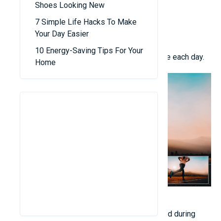
Shoes Looking New
Basketball
Swimming
7 Simple Life Hacks To Make
Bar exercises and hanging activities
Your Day Easier
Children’s yoga
10 Energy-Saving Tips For Your
Cycling Strive for 45 to 60 minutes of exercise each day.
Home
3. Consistent and Restorative Sleep
The growth hormone is predominantly released during