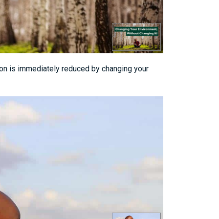
sion is immediately reduced by changing your