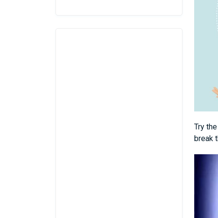
Try th
break t