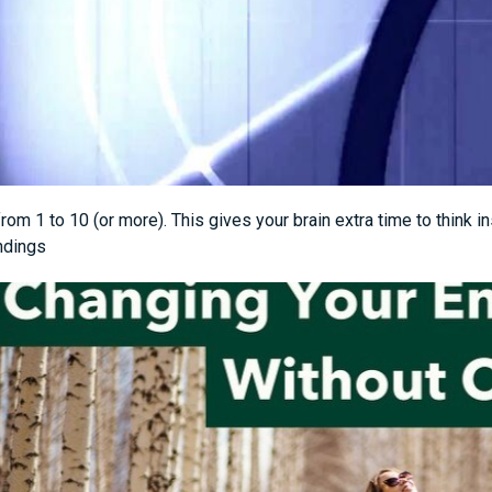
rom 1 to 10 (or more). This gives your brain extra time to think i
ndings