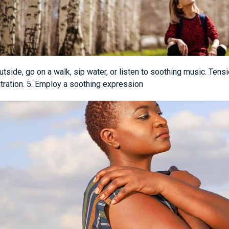
tside, go on a walk, sip water, or listen to soothing music. Ten
tration. 5. Employ a soothing expression