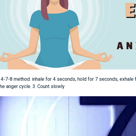
e 4-7-8 method: inhale for 4 seconds, hold for 7 seconds, exhale
he anger cycle. 3. Count slowly