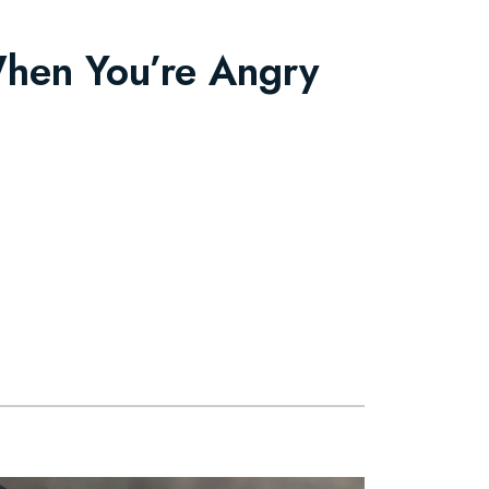
When You’re Angry