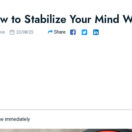
w to Stabilize Your Mind 
Share
in
23/08/25
se immediately