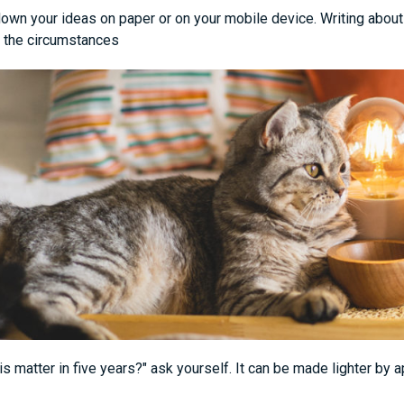
own your ideas on paper or on your mobile device. Writing about 
 the circumstances
his matter in five years?" ask yourself. It can be made lighter by 