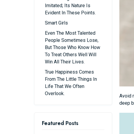
Imitated; Its Nature Is
Evident In These Points.
Smart Girls
Even The Most Talented
People Sometimes Lose,
But Those Who Know How
To Treat Others Well Will
Win All Their Lives.
True Happiness Comes
From The Little Things In
Life That We Often
Overlook.
Avoid r
deep b
Featured Posts