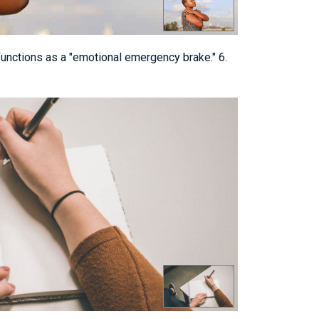
 functions as a "emotional emergency brake." 6.