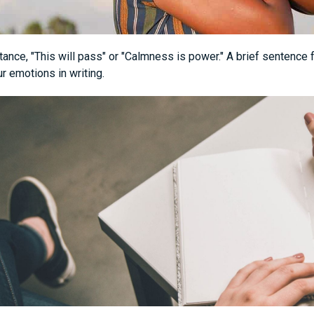
tance, "This will pass" or "Calmness is power." A brief sentence
r emotions in writing.