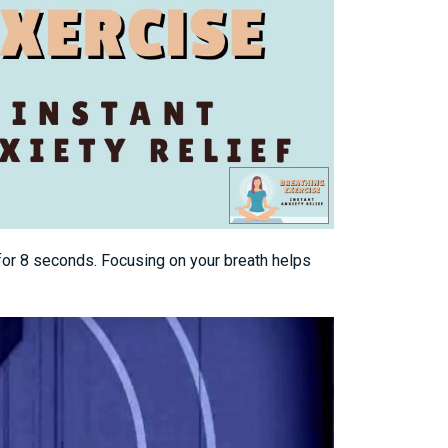
 for 8 seconds. Focusing on your breath helps