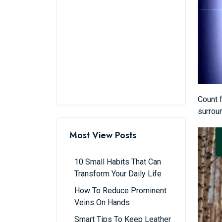
Count f
surrou
Most View Posts
10 Small Habits That Can
Transform Your Daily Life
How To Reduce Prominent
Veins On Hands
Smart Tips To Keep Leather