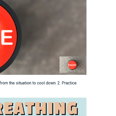
from the situation to cool down. 2. Practice