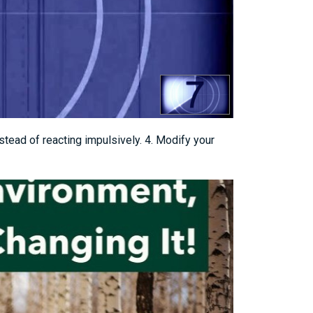
nstead of reacting impulsively. 4. Modify your