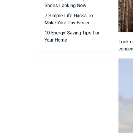
Shoes Looking New
7 Simple Life Hacks To
Make Your Day Easier
10 Energy-Saving Tips For
Your Home
Look ou
concen