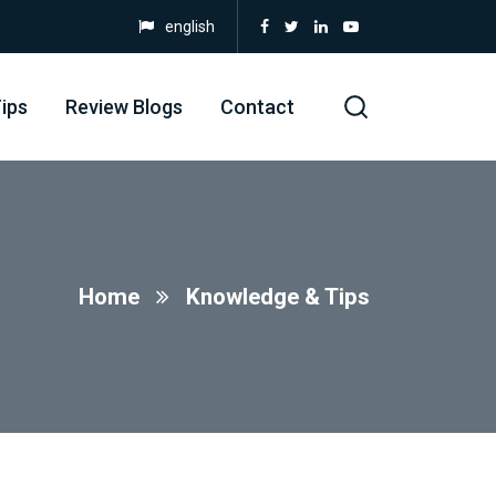
english
ips
Review Blogs
Contact
Home
Knowledge & Tips