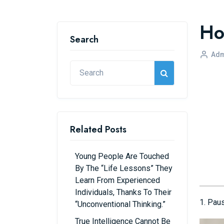
Ho
Search
Adm
Related Posts
Young People Are Touched
By The “life Lessons” They
Learn From Experienced
Individuals, Thanks To Their
1. Pau
“unconventional Thinking.”
True Intelligence Cannot Be