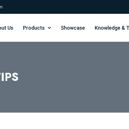
om
ut Us
Products
Showcase
Knowledge & T
IPS