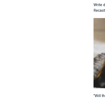
Write d
Recast
"Will t