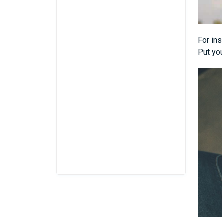
For ins
Put you