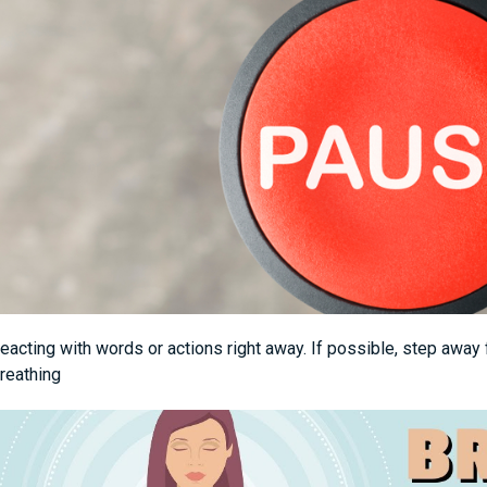
eacting with words or actions right away. If possible, step away 
reathing