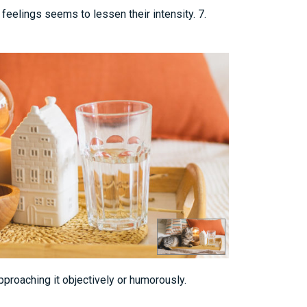
feelings seems to lessen their intensity. 7.
approaching it objectively or humorously.