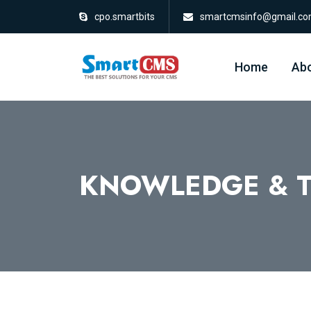
cpo.smartbits
smartcmsinfo@gmail.c
Home
Abo
KNOWLEDGE & T