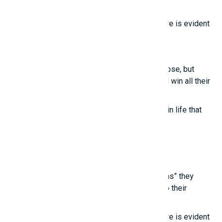
“unconventional thinking.”
True intelligence cannot be imitated; its nature is evident
in these points.
Smart girls
Even the most talented people sometimes lose, but
those who know how to treat others well will win all their
lives.
True happiness comes from the little things in life that
we often overlook.
Latest posts
Young people are touched by the “life lessons” they
learn from experienced individuals, thanks to their
“unconventional thinking.”
True intelligence cannot be imitated; its nature is evident