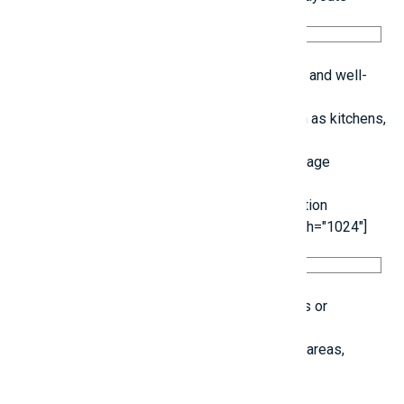
Keep electrical configurations straightforward and well-
documented.
Install numerous outlets in priority areas, such as kitchens,
bedrooms, and living rooms.
Ensure adequate slope and ventilation in drainage
systems.
8. Create Designs for Future Adaptability [caption
id="attachment_69375" align="alignnone" width="1024"]
Allow space for the potential addition of floors or
repurposing of areas later on.
Incorporate functional zones such as storage areas,
gardens, and parking spots.
9. Ensure Cleanliness at the Construction Site