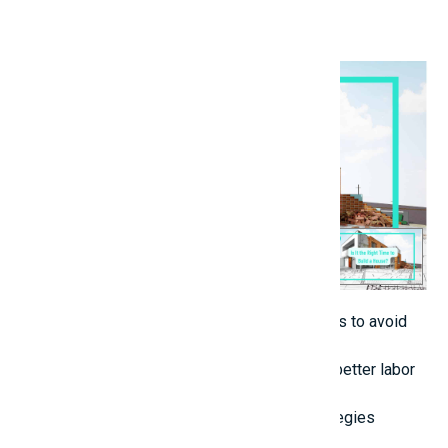
an independent overseer.
5. Select the Optimal Time for Construction
Steer clear of construction during rainy periods to avoid
postponements.
Initiate the project early in the year to secure better labor
availability and costs.
6. Implement Intelligent Cost-Reduction Strategies