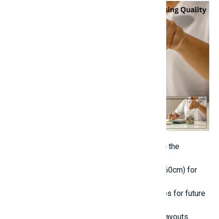
Opt for powder-coated steel doors that mimic the
appearance of wood.
Select standard tile dimensions (such as 60x60cm) for
both aesthetic appeal and cost efficiency.
Prepare additional plumbing and electrical lines for future
requirements.
7. Strategically Plan Electrical and Plumbing Layouts