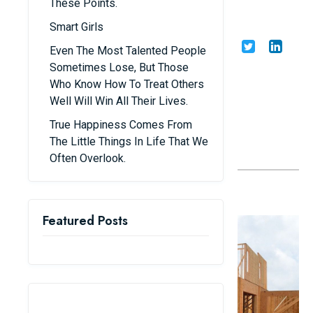
These Points.
Building a House
Smart Girls
Share
Admin
21/07/25
Even The Most Talented People
Sometimes Lose, But Those
Who Know How To Treat Others
Well Will Win All Their Lives.
True Happiness Comes From
The Little Things In Life That We
Often Overlook.
1. Prepare Carefully Before Beginning
Featured Posts