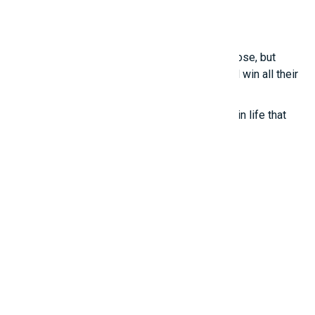
in these points.
Smart girls
Even the most talented people sometimes lose, but
those who know how to treat others well will win all their
lives.
True happiness comes from the little things in life that
we often overlook.
Promotions
And ADs
11 Millions Items
$16.60/m