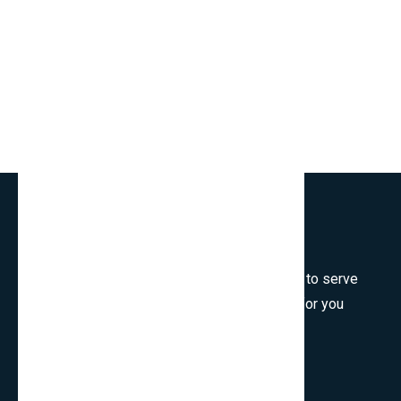
Welcome to SmartCms Team, we are honored to serve
for you, would like to wish all the best things for you
and thank you for visiting.
Son Tra, Da Nang, Viet Nam