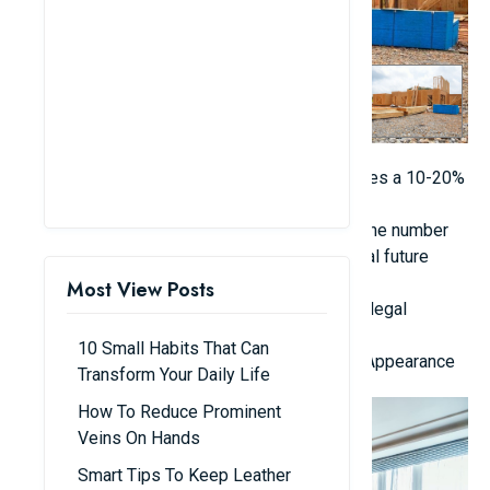
Establish a comprehensive budget that includes a 10-20%
allowance for unforeseen expenses.
Identify your lifestyle requirements, such as the number
of rooms needed, their purposes, and potential future
expansions.
Most View Posts
Obtain necessary building permits to prevent legal
complications and construction delays.
10 Small Habits That Can
2. Focus on Functionality in Design, Not Just Appearance
Transform Your Daily Life
How To Reduce Prominent
Veins On Hands
Smart Tips To Keep Leather