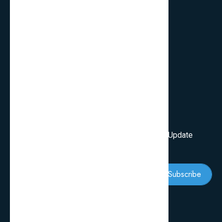
FAQ’s
Services
Review Blogs
Knowledge & Tips
Newsletter
Subscribe Our Newsletter To Get First Latest Update
And News
Subscribe
Follow Us: