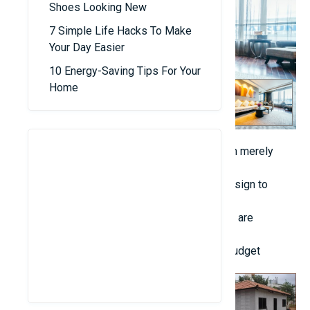
Shoes Looking New
7 Simple Life Hacks To Make
Your Day Easier
10 Energy-Saving Tips For Your
Home
Emphasize comfort and practicality rather than merely
following current design fashions.
Enhance natural light and ventilation in your design to
decrease energy consumption.
Incorporate basic Feng Shui guidelines if they are
culturally significant to you.
3. Select High-Quality Materials Within Your Budget