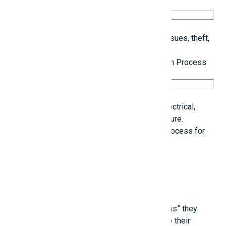
Regular cleaning reduces the risk of safety issues, theft,
and material misplacement.
10. Keep Detailed Records of the Construction Process
Capture images of all concealed systems (electrical,
plumbing) to facilitate easier repairs in the future.
Maintain a visual record of the construction process for
future reference
Related posts
Young people are touched by the “life lessons” they
learn from experienced individuals, thanks to their