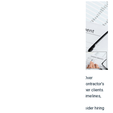
Close-up Of Hand With Pen And Eyeglasses Over
Contractor Agreement[/caption] Evaluate the contractor's
prior projects or request references from former clients.
Enter into a written agreement that specifies timelines,
penalties, warranties, and the scope of work.
Regularly inspect the construction site or consider hiring