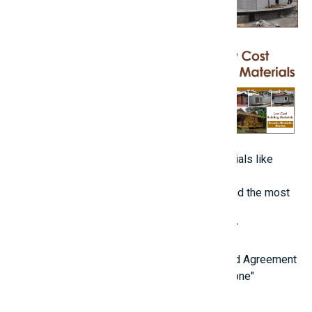
Always prioritize quality in foundational materials like
concrete, rebar, and bricks.
Gather estimates from various suppliers to find the most
competitive prices.
Be cautious of lesser-known brands that offer
significantly discounted prices.
4. Engage a Reliable Contractor with a Detailed Agreement
[caption id="attachment_69371" align="alignnone"
width="1920"]