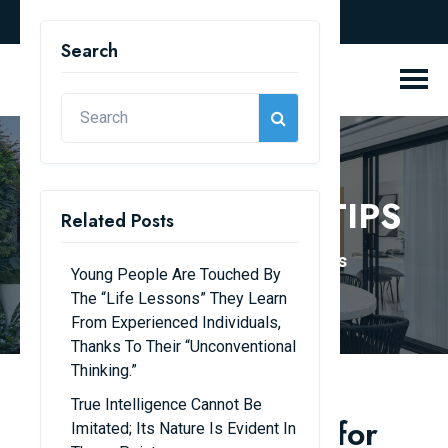
english
Search
KNOWLEDGE & TIPS
Related Posts
Home
Knowledge & Tips
Young People Are Touched By
The “life Lessons” They Learn
From Experienced Individuals,
Thanks To Their “unconventional
Thinking.”
True Intelligence Cannot Be
Essential Expert Tips for
Imitated; Its Nature Is Evident In