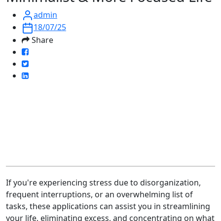
admin
18/07/25
Share
If you're experiencing stress due to disorganization,
frequent interruptions, or an overwhelming list of
tasks, these applications can assist you in streamlining
your life, eliminating excess, and concentrating on what