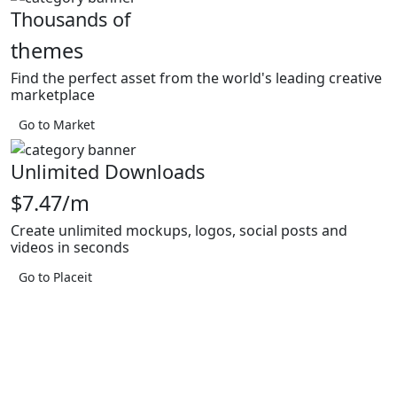
Thousands of
themes
Find the perfect asset from the world's leading creative
marketplace
Go to Market
Unlimited Downloads
$7.47/m
Create unlimited mockups, logos, social posts and
videos in seconds
Go to Placeit