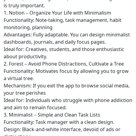
is truly important.
1. Notion – Organize Your Life with Minimalism
Functionality: Note-taking, task management, habit
monitoring, planning
Advantages: Fully adaptable. You can design minimalist
dashboards, journals, and daily focus pages.
Ideal for: Creatives, students, and those enthusiastic
about productivity.
2. Forest – Avoid Phone Distractions, Cultivate a Tree
Functionality: Motivates focus by allowing you to grow
a virtual tree.
Mechanism: If you exit the app to browse social media,
your tree perishes
Ideal for: Individuals who struggle with phone addiction
and aim to remain focused.
3. Minimalist – Simple and Clean Task Lists
Functionality: Task manager with a clean design.
Design: Black-and-white interface, devoid of ads or