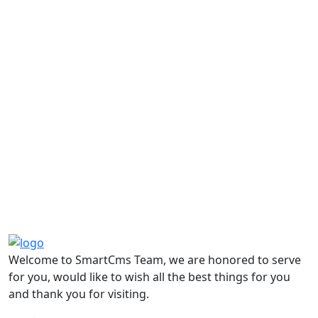
Welcome to SmartCms Team, we are honored to serve
for you, would like to wish all the best things for you
and thank you for visiting.