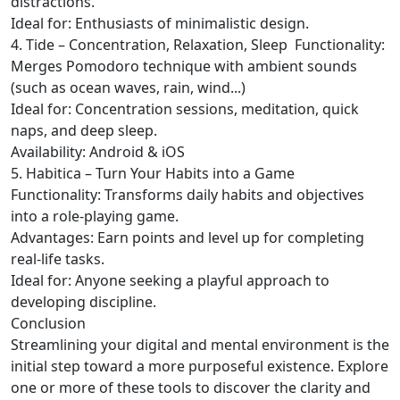
distractions.
Ideal for: Enthusiasts of minimalistic design.
4. Tide – Concentration, Relaxation, Sleep
Functionality:
Merges Pomodoro technique with ambient sounds
(such as ocean waves, rain, wind...)
Ideal for: Concentration sessions, meditation, quick
naps, and deep sleep.
Availability: Android & iOS
5. Habitica – Turn Your Habits into a Game
Functionality: Transforms daily habits and objectives
into a role-playing game.
Advantages: Earn points and level up for completing
real-life tasks.
Ideal for: Anyone seeking a playful approach to
developing discipline.
Conclusion
Streamlining your digital and mental environment is the
initial step toward a more purposeful existence. Explore
one or more of these tools to discover the clarity and