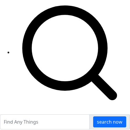
search now