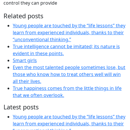
control they can provide
Related posts
Young people are touched by the “life lessons” they
learn from experienced individuals, thanks to their
“unconventional thinking.”
True intelligence cannot be imitated; its nature is
evident in these points.
Smart girls
Even the most talented people sometimes lose, but
those who know how to treat others well will win
all their lives.
True happiness comes from the little things in life
that we often overlook.
Latest posts
Young people are touched by the “life lessons” they
learn from experienced individuals, thanks to their