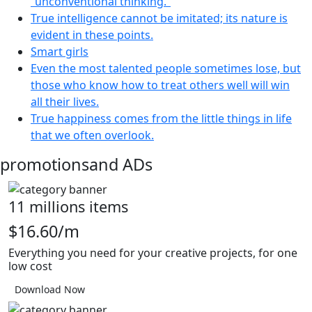
“unconventional thinking.”
True intelligence cannot be imitated; its nature is
evident in these points.
Smart girls
Even the most talented people sometimes lose, but
those who know how to treat others well will win
all their lives.
True happiness comes from the little things in life
that we often overlook.
promotions
and ADs
11 millions items
$16.60/m
Everything you need for your creative projects, for one
low cost
Download Now