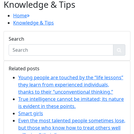
Knowledge & Tips
Home
Knowledge & Tips
Search
Related posts
Young people are touched by the “life lessons”
they learn from experienced individuals,
thanks to their “unconventional thinking.”
True intelligence cannot be imitated; its nature
is evident in these points.
Smart girls
Even the most talented people sometimes lose,
but those who know how to treat others well