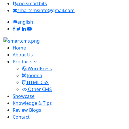
cpo.smartbits
smartcmsinfo@gmail.com
english
Home
About Us
Products
WordPress
Joomla
HTML CSS
Other CMS
Showcase
Knowledge & Tips
Review Blogs
Contact