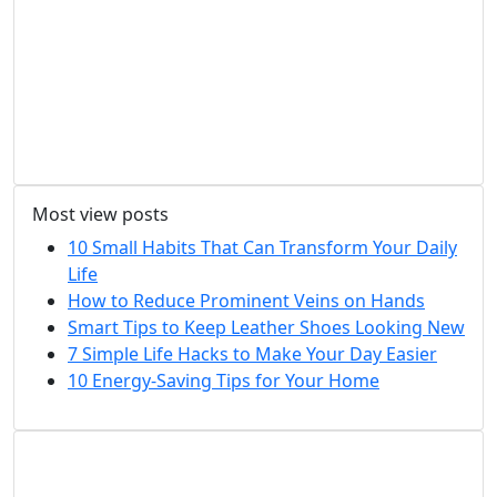
Most view posts
10 Small Habits That Can Transform Your Daily
Life
How to Reduce Prominent Veins on Hands
Smart Tips to Keep Leather Shoes Looking New
7 Simple Life Hacks to Make Your Day Easier
10 Energy-Saving Tips for Your Home