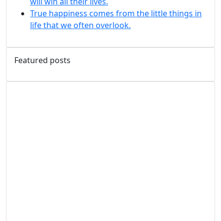
will win all their lives.
True happiness comes from the little things in
life that we often overlook.
Featured posts