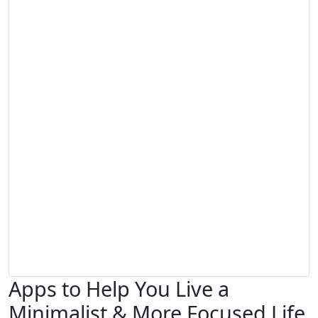
Apps to Help You Live a
Minimalist & More Focused Life