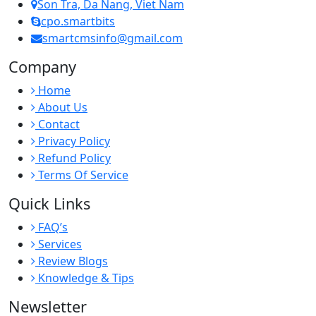
Son Tra, Da Nang, Viet Nam
cpo.smartbits
smartcmsinfo@gmail.com
Company
Home
About Us
Contact
Privacy Policy
Refund Policy
Terms Of Service
Quick Links
FAQ’s
Services
Review Blogs
Knowledge & Tips
Newsletter